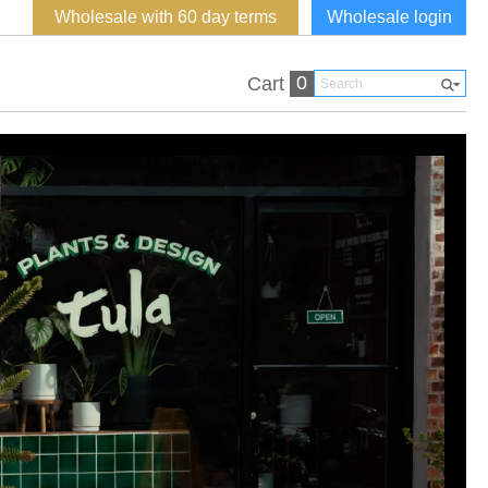
Wholesale with 60 day terms
Wholesale login
0
Cart