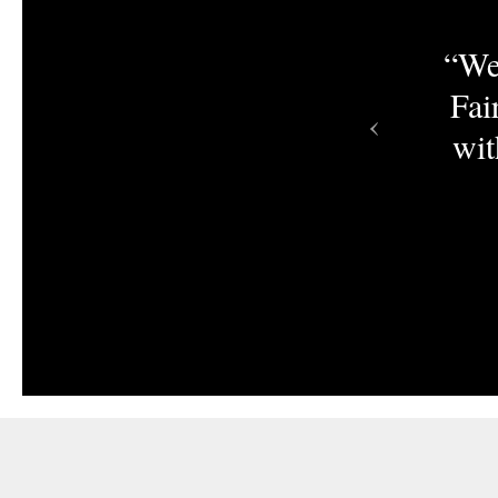
aire, you’re missing a
“We
t today and work with a
Fai
‹
any helping retailers
wit
cts from independent
artisans.”
tudio & Gift Designs by Cinport