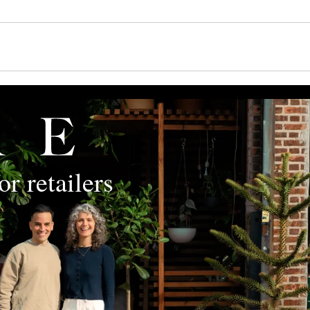
r retailers