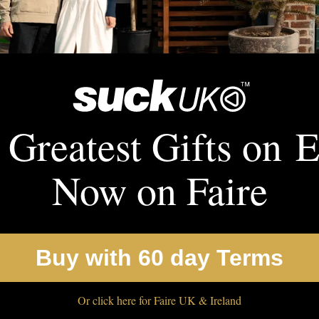
 Greatest Gifts on E
Now on Faire
Buy with 60 day Terms
Or click here for Faire UK & Ireland