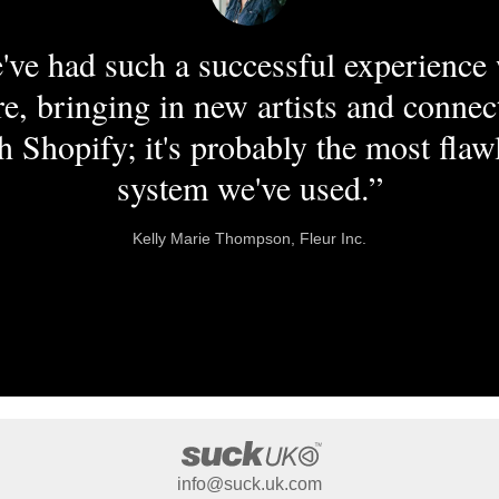
've had such a successful experience 
re, bringing in new artists and connec
h Shopify; it's probably the most flaw
system we've used.”
Kelly Marie Thompson, Fleur Inc.
info@suck.uk.com