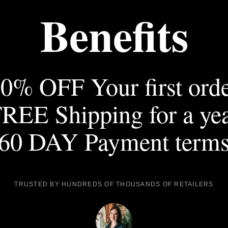
Benefits
0% OFF Your first ord
REE Shipping for a ye
60 DAY Payment term
TRUSTED BY HUNDREDS OF THOUSANDS OF RETAILERS