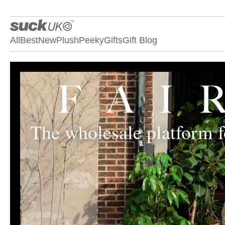
All
Best
New
Plush
Peeky
Gifts
Gift Blog
The wholesale platform fo