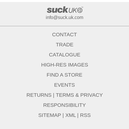
info@suck.uk.com
CONTACT
TRADE
CATALOGUE
HIGH-RES IMAGES
FIND A STORE
EVENTS
RETURNS
|
TERMS & PRIVACY
RESPONSIBILITY
SITEMAP
|
XML
|
RSS