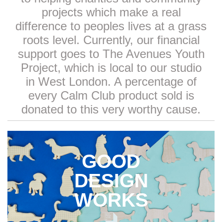
projects which make a real
difference to peoples lives at a grass
roots level. Currently, our financial
support goes to The Avenues Youth
Project, which is local to our studio
in West London. A percentage of
every Calm Club product sold is
donated to this very worthy cause.
GOOD
DESIGN
WORKS