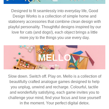
Designed to fit seamlessly into everyday life, Good
Design Works is a collection of simple home and
stationery accessories that combine clean design with
playful personality. Thoughtful designs inspired by our
love for cats (and dogs!), each object brings a little
more joy to the things you use every day.
MELLO
Slow down. Switch off. Play on. Mello is a collection of
beautifully crafted analogue games designed to help
you unplug, unwind and recharge. Colourful, tactile
and wonderfully satisfying, each game invites you to
challenge your mind, find your focus and lose yourself
in the moment. Your perfect digital detox.