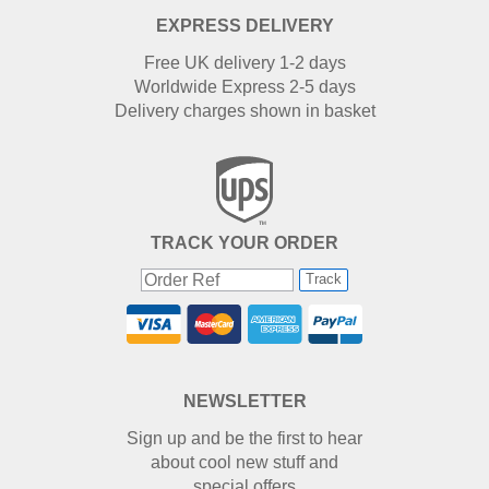
EXPRESS DELIVERY
Free UK delivery 1-2 days
Worldwide Express 2-5 days
Delivery charges shown in basket
TRACK YOUR ORDER
Track
NEWSLETTER
Sign up and be the first to hear
about cool new stuff and
special offers