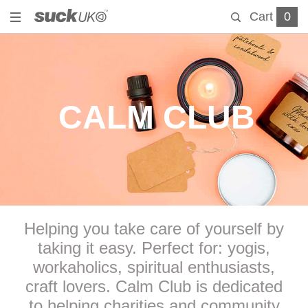
Cart
0
CALM CLUB
Helping you take care of yourself by
taking it easy. Perfect for: yogis,
workaholics, spiritual enthusiasts,
craft lovers. Calm Club is dedicated
to helping charities and community