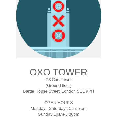
OXO TOWER
G3 Oxo Tower
(Ground floor)
Barge House Street, London SE1 9PH
OPEN HOURS
Monday - Saturday 10am-7pm
Sunday 10am-5:30pm