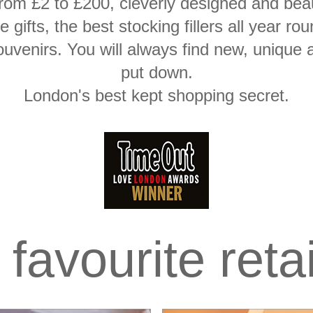
rom £2 to £200, cleverly designed and beaut
ice gifts, the best stocking fillers all yea
ouvenirs. You will always find new, unique 
put down.
London's best kept shopping secret.
favourite reta