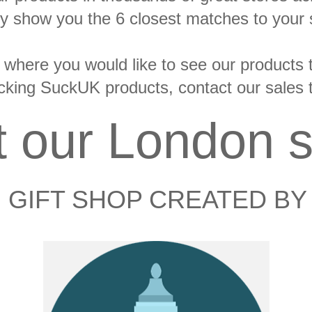
y show you the 6 closest matches to your 
 where you would like to see our products tel
tocking SuckUK products, contact our sales
it our London s
 GIFT SHOP CREATED BY