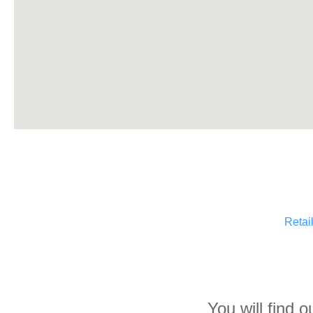
Retai
You will find 