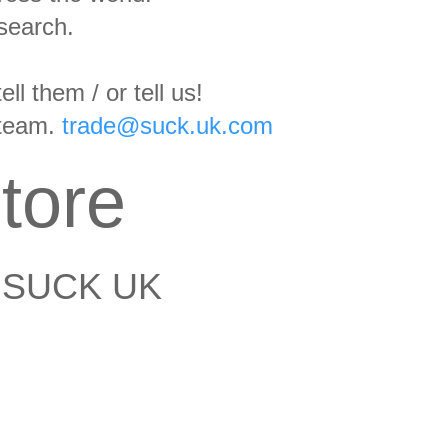
search.
l them / or tell us!
 team.
trade@suck.uk.com
tore
 SUCK UK