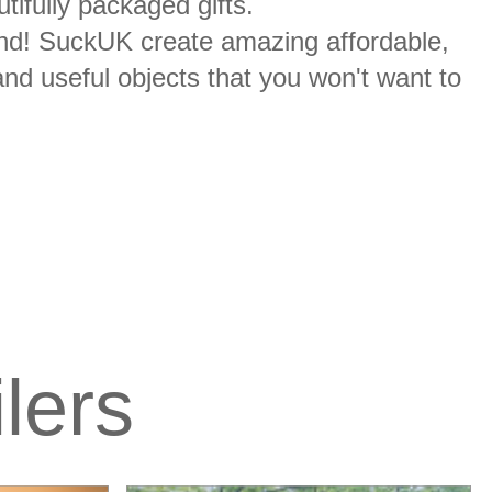
ifully packaged gifts.
r round! SuckUK create amazing affordable,
and useful objects that you won't want to
ilers