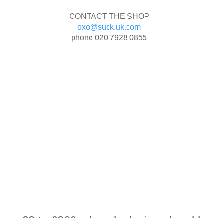
CONTACT THE SHOP
oxo@suck.uk.com
phone
020 7928 0855