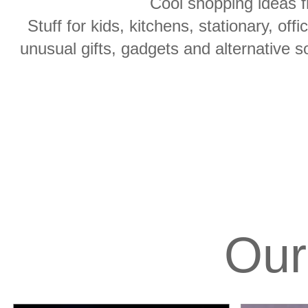
Cool shopping ideas f
Stuff for kids, kitchens, stationary, off
unusual gifts, gadgets and alternative s
Our 