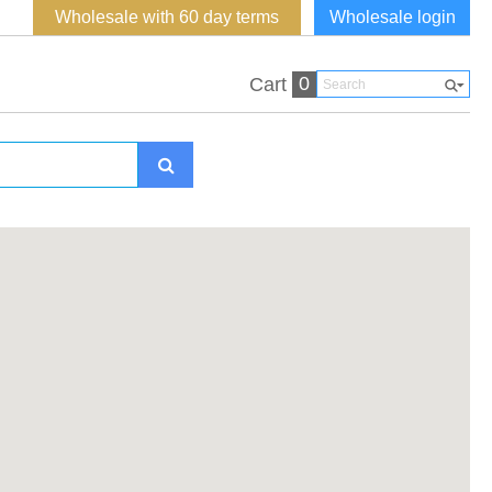
Wholesale with 60 day terms
Wholesale login
0
Cart