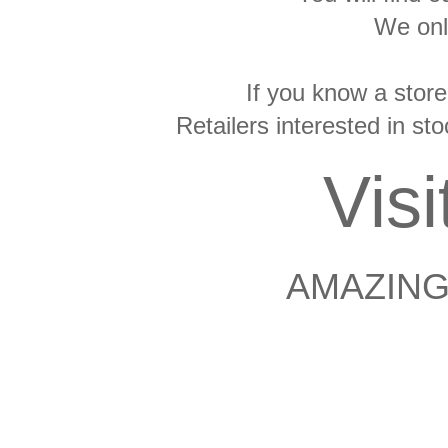
We onl
If you know a store
Retailers interested in s
Vis
AMAZING