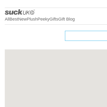
All
Best
New
Plush
Peeky
Gifts
Gift Blog