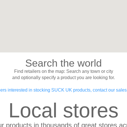
Search the world
Find retailers on the map: Search any town or city
and optionally specify a product you are looking for.
lers interested in stocking SUCK UK products, contact our sale
Local stores
our products in thousands of great stores ac