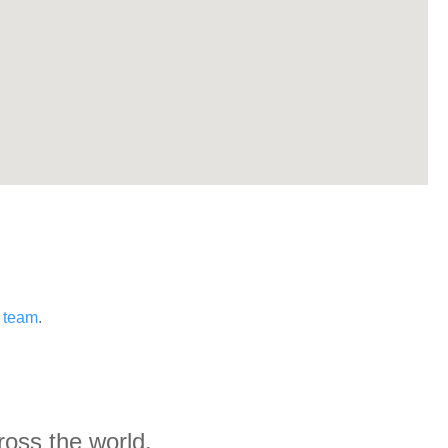
s team
.
ross the world.