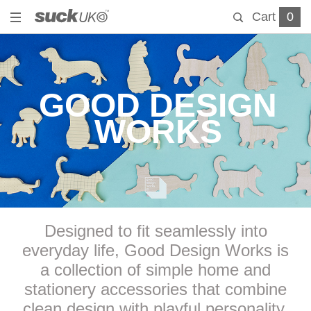
Cart
0
GOOD DESIGN
WORKS
Designed to fit seamlessly into
everyday life, Good Design Works is
a collection of simple home and
stationery accessories that combine
clean design with playful personality.