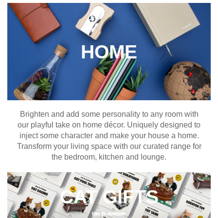
HOME
Brighten and add some personality to any room with
our playful take on home décor. Uniquely designed to
inject some character and make your house a home.
Transform your living space with our curated range for
the bedroom, kitchen and lounge.
CAT GIFTS