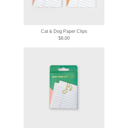
Cat & Dog Paper Clips
$8.00