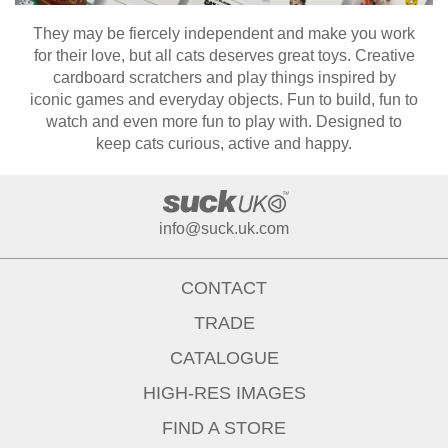
They may be fiercely independent and make you work
for their love, but all cats deserves great toys. Creative
cardboard scratchers and play things inspired by
iconic games and everyday objects. Fun to build, fun to
watch and even more fun to play with. Designed to
keep cats curious, active and happy.
info@suck.uk.com
CONTACT
TRADE
CATALOGUE
HIGH-RES IMAGES
FIND A STORE