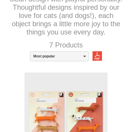
Thoughtful designs inspired by our
love for cats (and dogs!), each
object brings a little more joy to the
things you use every day.
7 Products
Most popular