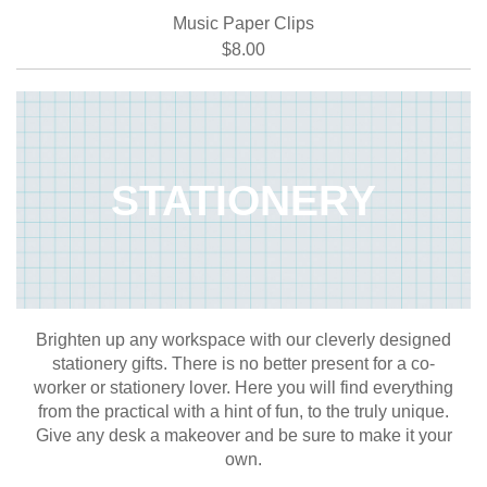
Music Paper Clips
$8.00
STATIONERY
Brighten up any workspace with our cleverly designed
stationery gifts. There is no better present for a co-
worker or stationery lover. Here you will find everything
from the practical with a hint of fun, to the truly unique.
Give any desk a makeover and be sure to make it your
own.