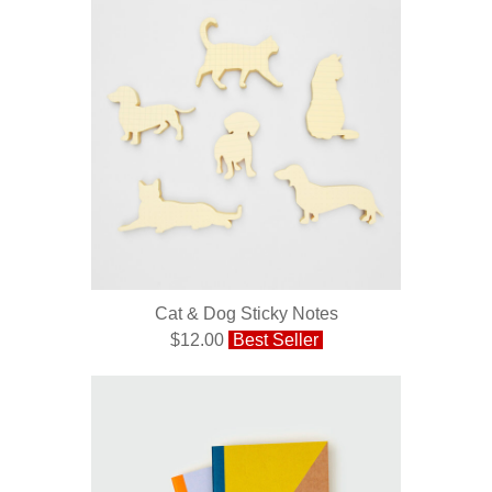
Cat & Dog Sticky Notes
$12.00
Best Seller