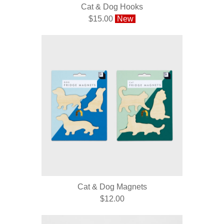
Cat & Dog Hooks
$15.00
New
Cat & Dog Magnets
$12.00