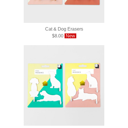
Cat & Dog Erasers
$8.00
New