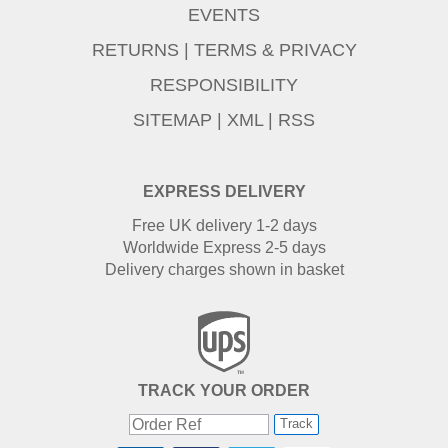
EVENTS
RETURNS
|
TERMS & PRIVACY
RESPONSIBILITY
SITEMAP
|
XML
|
RSS
EXPRESS DELIVERY
Free UK delivery 1-2 days
Worldwide Express 2-5 days
Delivery charges shown in basket
TRACK YOUR ORDER
Track