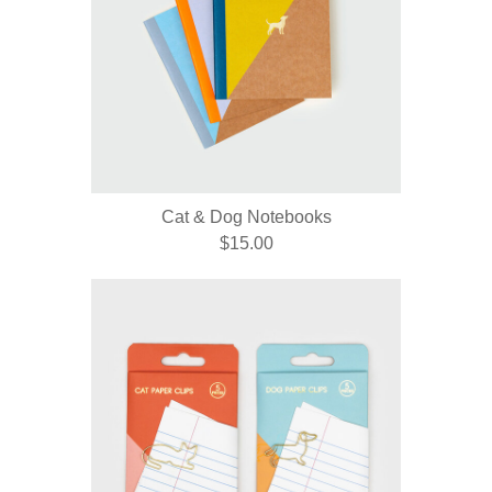
Cat & Dog Notebooks
$15.00