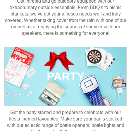
Get intrepid and go outdoors equipped with our
extraordinary outside essentials. From BBQ’s to picnic
blankets, we’ve got your alfresco needs well and truly
covered. Whether taking cover from the rain with one of our
umbrellas or enjoying the sounds of summer with our
speakers, there is something for everyone!
PARTY
Get the party started and prepare to celebrate with our
fiesta themed favourites. Make sure your bar is stocked
with our eclectic range of bottle openers, bottle lights and