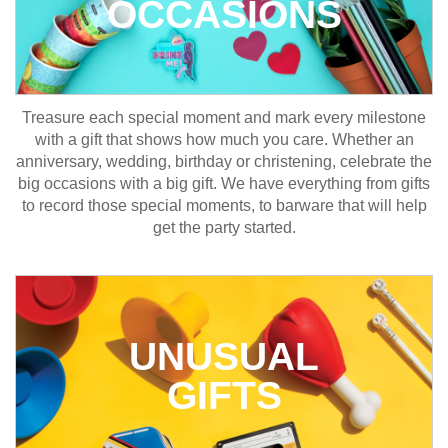
OCCASIONS
Treasure each special moment and mark every milestone
with a gift that shows how much you care. Whether an
anniversary, wedding, birthday or christening, celebrate the
big occasions with a big gift. We have everything from gifts
to record those special moments, to barware that will help
get the party started.
UNUSUAL
GIFTS