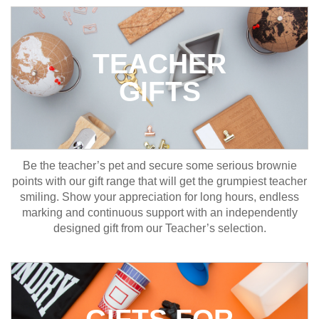
TEACHER
GIFTS
Be the teacher’s pet and secure some serious brownie
points with our gift range that will get the grumpiest teacher
smiling. Show your appreciation for long hours, endless
marking and continuous support with an independently
designed gift from our Teacher’s selection.