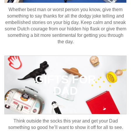
Whether best man or worst person you know, give them
something to say thanks for all the dodgy joke telling and
embellished stories on your big day. Keep calm and sneak
some Dutch courage from our hidden hip flask or give them
something a bit more sentimental for getting you through
the day.
GIFTS FOR
DAD
Think outside the socks this year and get your Dad
something so good he’ll want to show it off for all to see.