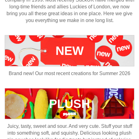
long-time friends and allies Luckies of London, we now
bring you all these great ideas in one place. Here we give
you everything we make in one long list.
NEW
Brand new! Our most recent creations for Summer 2026
PLUSH
Juicy, tasty, sweet and sour. And very cute. Stuff your stuff
into something soft, and squishy. Delicious looking plush