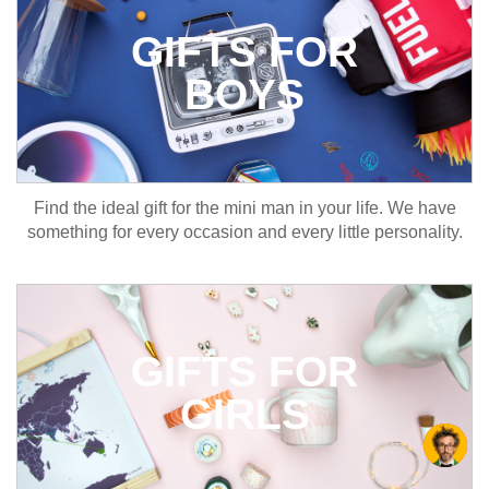
GIFTS FOR
BOYS
Find the ideal gift for the mini man in your life. We have
something for every occasion and every little personality.
GIFTS FOR
GIRLS