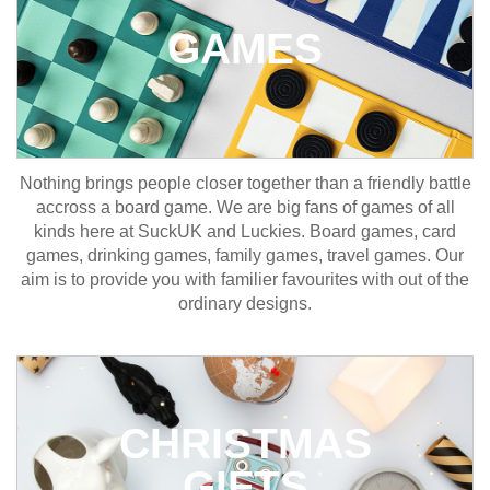
GAMES
Nothing brings people closer together than a friendly battle
accross a board game. We are big fans of games of all
kinds here at SuckUK and Luckies. Board games, card
games, drinking games, family games, travel games. Our
aim is to provide you with familier favourites with out of the
ordinary designs.
CHRISTMAS
GIFTS