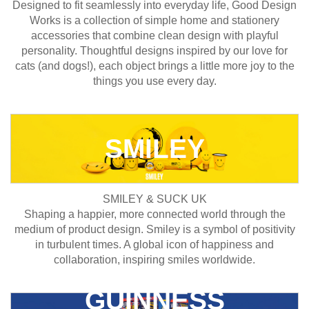
Designed to fit seamlessly into everyday life, Good Design
Works is a collection of simple home and stationery
accessories that combine clean design with playful
personality. Thoughtful designs inspired by our love for
cats (and dogs!), each object brings a little more joy to the
things you use every day.
SMILEY
SMILEY & SUCK UK
Shaping a happier, more connected world through the
medium of product design. Smiley is a symbol of positivity
in turbulent times. A global icon of happiness and
collaboration, inspiring smiles worldwide.
GUINNESS