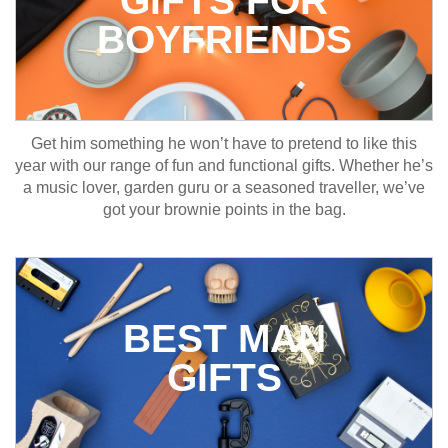
GIFTS FOR
BOYFRIENDS
Get him something he won’t have to pretend to like this
year with our range of fun and functional gifts. Whether he’s
a music lover, garden guru or a seasoned traveller, we’ve
got your brownie points in the bag.
BEST MAN
GIFTS