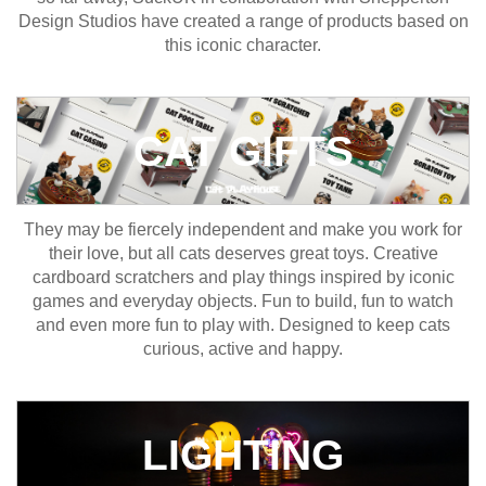
Design Studios have created a range of products based on
this iconic character.
CAT GIFTS
They may be fiercely independent and make you work for
their love, but all cats deserves great toys. Creative
cardboard scratchers and play things inspired by iconic
games and everyday objects. Fun to build, fun to watch
and even more fun to play with. Designed to keep cats
curious, active and happy.
LIGHTING