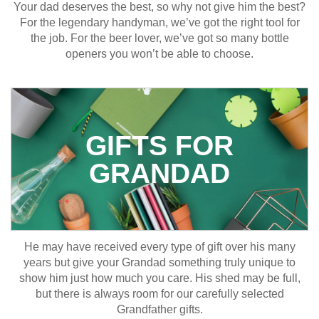
Your dad deserves the best, so why not give him the best?
For the legendary handyman, we’ve got the right tool for
the job. For the beer lover, we’ve got so many bottle
openers you won’t be able to choose.
GIFTS FOR
GRANDAD
He may have received every type of gift over his many
years but give your Grandad something truly unique to
show him just how much you care. His shed may be full,
but there is always room for our carefully selected
Grandfather gifts.