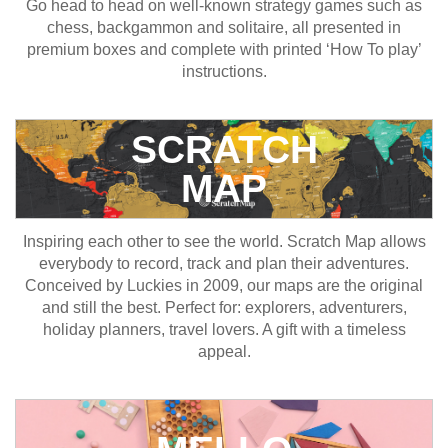
Go head to head on well-known strategy games such as
chess, backgammon and solitaire, all presented in
premium boxes and complete with printed ‘How To play’
instructions.
SCRATCH
MAP
Inspiring each other to see the world. Scratch Map allows
everybody to record, track and plan their adventures.
Conceived by Luckies in 2009, our maps are the original
and still the best. Perfect for: explorers, adventurers,
holiday planners, travel lovers. A gift with a timeless
appeal.