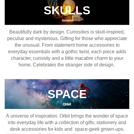
SKULLS
Beautifully dark by design. Curiosities is skull-inspired,
peculiar and mysterious. Gifting for those who appreciate
the unusual. From statement home accessories to
everyday essentials with a gothic twist, each piece adds
character, curiosity and a little macabre charm to your
home. Celebrates the stranger side of design.
SPACE
A universe of inspiration. Orbit brings the wonder of space
into everyday life with a collection of gifts, stationery and
desk accessories for kids and space-geek grown-ups.