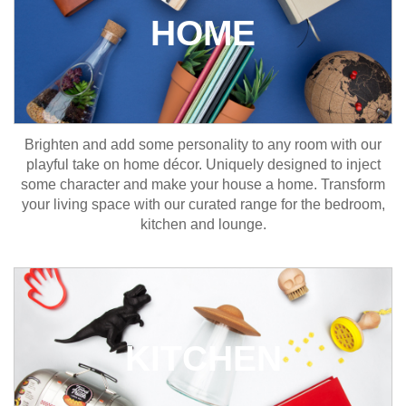
HOME
Brighten and add some personality to any room with our
playful take on home décor. Uniquely designed to inject
some character and make your house a home. Transform
your living space with our curated range for the bedroom,
kitchen and lounge.
KITCHEN