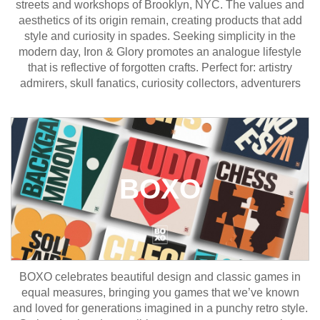
streets and workshops of Brooklyn, NYC. The values and
aesthetics of its origin remain, creating products that add
style and curiosity in spades. Seeking simplicity in the
modern day, Iron & Glory promotes an analogue lifestyle
that is reflective of forgotten crafts. Perfect for: artistry
admirers, skull fanatics, curiosity collectors, adventurers
BOXO
BOXO celebrates beautiful design and classic games in
equal measures, bringing you games that we’ve known
and loved for generations imagined in a punchy retro style.