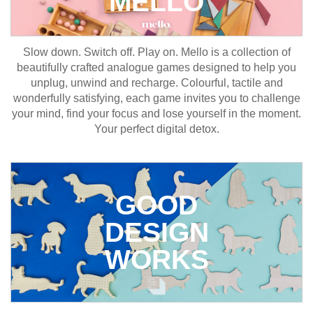
MELLO
Slow down. Switch off. Play on. Mello is a collection of
beautifully crafted analogue games designed to help you
unplug, unwind and recharge. Colourful, tactile and
wonderfully satisfying, each game invites you to challenge
your mind, find your focus and lose yourself in the moment.
Your perfect digital detox.
GOOD
DESIGN
WORKS