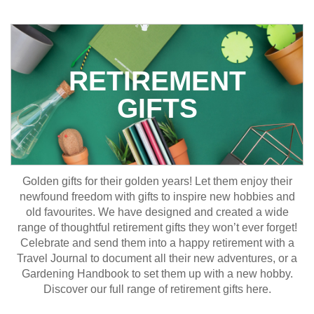
RETIREMENT
GIFTS
Golden gifts for their golden years! Let them enjoy their
newfound freedom with gifts to inspire new hobbies and
old favourites. We have designed and created a wide
range of thoughtful retirement gifts they won’t ever forget!
Celebrate and send them into a happy retirement with a
Travel Journal to document all their new adventures, or a
Gardening Handbook to set them up with a new hobby.
Discover our full range of retirement gifts here.