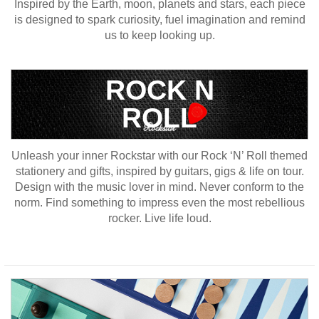
Inspired by the Earth, moon, planets and stars, each piece
is designed to spark curiosity, fuel imagination and remind
us to keep looking up.
ROCK N
ROLL
Unleash your inner Rockstar with our Rock ‘N’ Roll themed
stationery and gifts, inspired by guitars, gigs & life on tour.
Design with the music lover in mind. Never conform to the
norm. Find something to impress even the most rebellious
rocker. Live life loud.