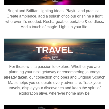
Bright and Brilliant lighting ideas. Playful and practical.
Create ambience, add a splash of colour or shine a light
wherever it's needed. Rechargeable, portable & cordless.
Add a touch of magic. Light up your life.
TRAVEL
For those with a passion to explore. Whether you are
planning your next getaway or remembering journeys
already taken, our collection of globes and Original Scratch
Maps helps you celebrate every adventure. Track your
travels, display your discoveries and keep the spirit of
exploration alive, wherever home may be!