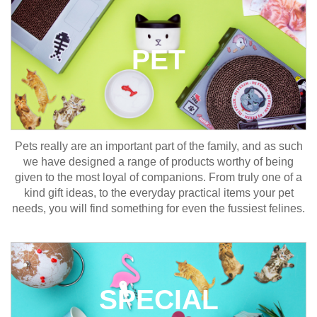
PET
Pets really are an important part of the family, and as such
we have designed a range of products worthy of being
given to the most loyal of companions. From truly one of a
kind gift ideas, to the everyday practical items your pet
needs, you will find something for even the fussiest felines.
SPECIAL