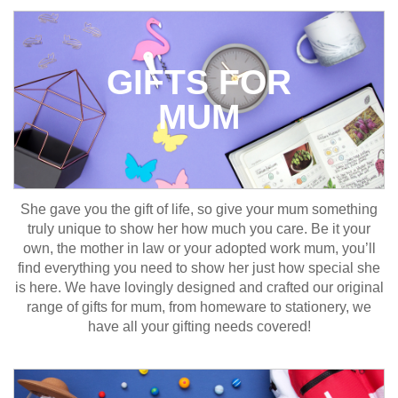
GIFTS FOR
MUM
She gave you the gift of life, so give your mum something
truly unique to show her how much you care. Be it your
own, the mother in law or your adopted work mum, you’ll
find everything you need to show her just how special she
is here. We have lovingly designed and crafted our original
range of gifts for mum, from homeware to stationery, we
have all your gifting needs covered!