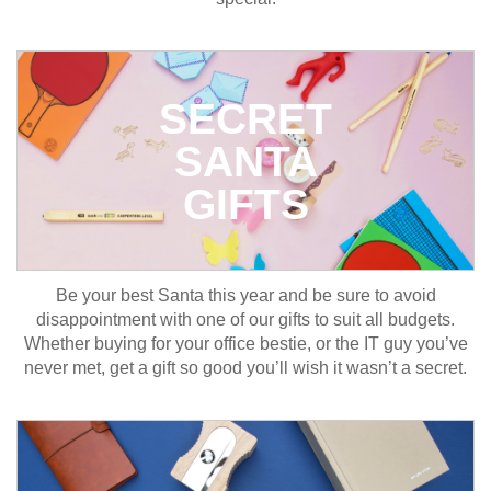
SECRET
SANTA
GIFTS
Be your best Santa this year and be sure to avoid
disappointment with one of our gifts to suit all budgets.
Whether buying for your office bestie, or the IT guy you’ve
never met, get a gift so good you’ll wish it wasn’t a secret.