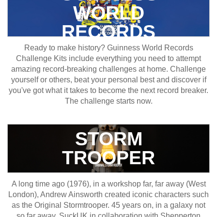
WORLD
RECORDS
Ready to make history? Guinness World Records
Challenge Kits include everything you need to attempt
amazing record-breaking challenges at home. Challenge
yourself or others, beat your personal best and discover if
you've got what it takes to become the next record breaker.
The challenge starts now.
STORM
TROOPER
A long time ago (1976), in a workshop far, far away (West
London), Andrew Ainsworth created iconic characters such
as the Original Stormtrooper. 45 years on, in a galaxy not
so far away, SuckUK in collaboration with Shepperton