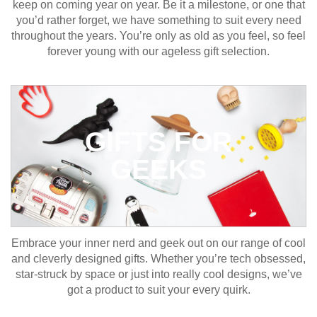
keep on coming year on year. Be it a milestone, or one that
you’d rather forget, we have something to suit every need
throughout the years. You’re only as old as you feel, so feel
forever young with our ageless gift selection.
GIFTS FOR
GEEKS
Embrace your inner nerd and geek out on our range of cool
and cleverly designed gifts. Whether you’re tech obsessed,
star-struck by space or just into really cool designs, we’ve
got a product to suit your every quirk.