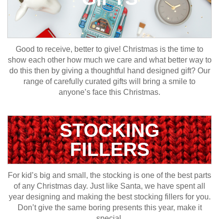
Good to receive, better to give! Christmas is the time to
show each other how much we care and what better way to
do this then by giving a thoughtful hand designed gift? Our
range of carefully curated gifts will bring a smile to
anyone’s face this Christmas.
STOCKING
FILLERS
For kid’s big and small, the stocking is one of the best parts
of any Christmas day. Just like Santa, we have spent all
year designing and making the best stocking fillers for you.
Don’t give the same boring presents this year, make it
special.