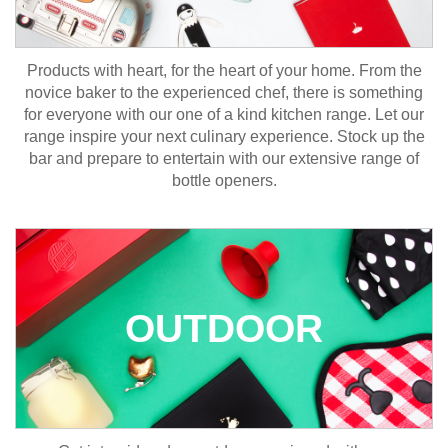
Products with heart, for the heart of your home. From the
novice baker to the experienced chef, there is something
for everyone with our one of a kind kitchen range. Let our
range inspire your next culinary experience. Stock up the
bar and prepare to entertain with our extensive range of
bottle openers.
OUTDOOR