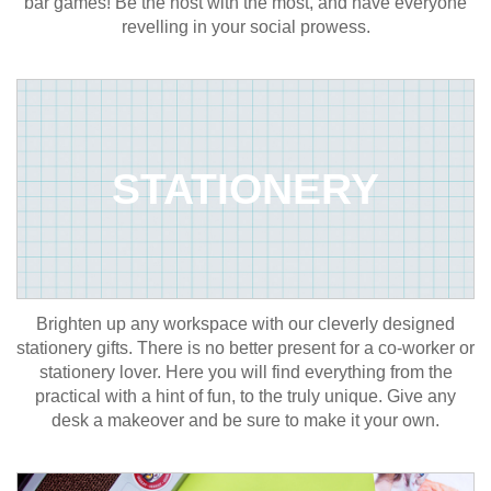
bar games! Be the host with the most, and have everyone
revelling in your social prowess.
STATIONERY
Brighten up any workspace with our cleverly designed
stationery gifts. There is no better present for a co-worker or
stationery lover. Here you will find everything from the
practical with a hint of fun, to the truly unique. Give any
desk a makeover and be sure to make it your own.