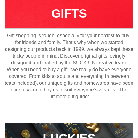
GIFTS
Gift shopping is tough, especially for your hardest-to-buy-
for friends and family. That’s why when we started
designing our products back in 1999, we always kept these
tricky people in mind. Discover original gifts lovingly
designed and crafted by the SUCK UK creative team.
When you need to buy a gift - we really do have everyone
covered. From kids to adults and everything in between
(cats included), our unique gifts and homewares have been
carefully crafted by us to suit everyone’s wish list. The
ultimate gift guide:
LUCKIES