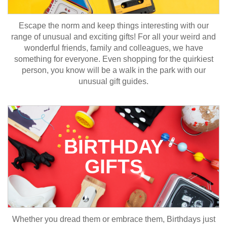
Escape the norm and keep things interesting with our
range of unusual and exciting gifts! For all your weird and
wonderful friends, family and colleagues, we have
something for everyone. Even shopping for the quirkiest
person, you know will be a walk in the park with our
unusual gift guides.
BIRTHDAY
GIFTS
Whether you dread them or embrace them, Birthdays just