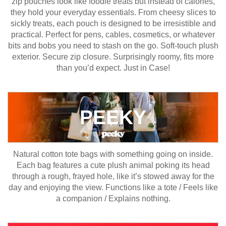
zip pouches look like foodie treats but instead of calories,
they hold your everyday essentials. From cheesy slices to
sickly treats, each pouch is designed to be irresistible and
practical. Perfect for pens, cables, cosmetics, or whatever
bits and bobs you need to stash on the go. Soft-touch plush
exterior. Secure zip closure. Surprisingly roomy, fits more
than you’d expect. Just in Case!
PEEKY
Natural cotton tote bags with something going on inside.
Each bag features a cute plush animal poking its head
through a rough, frayed hole, like it’s stowed away for the
day and enjoying the view. Functions like a tote / Feels like
a companion / Explains nothing.