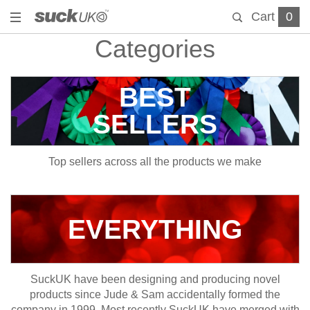
Cart
0
Categories
BEST
SELLERS
Top sellers across all the products we make
EVERYTHING
SuckUK have been designing and producing novel
products since Jude & Sam accidentally formed the
company in 1999. Most recently SuckUK have merged with