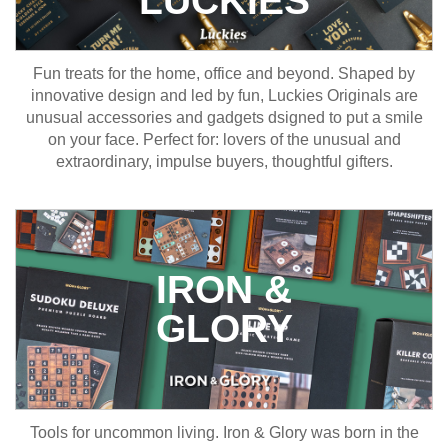
Fun treats for the home, office and beyond. Shaped by
innovative design and led by fun, Luckies Originals are
unusual accessories and gadgets dsigned to put a smile
on your face. Perfect for: lovers of the unusual and
extraordinary, impulse buyers, thoughtful gifters.
IRON &
GLORY
Tools for uncommon living. Iron & Glory was born in the