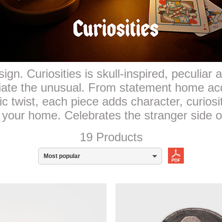
ign. Curiosities is skull-inspired, peculiar
iate the unusual. From statement home ac
ic twist, each piece adds character, curiosi
 your home. Celebrates the stranger side o
19 Products
Most popular