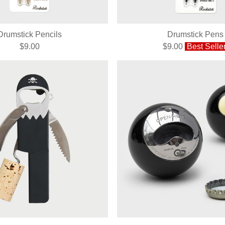
Drumstick Pencils
Drumstick Pens
$9.00
$9.00
Best Selle