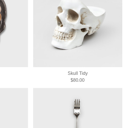
Skull Tidy
$80.00