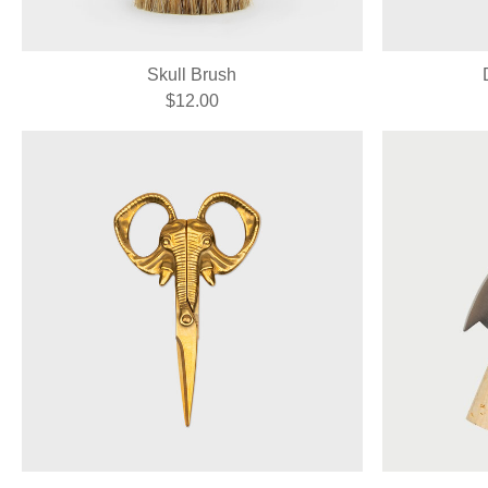
Skull Brush
$12.00