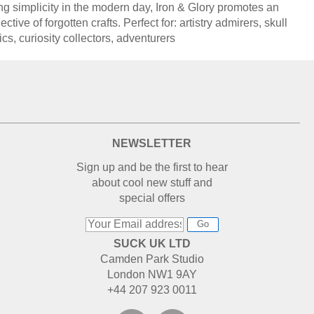
ng simplicity in the modern day, Iron & Glory promotes an
ective of forgotten crafts. Perfect for: artistry admirers, skull
ics, curiosity collectors, adventurers
NEWSLETTER
Sign up and be the first to hear
about cool new stuff and
special offers
Go
SUCK UK LTD
Camden Park Studio
London NW1 9AY
+44 207 923 0011