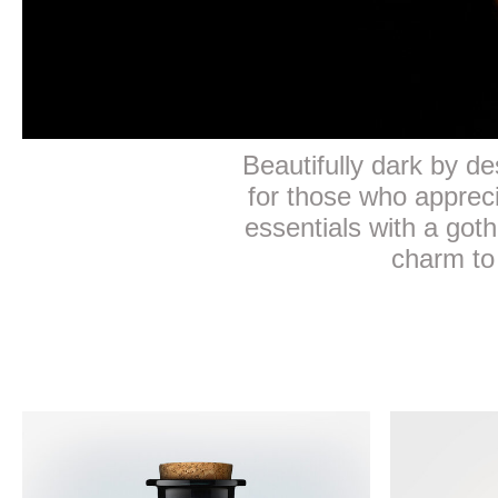
Beautifully dark by des
for those who apprec
essentials with a goth
charm to