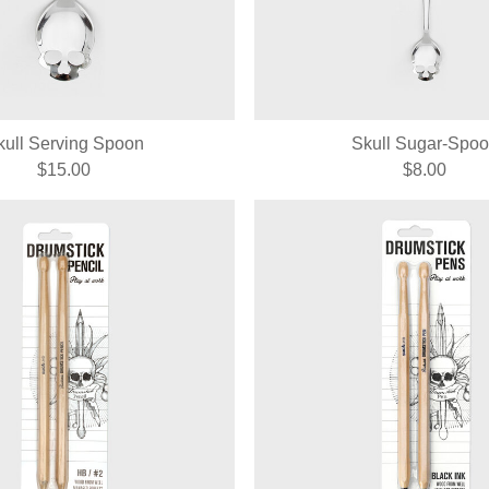
kull Serving Spoon
Skull Sugar-Spo
$15.00
$8.00