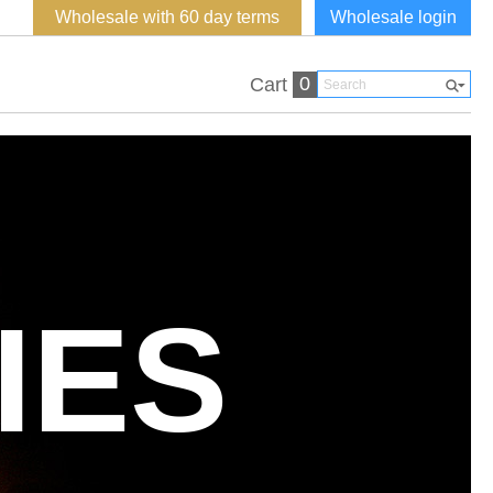
Wholesale with 60 day terms
Wholesale login
0
Cart
IES