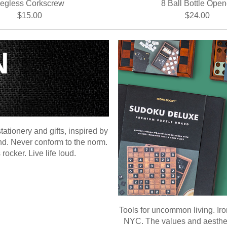
egless Corkscrew
8 Ball Bottle Open
$15.00
$24.00
N
ationery and gifts, inspired by
ind. Never conform to the norm.
ocker. Live life loud.
Tools for uncommon living. Iro
NYC. The values and aesthetic