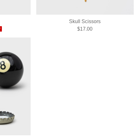
Skull Scissors
r
$17.00