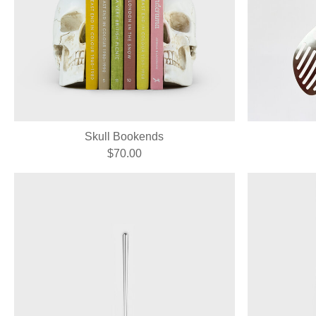
Skull Bookends
$70.00