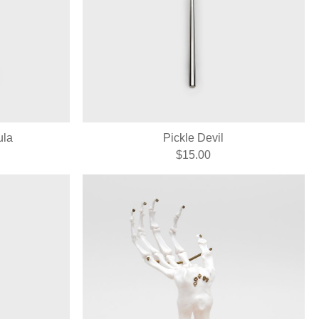
ula
Pickle Devil
$15.00