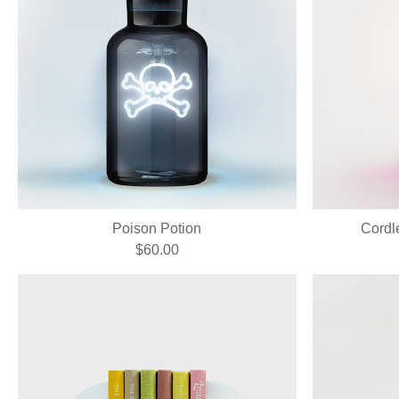
Poison Potion
Cordl
$60.00