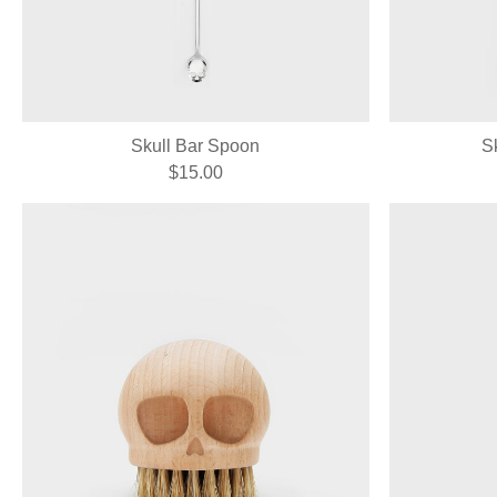
Skull Bar Spoon
S
$15.00