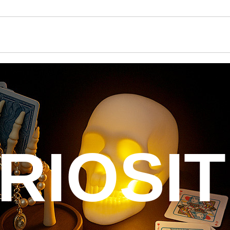
RIOSIT