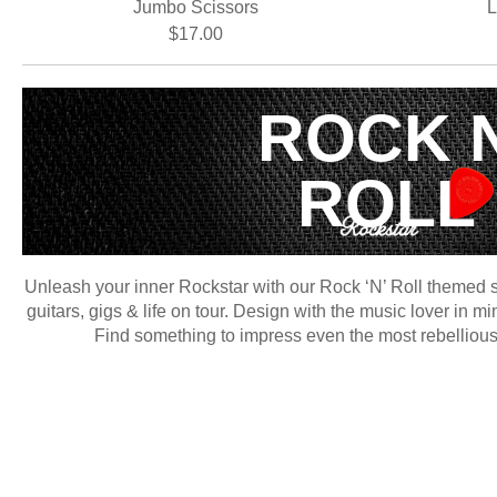
Jumbo Scissors
L
$17.00
ROCK 
ROLL
Unleash your inner Rockstar with our Rock ‘N’ Roll themed st
guitars, gigs & life on tour. Design with the music lover in m
Find something to impress even the most rebellious r