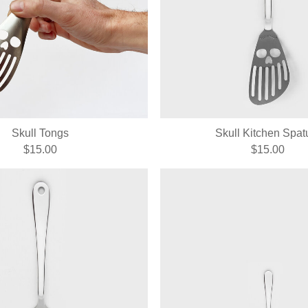
Skull Tongs
Skull Kitchen Spat
$15.00
$15.00