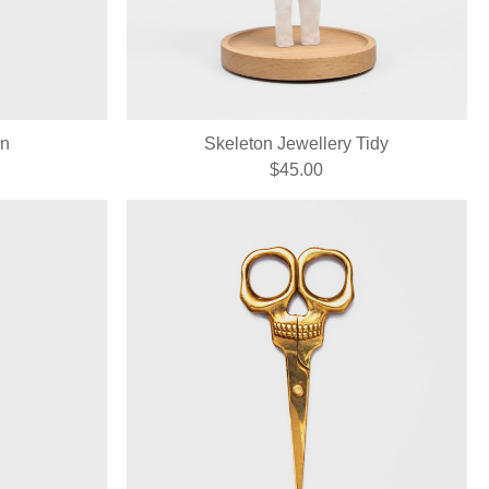
on
Skeleton Jewellery Tidy
$45.00