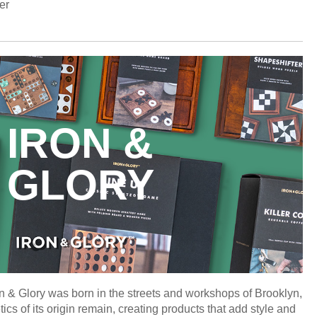
er
IRON &
GLORY
n & Glory was born in the streets and workshops of Brooklyn,
s of its origin remain, creating products that add style and