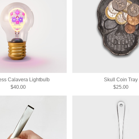
ess Calavera Lightbulb
Skull Coin Tray
$40.00
$25.00