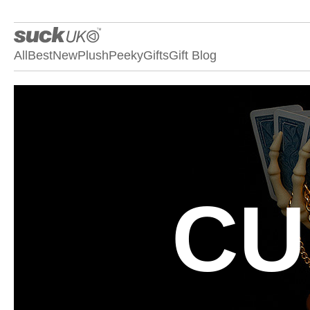
All
Best
New
Plush
Peeky
Gifts
Gift Blog
CU