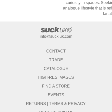
curiosity in spades. Seeki
analogue lifestyle that is refl
fanat
info@suck.uk.com
CONTACT
TRADE
CATALOGUE
HIGH-RES IMAGES
FIND A STORE
EVENTS
RETURNS
|
TERMS & PRIVACY