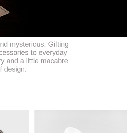
 and mysterious. Gifting
cessories to everyday
ty and a little macabre
f design.