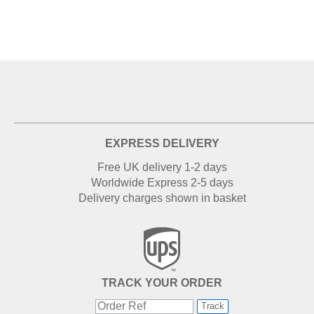
EXPRESS DELIVERY
Free UK delivery 1-2 days
Worldwide Express 2-5 days
Delivery charges shown in basket
TRACK YOUR ORDER
Track