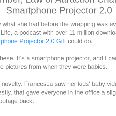
Smartphone Projector 2.0
what she had before the wrapping was eve
Life, a podcast with over 11 million downl
phone Projector 2.0 Gift
could do.
 these. It's a smartphone projector, and I 
nd pictures from when they were babies.'
 novelty. Francesca saw her kids' baby vid
tly, that gave everyone in the office a sl
ootage back.