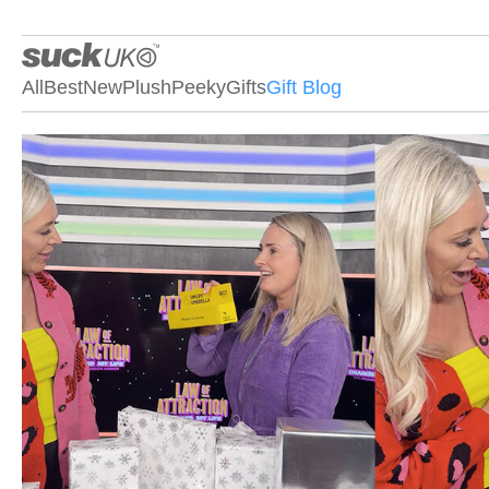
All
Best
New
Plush
Peeky
Gifts
Gift Blog