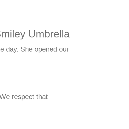
Smiley Umbrella
me day. She opened our
 We respect that