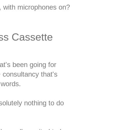
d, with microphones on?
ss Cassette
t's been going for
consultancy that's
r words.
solutely nothing to do