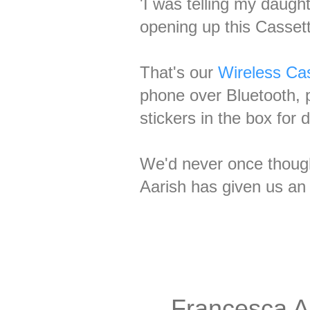
'I was telling my daugh
opening up this Casset
That's our
Wireless Cas
phone over Bluetooth, p
stickers in the box for
We'd never once thought
Aarish has given us an
Francesca A