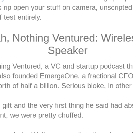
s rip open your stuff on camera, unscripte
 test entirely.
h, Nothing Ventured: Wirele
Speaker
ing Ventured, a VC and startup podcast tha
lso founded EmergeOne, a fractional CFO 
rth of half a billion. Serious bloke, in othe
ift and the very first thing he said had ab
nt, we were pretty chuffed.