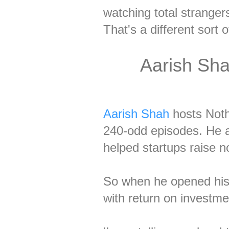
watching total stranger
That's a different sort of
Aarish Sha
Aarish Shah
hosts Noth
240-odd episodes. He a
helped startups raise no
So when he opened his g
with return on investme