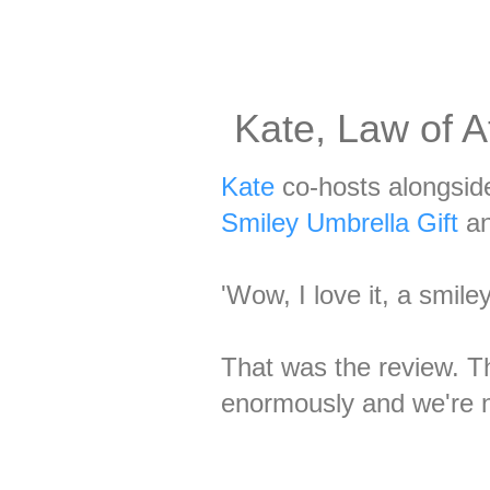
Kate, Law of A
Kate
co-hosts alongsid
Smiley Umbrella Gift
an
'Wow, I love it, a smile
That was the review. T
enormously and we're no