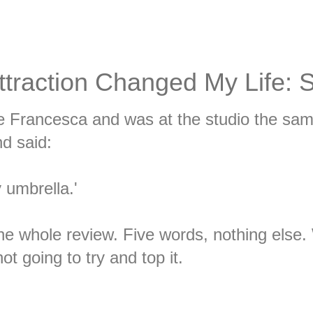
ttraction Changed My Life: 
e Francesca and was at the studio the sa
d said:
y umbrella.'
he whole review. Five words, nothing else.
t going to try and top it.