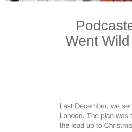
Podcaste
Went Wild 
Last December, we sen
London. The plan was t
the lead up to Christm