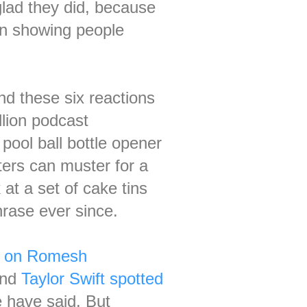
glad they did, because
n showing people
nd these six reactions
llion podcast
pool ball bottle opener
ters can muster for a
at a set of cake tins
hrase ever since.
c' on Romesh
and
Taylor Swift spotted
e have said. But