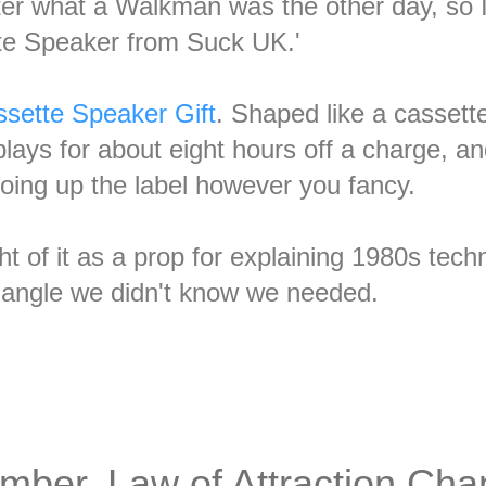
ter what a Walkman was the other day, so I
te Speaker from Suck UK.'
sette Speaker Gift
. Shaped like a cassett
lays for about eight hours off a charge, an
 doing up the label however you fancy.
 of it as a prop for explaining 1980s techn
 angle we didn't know we needed.
mber, Law of Attraction Cha