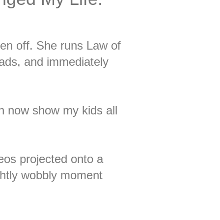
n off. She runs Law of
oads, and immediately
can now show my kids all
eos projected onto a
ightly wobbly moment