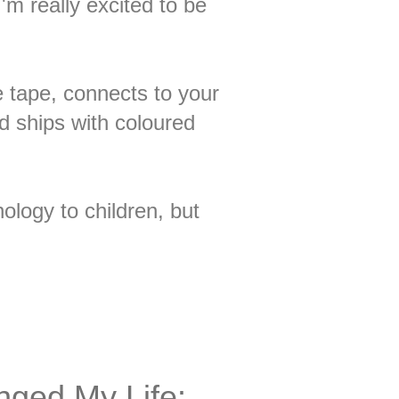
'm really excited to be
e tape, connects to your
d ships with coloured
ology to children, but
nged My Life: