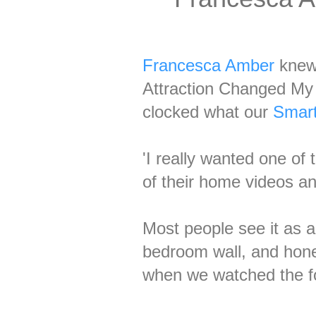
Francesca Amber
knew 
Attraction Changed My 
clocked what our
Smart
'I really wanted one of
of their home videos a
Most people see it as a
bedroom wall, and hones
when we watched the f