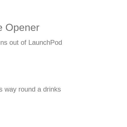
le Opener
uns out of LaunchPod
is way round a drinks