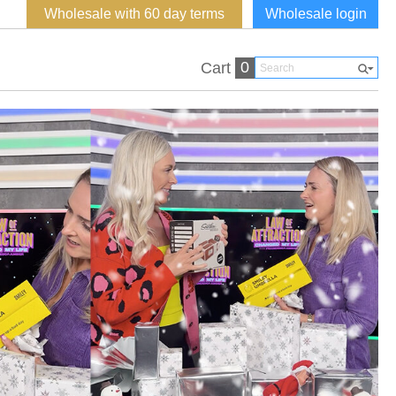
Wholesale with 60 day terms
Wholesale login
0
Cart