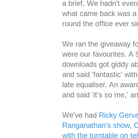
a brief. We hadn't even
what came back was 
round the office ever si
We ran the giveaway for
were our favourites. A 
downloads got giddy abo
and said 'fantastic' wi
late equaliser. An awar
and said 'it's so me,' 
We've had
Ricky Gerva
Ranganathan's show
,
O
with the turntable on tel