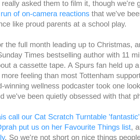
 really asked them to film it, though we're 
a
run of on-camera reactions
that we've bee
nce like proud parents at a school play.
 the full month leading up to Christmas, a
Sunday Times bestselling author with 11 mi
ut a cassette tape. A Spurs fan held up a 
th more feeling than most Tottenham suppor
d-winning wellness podcaster took one look 
and we've been quietly obsessed with that p
is call our Cat Scratch Turntable 'fantasti
prah put us on her Favourite Things list
, 
ly
. So we're not short on nice things peopl