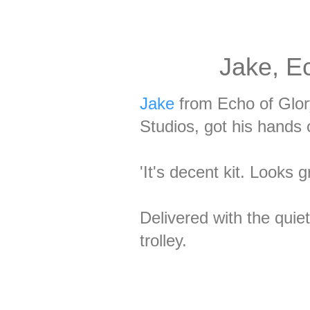
Jake, Ec
Jake
from Echo of Glor
Studios, got his hands
'It's decent kit. Looks 
Delivered with the quie
trolley.