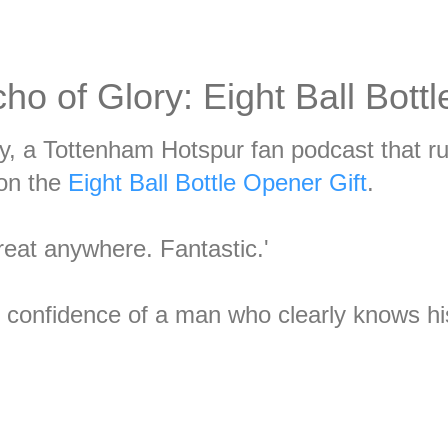
ho of Glory: Eight Ball Bott
y, a Tottenham Hotspur fan podcast that r
 on the
Eight Ball Bottle Opener Gift
.
great anywhere. Fantastic.'
t confidence of a man who clearly knows h