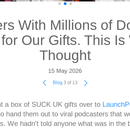
rs With Millions of 
for Our Gifts. This I
Thought
15 May 2026
Blog
3 of 13
t a box of SUCK UK gifts over to
LaunchP
o hand them out to viral podcasters that w
as. We hadn't told anyone what was in the 