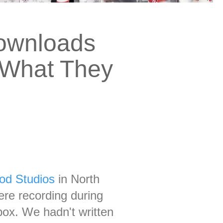
Downloads
s What They
od Studios
in North
ere recording during
box. We hadn't written