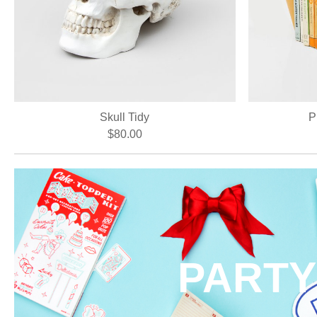
Skull Tidy
P
$80.00
PARTY