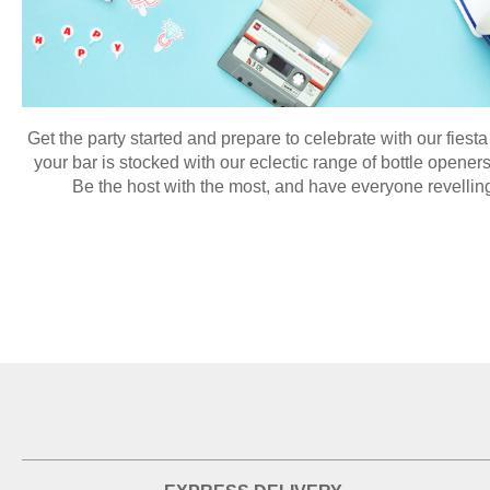
Get the party started and prepare to celebrate with our fies
your bar is stocked with our eclectic range of bottle openers
Be the host with the most, and have everyone revelling