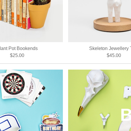
lant Pot Bookends
Skeleton Jewellery 
$25.00
$45.00