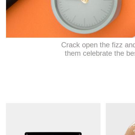
Crack open the fizz and 
them celebrate the best