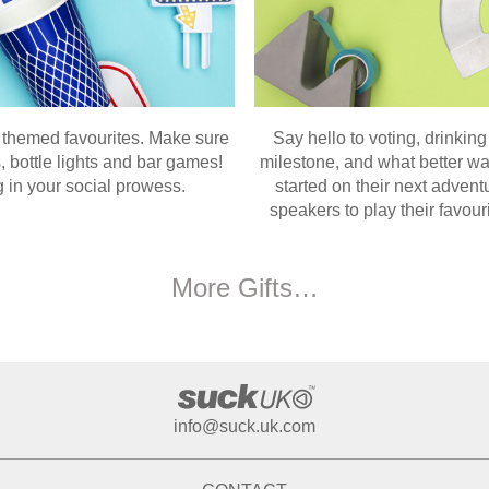
ta themed favourites. Make sure
Say hello to voting, drinking
, bottle lights and bar games!
milestone, and what better wa
 in your social prowess.
started on their next advent
speakers to play their favour
More Gifts…
info@suck.uk.com