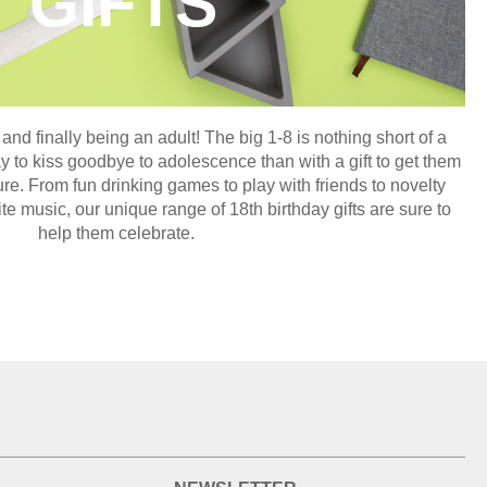
GIFTS
 and finally being an adult! The big 1-8 is nothing short of a
y to kiss goodbye to adolescence than with a gift to get them
ure. From fun drinking games to play with friends to novelty
ite music, our unique range of 18th birthday gifts are sure to
help them celebrate.