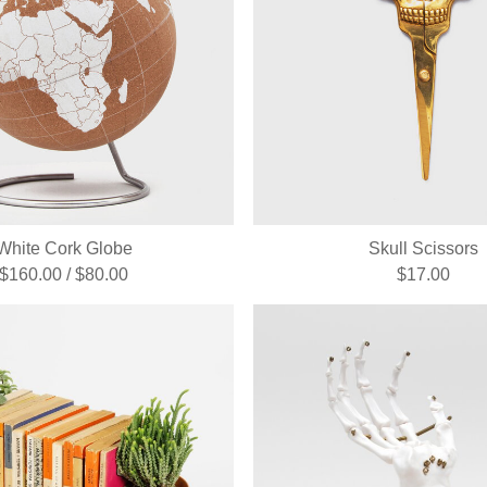
White Cork Globe
Skull Scissors
$160.00 / $80.00
$17.00