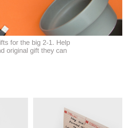
fts for the big 2-1. Help
d original gift they can