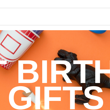
T BIRT
GIFTS