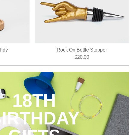
Tidy
Rock On Bottle Stopper
$20.00
18TH
BIRTHDAY