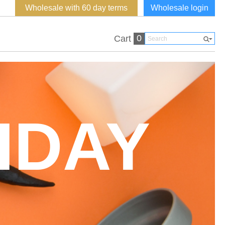
Wholesale with 60 day terms
Wholesale login
0
Cart
HDAY