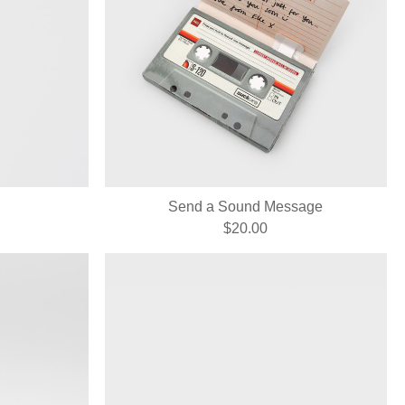
Send a Sound Message
$20.00