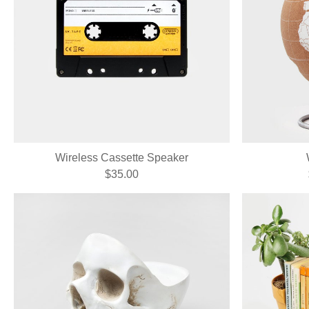
Wireless Cassette Speaker
$35.00