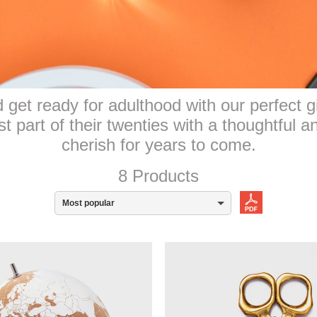
get ready for adulthood with our perfect gi
 part of their twenties with a thoughtful an
cherish for years to come.
8 Products
Most popular