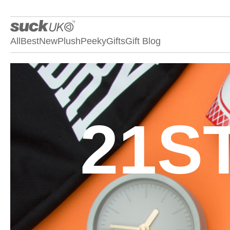
All
Best
New
Plush
Peeky
Gifts
Gift Blog
21S