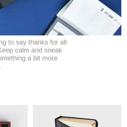
 to say thanks for all
. Keep calm and sneak
omething a bit more
.