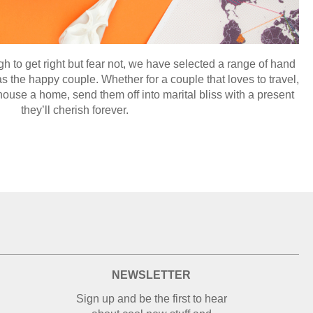
 to get right but fear not, we have selected a range of hand
 the happy couple. Whether for a couple that loves to travel,
ouse a home, send them off into marital bliss with a present
they’ll cherish forever.
NEWSLETTER
Sign up and be the first to hear