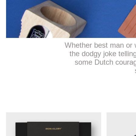
Whether best man or w
the dodgy joke telli
some Dutch courage