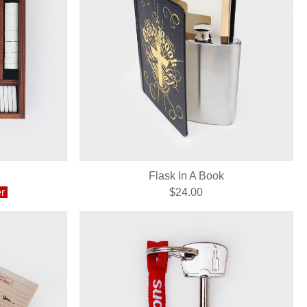
Flask In A Book
r
$24.00