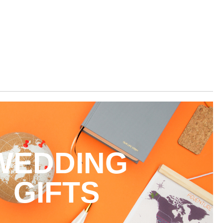
WEDDING
GIFTS