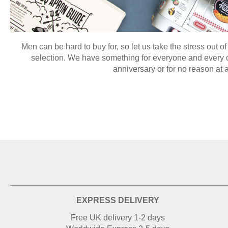
Men can be hard to buy for, so let us take the stress out of
selection. We have something for everyone and every oc
anniversary or for no reason at a
EXPRESS DELIVERY
Free UK delivery 1-2 days