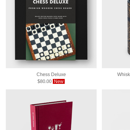
Chess Deluxe
Whisk
$80.00
New