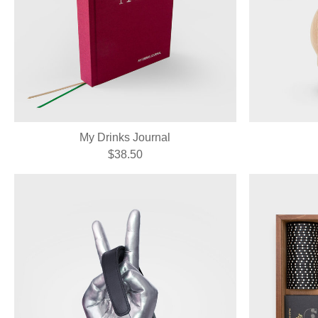
My Drinks Journal
$38.50