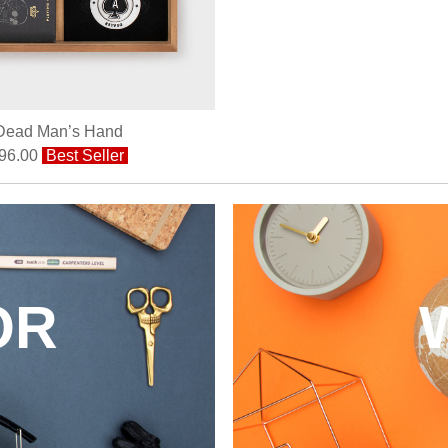
Dead Man’s Hand
96.00
Best Seller
OR