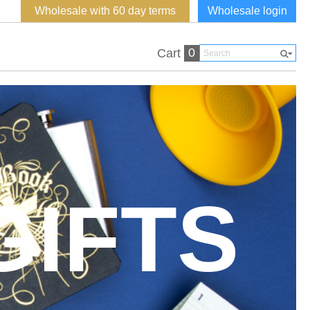
Wholesale with 60 day terms
Wholesale login
0
Cart
GIFTS