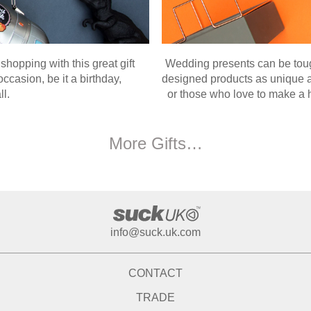
 shopping with this great gift
Wedding presents can be tough
casion, be it a birthday,
designed products as unique as
ll.
or those who love to make a h
More Gifts…
info@suck.uk.com
CONTACT
TRADE