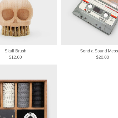
Skull Brush
Send a Sound Mes
$12.00
$20.00