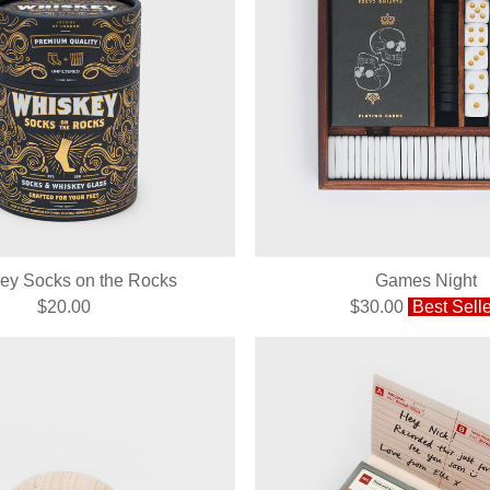
ey Socks on the Rocks
Games Night
$20.00
$30.00
Best Selle