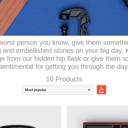
orst person you know, give them something
ng and embellished stories on your big day
 from our hidden hip flask or give them s
sentimental for getting you through the day
10 Products
Most popular