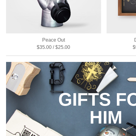
Peace Out
$35.00 / $25.00
$
GIFTS F
HIM