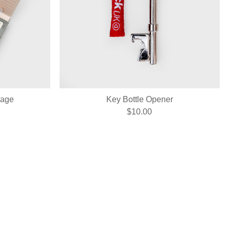
sage
Key Bottle Opener
$10.00