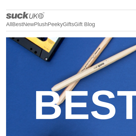
All
Best
New
Plush
Peeky
Gifts
Gift Blog
BEST