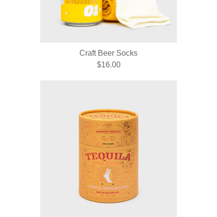
Craft Beer Socks
$16.00