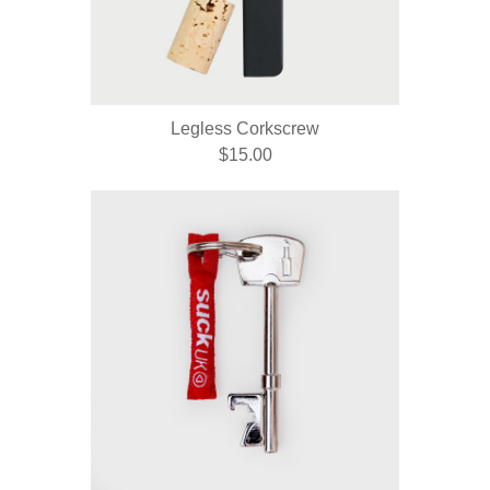
Legless Corkscrew
$15.00