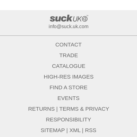
info@suck.uk.com
CONTACT
TRADE
CATALOGUE
HIGH-RES IMAGES
FIND A STORE
EVENTS
RETURNS
|
TERMS & PRIVACY
RESPONSIBILITY
SITEMAP
|
XML
|
RSS