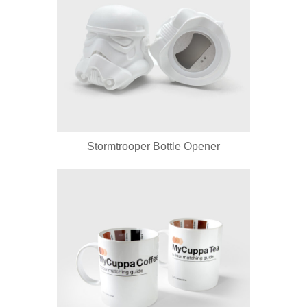
Stormtrooper Bottle Opener