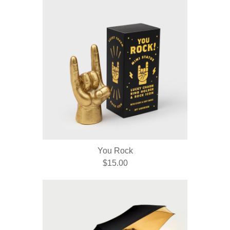
You Rock
$15.00