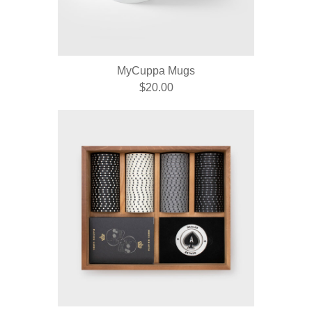
MyCuppa Mugs
$20.00