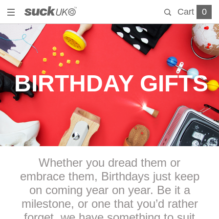
Cart
0
BIRTHDAY GIFTS
Whether you dread them or
embrace them, Birthdays just keep
on coming year on year. Be it a
milestone, or one that you’d rather
forget, we have something to suit