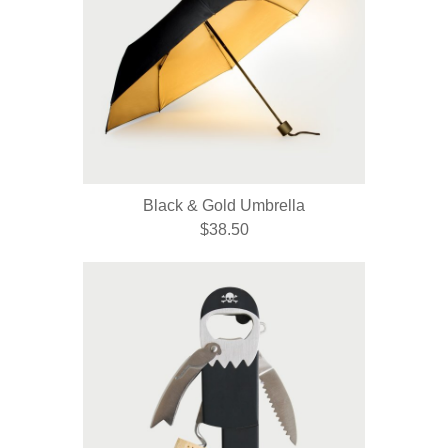
Black & Gold Umbrella
$38.50