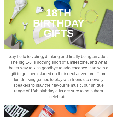
18TH
BIRTHDAY
GIFTS
Say hello to voting, drinking and finally being an adult!
The big 1-8 is nothing short of a milestone, and what
better way to kiss goodbye to adolescence than with a
gift to get them started on their next adventure. From
fun drinking games to play with friends to novelty
speakers to play their favourite music, our unique
range of 18th birthday gifts are sure to help them
celebrate.