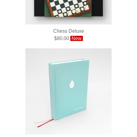
Chess Deluxe
$80.00
New