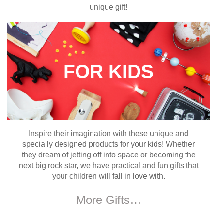
unique gift!
FOR KIDS
Inspire their imagination with these unique and
specially designed products for your kids! Whether
they dream of jetting off into space or becoming the
next big rock star, we have practical and fun gifts that
your children will fall in love with.
More Gifts…