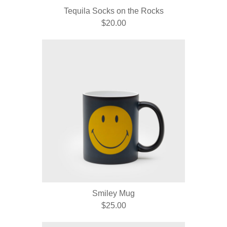
Tequila Socks on the Rocks
$20.00
Smiley Mug
$25.00