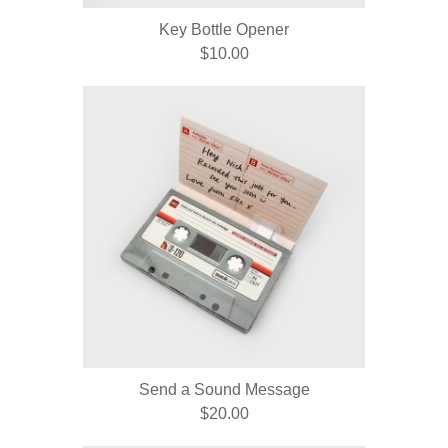
Key Bottle Opener
$10.00
Send a Sound Message
$20.00