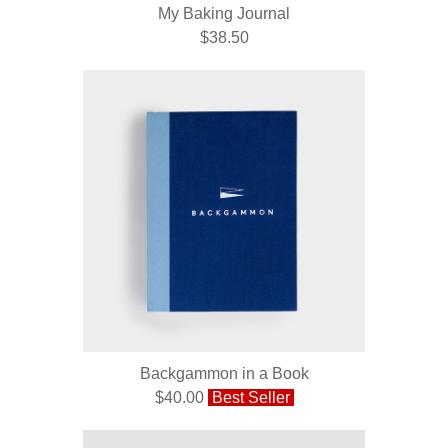
My Baking Journal
$38.50
Backgammon in a Book
$40.00
Best Seller