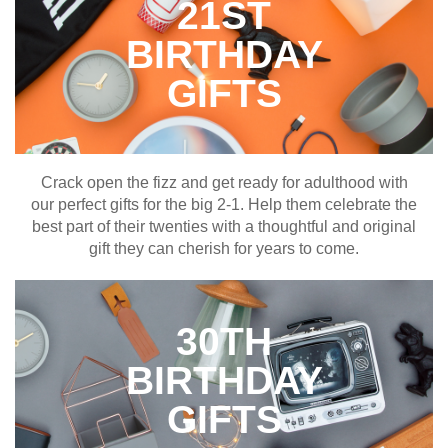
21ST
BIRTHDAY
GIFTS
Crack open the fizz and get ready for adulthood with
our perfect gifts for the big 2-1. Help them celebrate the
best part of their twenties with a thoughtful and original
gift they can cherish for years to come.
30TH
BIRTHDAY
GIFTS