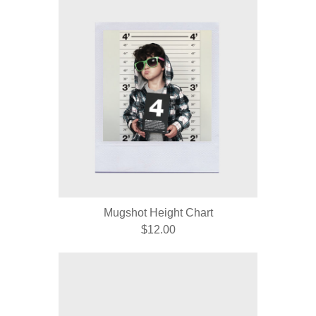
Mugshot Height Chart
$12.00