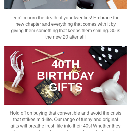
Don’t mourn the death of your twenties! Embrace the
new chapter and everything that comes with it by
giving them something that keeps them smiling. 30 is
the new 20 after all!
40TH
BIRTHDAY
GIFTS
Hold off on buying that convertible and avoid the crisis
that strikes mid-life. Our range of funny and original
gifts will breathe fresh life into their 40s! Whether they