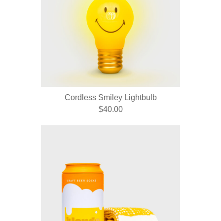
Cordless Smiley Lightbulb
$40.00