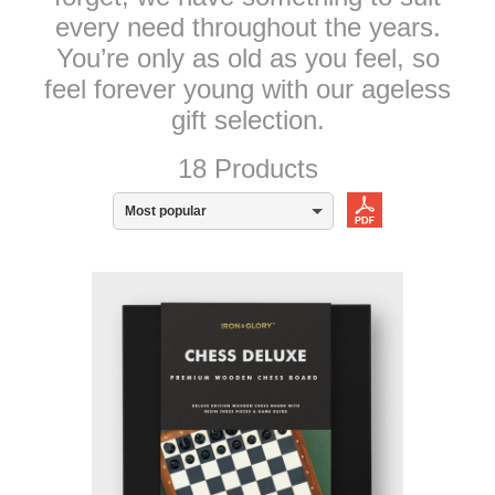
every need throughout the years.
You’re only as old as you feel, so
feel forever young with our ageless
gift selection.
18 Products
Most popular