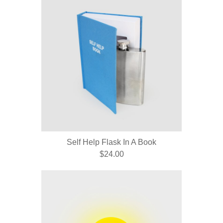
Self Help Flask In A Book
$24.00