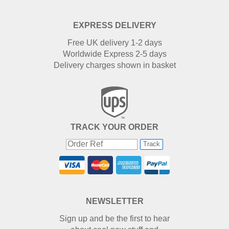
EXPRESS DELIVERY
Free UK delivery 1-2 days
Worldwide Express 2-5 days
Delivery charges shown in basket
TRACK YOUR ORDER
Track
NEWSLETTER
Sign up and be the first to hear