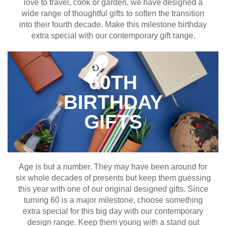
love to travel, cook or garden, we have designed a
wide range of thoughtful gifts to soften the transition
into their fourth decade. Make this milestone birthday
extra special with our contemporary gift range.
60TH
BIRTHDAY
GIFTS
Age is but a number. They may have been around for
six whole decades of presents but keep them guessing
this year with one of our original designed gifts. Since
turning 60 is a major milestone, choose something
extra special for this big day with our contemporary
design range. Keep them young with a stand out