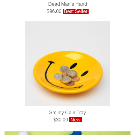
Dead Man’s Hand
$96.00
Best Seller
Smiley Coin Tray
$30.00
New