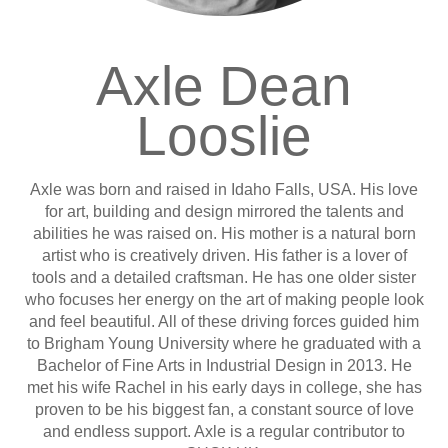
Axle Dean
Looslie
Axle was born and raised in Idaho Falls, USA. His love
for art, building and design mirrored the talents and
abilities he was raised on. His mother is a natural born
artist who is creatively driven. His father is a lover of
tools and a detailed craftsman. He has one older sister
who focuses her energy on the art of making people look
and feel beautiful. All of these driving forces guided him
to Brigham Young University where he graduated with a
Bachelor of Fine Arts in Industrial Design in 2013. He
met his wife Rachel in his early days in college, she has
proven to be his biggest fan, a constant source of love
and endless support. Axle is a regular contributor to