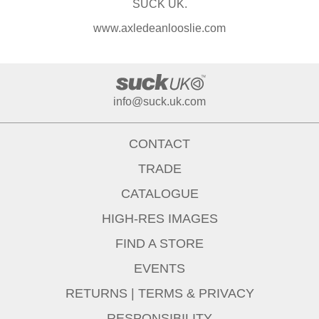
SUCK UK.
www.axledeanlooslie.com
info@suck.uk.com
CONTACT
TRADE
CATALOGUE
HIGH-RES IMAGES
FIND A STORE
EVENTS
RETURNS
|
TERMS & PRIVACY
RESPONSIBILITY