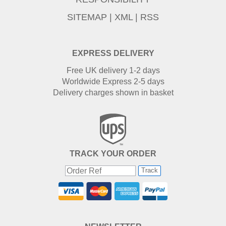
SITEMAP
|
XML
|
RSS
EXPRESS DELIVERY
Free UK delivery 1-2 days
Worldwide Express 2-5 days
Delivery charges shown in basket
TRACK YOUR ORDER
Track