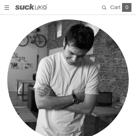
Cart
0