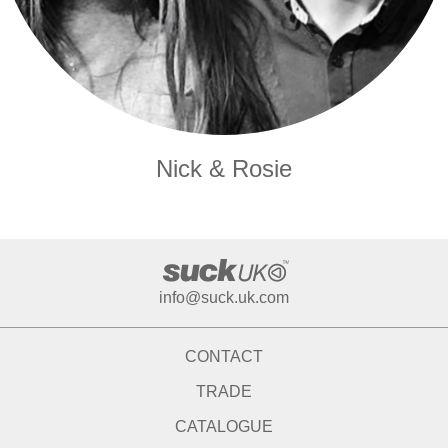
Nick & Rosie
info@suck.uk.com
CONTACT
TRADE
CATALOGUE