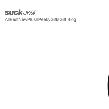
All
Best
New
Plush
Peeky
Gifts
Gift Blog