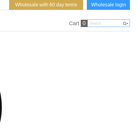
Wholesale with 60 day terms
Wholesale login
0
Cart