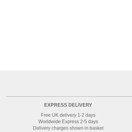
EXPRESS DELIVERY
Free UK delivery 1-2 days
Worldwide Express 2-5 days
Delivery charges shown in basket