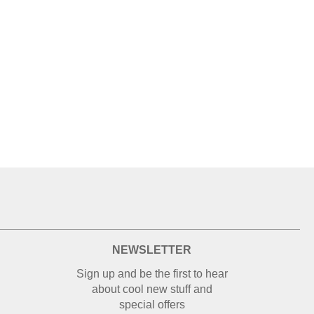
NEWSLETTER
Sign up and be the first to hear
about cool new stuff and
special offers