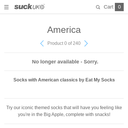
Cart
0
America
Product 0 of 240
No longer available - Sorry.
Socks with American classics by Eat My Socks
Try our iconic themed socks that will have you feeling like
you're in the Big Apple, complete with snacks!