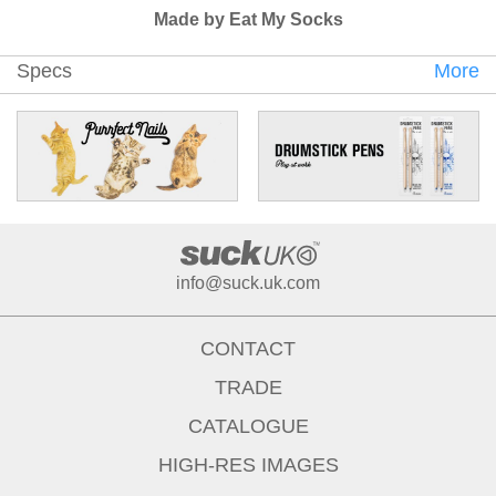
Made by Eat My Socks
Specs
More
info@suck.uk.com
CONTACT
TRADE
CATALOGUE
HIGH-RES IMAGES