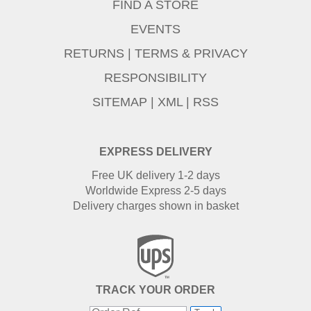
FIND A STORE
EVENTS
RETURNS
|
TERMS & PRIVACY
RESPONSIBILITY
SITEMAP
|
XML
|
RSS
EXPRESS DELIVERY
Free UK delivery 1-2 days
Worldwide Express 2-5 days
Delivery charges shown in basket
TRACK YOUR ORDER