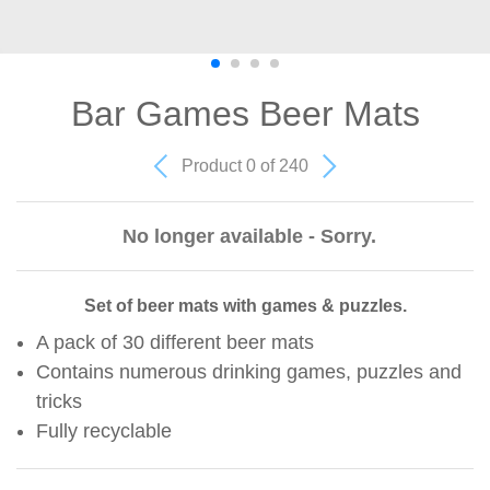
Bar Games Beer Mats
Product 0 of 240
No longer available - Sorry.
Set of beer mats with games & puzzles.
A pack of 30 different beer mats
Contains numerous drinking games, puzzles and
tricks
Fully recyclable