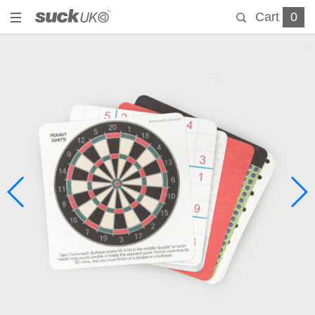
Cart
0