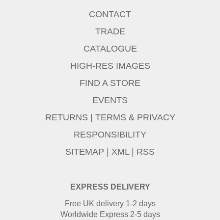
CONTACT
TRADE
CATALOGUE
HIGH-RES IMAGES
FIND A STORE
EVENTS
RETURNS
|
TERMS & PRIVACY
RESPONSIBILITY
SITEMAP
|
XML
|
RSS
EXPRESS DELIVERY
Free UK delivery 1-2 days
Worldwide Express 2-5 days