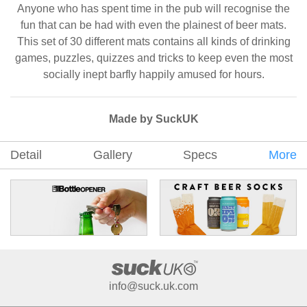
Anyone who has spent time in the pub will recognise the
fun that can be had with even the plainest of beer mats.
This set of 30 different mats contains all kinds of drinking
games, puzzles, quizzes and tricks to keep even the most
socially inept barfly happily amused for hours.
Made by SuckUK
Detail
Gallery
Specs
More
info@suck.uk.com