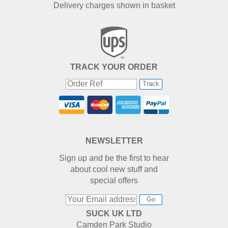
Delivery charges shown in basket
TRACK YOUR ORDER
Track
NEWSLETTER
Sign up and be the first to hear
about cool new stuff and
special offers
Go
SUCK UK LTD
Camden Park Studio