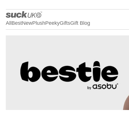
All
Best
New
Plush
Peeky
Gifts
Gift Blog