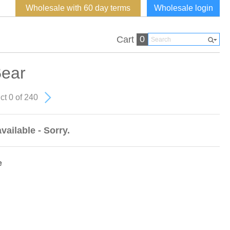
Wholesale with 60 day terms
Wholesale login
0
Cart
ear
ct 0 of 240
vailable - Sorry.
e