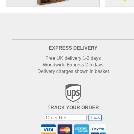
EXPRESS DELIVERY
Free UK delivery 1-2 days
Worldwide Express 2-5 days
Delivery charges shown in basket
TRACK YOUR ORDER
Track