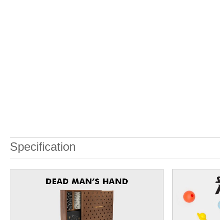
Specification