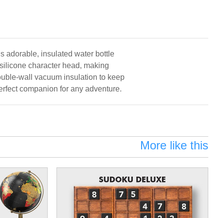
is adorable, insulated water bottle
 silicone character head, making
double-wall vacuum insulation to keep
 perfect companion for any adventure.
More like this