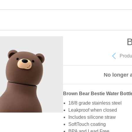
B
Produ
No longer a
Brown Bear Bestie Water Bottl
18/8 grade stainless steel
Leakproof when closed
Includes silicone straw
SoftTouch coating
BPA and Lead Free