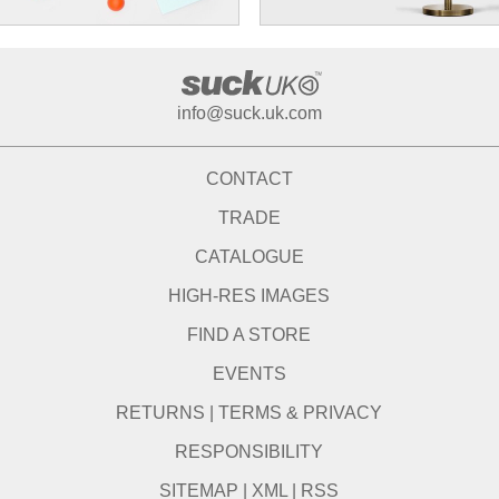
info@suck.uk.com
CONTACT
TRADE
CATALOGUE
HIGH-RES IMAGES
FIND A STORE
EVENTS
RETURNS
|
TERMS & PRIVACY
RESPONSIBILITY
SITEMAP
|
XML
|
RSS