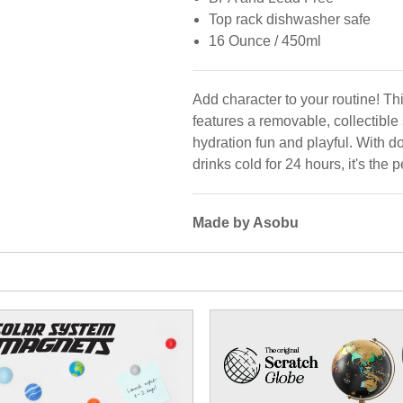
Top rack dishwasher safe
16 Ounce / 450ml
Add character to your routine! Th
features a removable, collectible
hydration fun and playful. With 
drinks cold for 24 hours, it's the
Made by Asobu