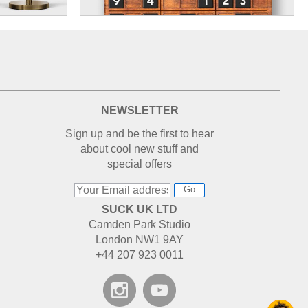
NEWSLETTER
Sign up and be the first to hear
about cool new stuff and
special offers
Go
SUCK UK LTD
Camden Park Studio
London NW1 9AY
+44 207 923 0011