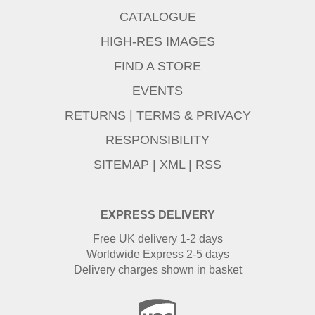
CATALOGUE
HIGH-RES IMAGES
FIND A STORE
EVENTS
RETURNS
|
TERMS & PRIVACY
RESPONSIBILITY
SITEMAP
|
XML
|
RSS
EXPRESS DELIVERY
Free UK delivery 1-2 days
Worldwide Express 2-5 days
Delivery charges shown in basket