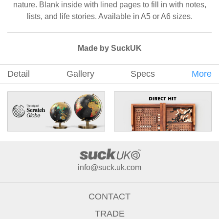
nature. Blank inside with lined pages to fill in with notes,
lists, and life stories. Available in A5 or A6 sizes.
Made by SuckUK
Detail
Gallery
Specs
More
info@suck.uk.com
CONTACT
TRADE