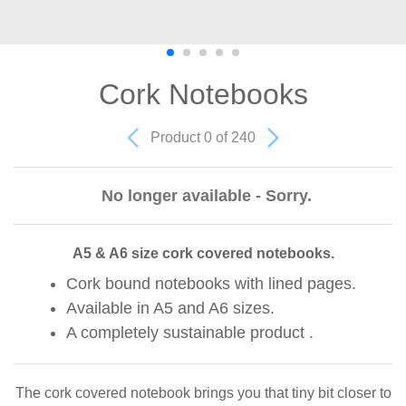
Cork Notebooks
Product 0 of 240
No longer available - Sorry.
A5 & A6 size cork covered notebooks.
Cork bound notebooks with lined pages.
Available in A5 and A6 sizes.
A completely sustainable product .
The cork covered notebook brings you that tiny bit closer to