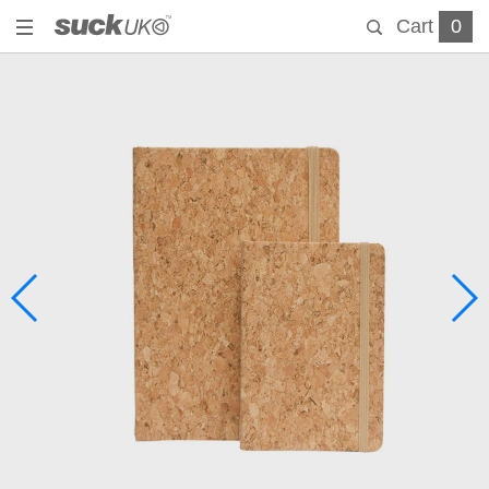
Cart
0