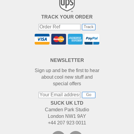
TRACK YOUR ORDER
Track
NEWSLETTER
Sign up and be the first to hear
about cool new stuff and
special offers
Go
SUCK UK LTD
Camden Park Studio
London NW1 9AY
+44 207 923 0011