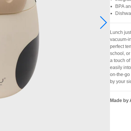
BPA an
Dishwa
Lunch just
vacuum-in
perfect te
school, or
a touch of
easily int
on-the-go
by your si
Made by