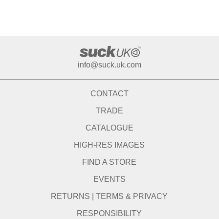
info@suck.uk.com
CONTACT
TRADE
CATALOGUE
HIGH-RES IMAGES
FIND A STORE
EVENTS
RETURNS
|
TERMS & PRIVACY
RESPONSIBILITY