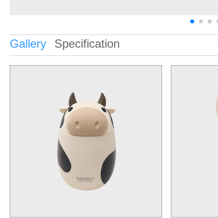
Gallery
Specification