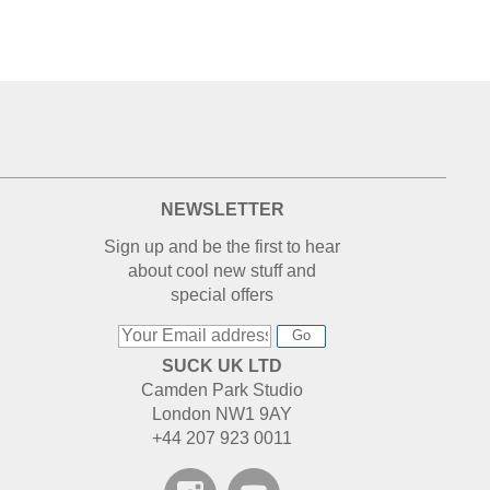
NEWSLETTER
Sign up and be the first to hear
about cool new stuff and
special offers
Go
SUCK UK LTD
Camden Park Studio
London NW1 9AY
+44 207 923 0011