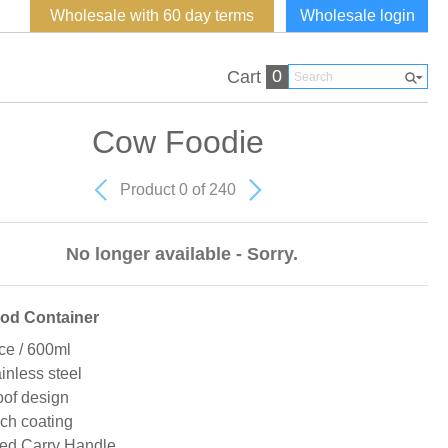
Wholesale with 60 day terms
Wholesale login
0
Cart
Cow Foodie
Product 0 of 240
No longer available - Sorry.
ood Container
ce / 600ml
ainless steel
of design
ch coating
ted Carry Handle