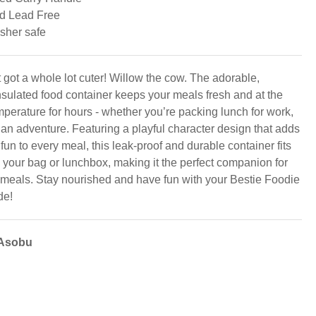
d Lead Free
sher safe
 got a whole lot cuter! Willow the cow. The adorable,
sulated food container keeps your meals fresh and at the
mperature for hours - whether you’re packing lunch for work,
 an adventure. Featuring a playful character design that adds
 fun to every meal, this leak-proof and durable container fits
o your bag or lunchbox, making it the perfect companion for
 meals. Stay nourished and have fun with your Bestie Foodie
de!
 Asobu