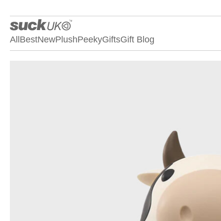
All
Best
New
Plush
Peeky
Gifts
Gift Blog