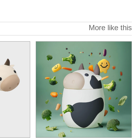
More like this