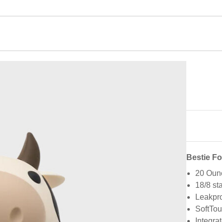
Bestie F
20 Oun
18/8 st
Leakpro
SoftTou
Integra