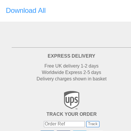
Download All
EXPRESS DELIVERY
Free UK delivery 1-2 days
Worldwide Express 2-5 days
Delivery charges shown in basket
TRACK YOUR ORDER
Track