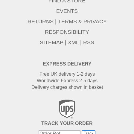
FIND A STORE
EVENTS
RETURNS
|
TERMS & PRIVACY
RESPONSIBILITY
SITEMAP
|
XML
|
RSS
EXPRESS DELIVERY
Free UK delivery 1-2 days
Worldwide Express 2-5 days
Delivery charges shown in basket
TRACK YOUR ORDER
Track