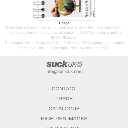
1 page
Permission is given for the reproduction and re use of the images provided in
this image gallery for the purpose of promoting SUCK UK products and the
SUCK UK brand.
The images remain the property of the SUCK UK LTD Company and all rights
are reserved, including the right to withdraw this permission.
info@suck.uk.com
CONTACT
TRADE
CATALOGUE
HIGH-RES IMAGES