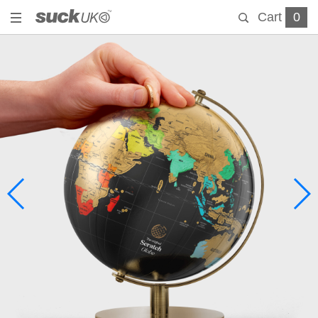
Cart
0