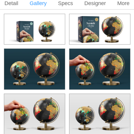
Detail
Gallery
Specs
Designer
More