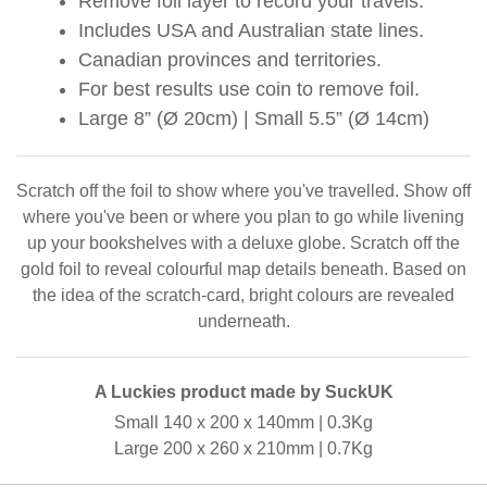
Remove foil layer to record your travels.
Includes USA and Australian state lines.
Canadian provinces and territories.
For best results use coin to remove foil.
Large 8” (Ø 20cm) | Small 5.5” (Ø 14cm)
Scratch off the foil to show where you've travelled. Show off
where you've been or where you plan to go while livening
up your bookshelves with a deluxe globe. Scratch off the
gold foil to reveal colourful map details beneath. Based on
the idea of the scratch-card, bright colours are revealed
underneath.
A Luckies product made by SuckUK
Small 140 x 200 x 140mm | 0.3Kg
Large 200 x 260 x 210mm | 0.7Kg