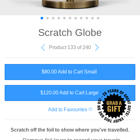
Scratch Globe
Product 133 of 240
$80.00 Add to Cart
Small
$120.00 Add to Cart
Large
Add to Favourites
Scratch off the foil to show where you've travelled.