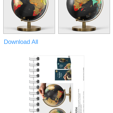
Download All