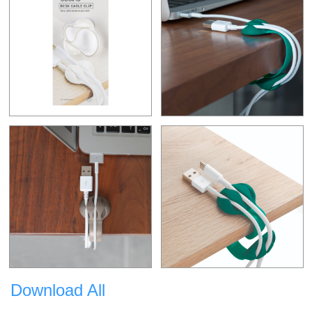
Download All