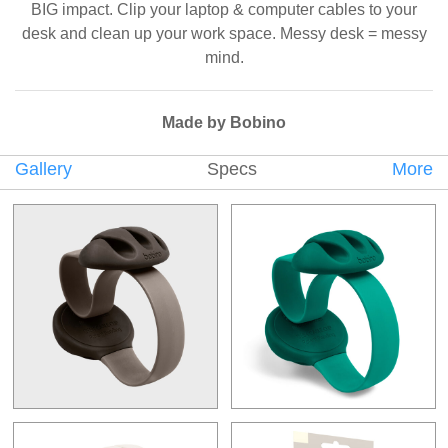
BIG impact. Clip your laptop & computer cables to your
desk and clean up your work space. Messy desk = messy
mind.
Made by Bobino
Gallery
Specs
More