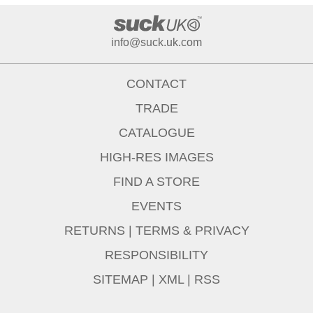
info@suck.uk.com
CONTACT
TRADE
CATALOGUE
HIGH-RES IMAGES
FIND A STORE
EVENTS
RETURNS
|
TERMS & PRIVACY
RESPONSIBILITY
SITEMAP
|
XML
|
RSS