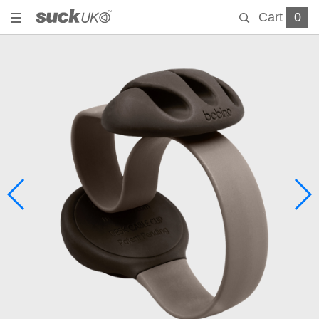
Cart
0