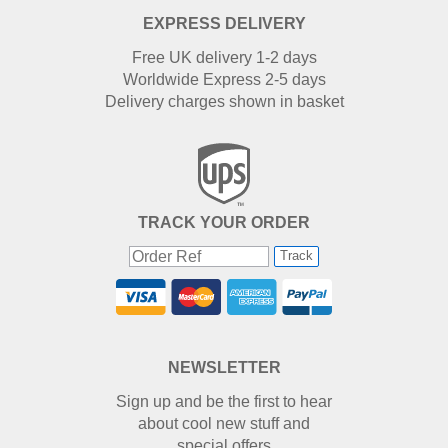
EXPRESS DELIVERY
Free UK delivery 1-2 days
Worldwide Express 2-5 days
Delivery charges shown in basket
TRACK YOUR ORDER
Track
NEWSLETTER
Sign up and be the first to hear
about cool new stuff and
special offers