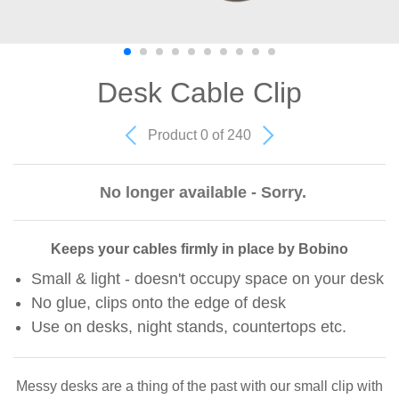
Desk Cable Clip
Product 0 of 240
No longer available - Sorry.
Keeps your cables firmly in place by Bobino
Small & light - doesn't occupy space on your desk
No glue, clips onto the edge of desk
Use on desks, night stands, countertops etc.
Messy desks are a thing of the past with our small clip with