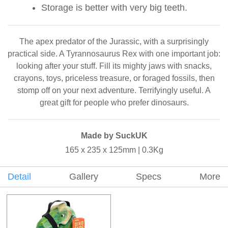
Storage is better with very big teeth.
The apex predator of the Jurassic, with a surprisingly
practical side. A Tyrannosaurus Rex with one important job:
looking after your stuff. Fill its mighty jaws with snacks,
crayons, toys, priceless treasure, or foraged fossils, then
stomp off on your next adventure. Terrifyingly useful. A
great gift for people who prefer dinosaurs.
Made by SuckUK
165 x 235 x 125mm | 0.3Kg
Detail
Gallery
Specs
More