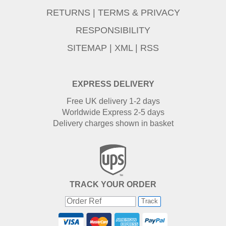
RETURNS
|
TERMS & PRIVACY
RESPONSIBILITY
SITEMAP
|
XML
|
RSS
EXPRESS DELIVERY
Free UK delivery 1-2 days
Worldwide Express 2-5 days
Delivery charges shown in basket
TRACK YOUR ORDER
Track