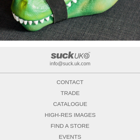
info@suck.uk.com
CONTACT
TRADE
CATALOGUE
HIGH-RES IMAGES
FIND A STORE
EVENTS