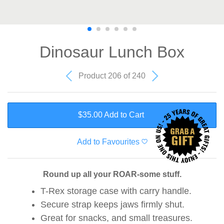
Dinosaur Lunch Box
Product 206 of 240
$35.00 Add to Cart
Add to Favourites
Round up all your ROAR-some stuff.
T-Rex storage case with carry handle.
Secure strap keeps jaws firmly shut.
Great for snacks, and small treasures.