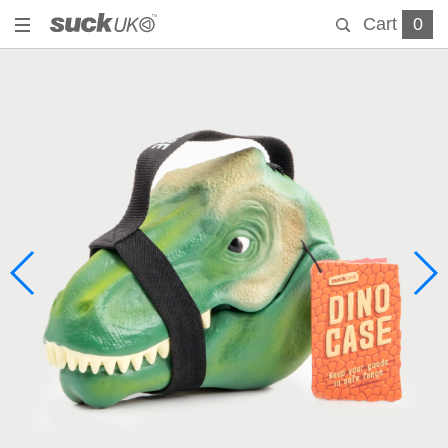
Cart
0