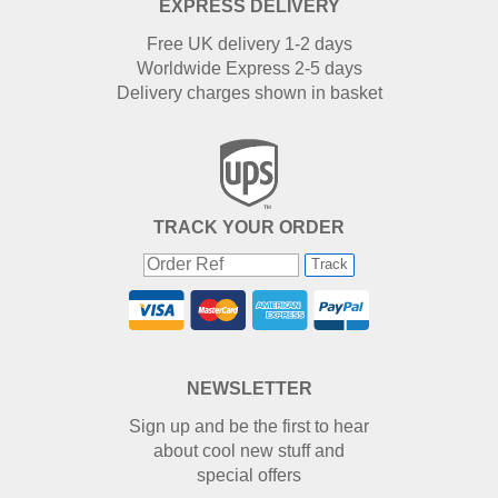
EXPRESS DELIVERY
Free UK delivery 1-2 days
Worldwide Express 2-5 days
Delivery charges shown in basket
TRACK YOUR ORDER
Track
NEWSLETTER
Sign up and be the first to hear
about cool new stuff and
special offers