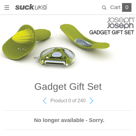
Cart
0
Gadget Gift Set
Product 0 of 240
No longer available - Sorry.