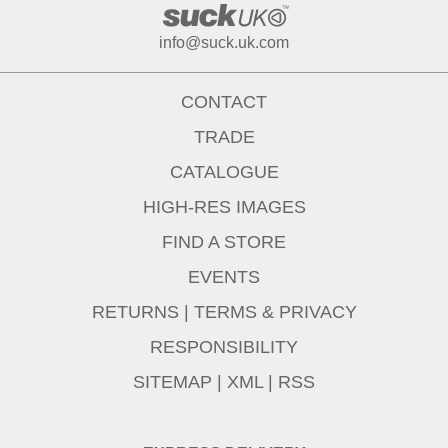
info@suck.uk.com
CONTACT
TRADE
CATALOGUE
HIGH-RES IMAGES
FIND A STORE
EVENTS
RETURNS
|
TERMS & PRIVACY
RESPONSIBILITY
SITEMAP
|
XML
|
RSS