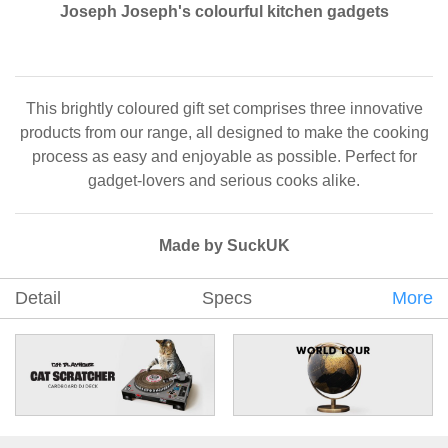
Joseph Joseph's colourful kitchen gadgets
This brightly coloured gift set comprises three innovative
products from our range, all designed to make the cooking
process as easy and enjoyable as possible. Perfect for
gadget-lovers and serious cooks alike.
Made by SuckUK
Detail
Specs
More