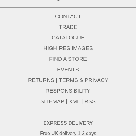
CONTACT
TRADE
CATALOGUE
HIGH-RES IMAGES
FIND A STORE
EVENTS
RETURNS
|
TERMS & PRIVACY
RESPONSIBILITY
SITEMAP
|
XML
|
RSS
EXPRESS DELIVERY
Free UK delivery 1-2 days