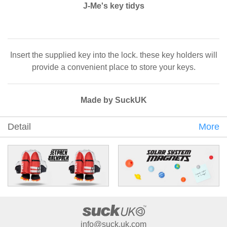
J-Me's key tidys
Insert the supplied key into the lock. these key holders will
provide a convenient place to store your keys.
Made by SuckUK
Detail
More
info@suck.uk.com