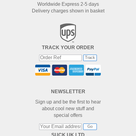
Worldwide Express 2-5 days
Delivery charges shown in basket
TRACK YOUR ORDER
Track
NEWSLETTER
Sign up and be the first to hear
about cool new stuff and
special offers
Go
SUCK UK LTD