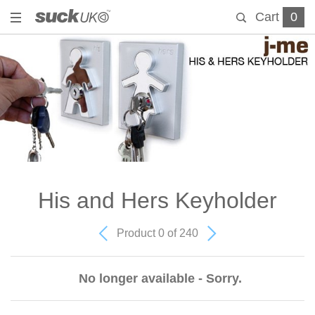
Cart
0
His and Hers Keyholder
Product 0 of 240
No longer available - Sorry.