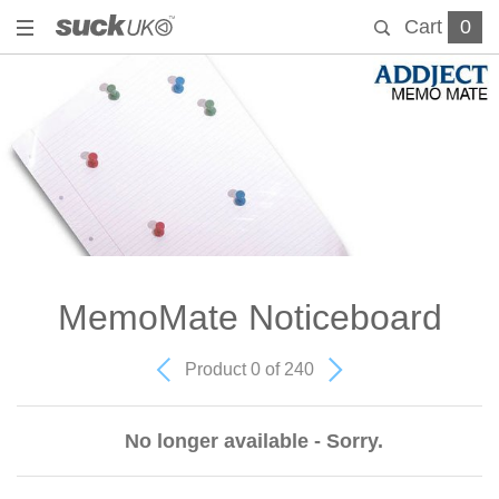
Cart
0
MemoMate Noticeboard
Product 0 of 240
No longer available - Sorry.