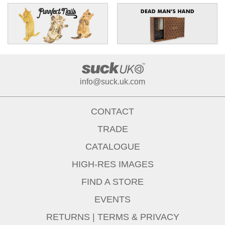
info@suck.uk.com
CONTACT
TRADE
CATALOGUE
HIGH-RES IMAGES
FIND A STORE
EVENTS
RETURNS
|
TERMS & PRIVACY