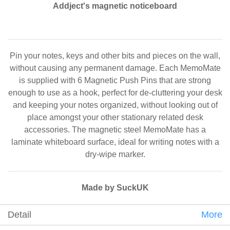
Addject's magnetic noticeboard
Pin your notes, keys and other bits and pieces on the wall,
without causing any permanent damage. Each MemoMate
is supplied with 6 Magnetic Push Pins that are strong
enough to use as a hook, perfect for de-cluttering your desk
and keeping your notes organized, without looking out of
place amongst your other stationary related desk
accessories. The magnetic steel MemoMate has a
laminate whiteboard surface, ideal for writing notes with a
dry-wipe marker.
Made by SuckUK
Detail
More