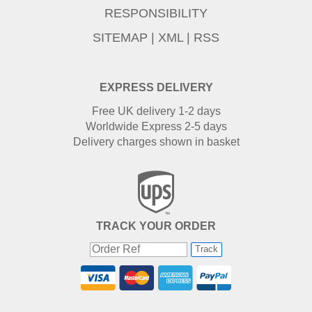
RESPONSIBILITY
SITEMAP
|
XML
|
RSS
EXPRESS DELIVERY
Free UK delivery 1-2 days
Worldwide Express 2-5 days
Delivery charges shown in basket
TRACK YOUR ORDER
Track