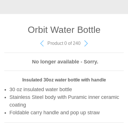
Orbit Water Bottle
Product 0 of 240
No longer available - Sorry.
Insulated 30oz water bottle with handle
30 oz insulated water bottle
Stainless Steel body with Puramic inner ceramic
coating
Foldable carry handle and pop up straw