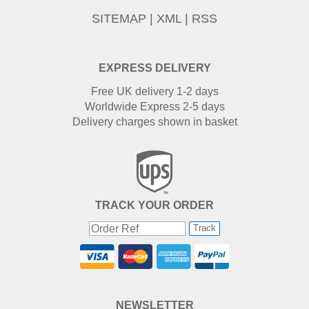
SITEMAP
|
XML
|
RSS
EXPRESS DELIVERY
Free UK delivery 1-2 days
Worldwide Express 2-5 days
Delivery charges shown in basket
TRACK YOUR ORDER
Track
NEWSLETTER