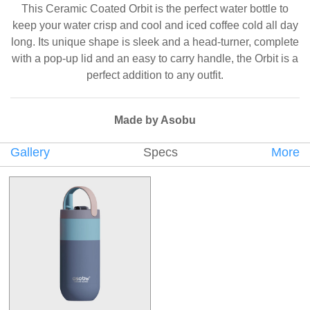
This Ceramic Coated Orbit is the perfect water bottle to
keep your water crisp and cool and iced coffee cold all day
long. Its unique shape is sleek and a head-turner, complete
with a pop-up lid and an easy to carry handle, the Orbit is a
perfect addition to any outfit.
Made by Asobu
Gallery
Specs
More