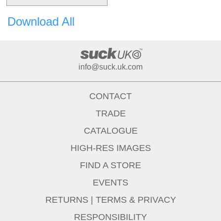
Download All
info@suck.uk.com
CONTACT
TRADE
CATALOGUE
HIGH-RES IMAGES
FIND A STORE
EVENTS
RETURNS
|
TERMS & PRIVACY
RESPONSIBILITY