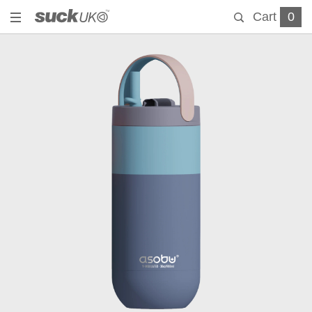
Cart
0