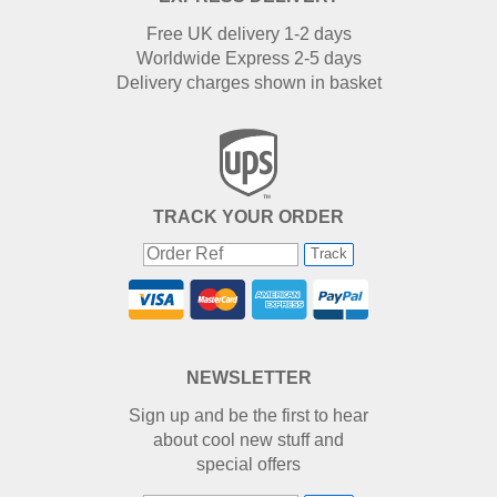
Free UK delivery 1-2 days
Worldwide Express 2-5 days
Delivery charges shown in basket
TRACK YOUR ORDER
Track
NEWSLETTER
Sign up and be the first to hear
about cool new stuff and
special offers