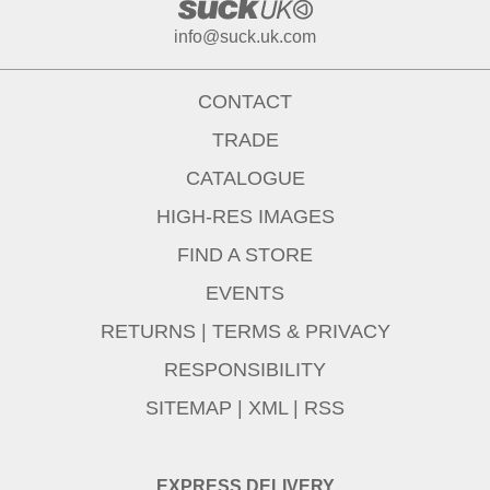
info@suck.uk.com
CONTACT
TRADE
CATALOGUE
HIGH-RES IMAGES
FIND A STORE
EVENTS
RETURNS
|
TERMS & PRIVACY
RESPONSIBILITY
SITEMAP
|
XML
|
RSS
EXPRESS DELIVERY