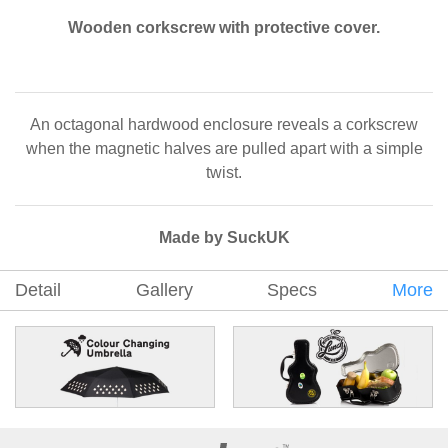
Wooden corkscrew with protective cover.
An octagonal hardwood enclosure reveals a corkscrew
when the magnetic halves are pulled apart with a simple
twist.
Made by SuckUK
Detail
Gallery
Specs
More