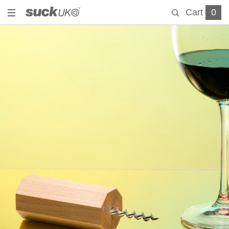
Cart
0