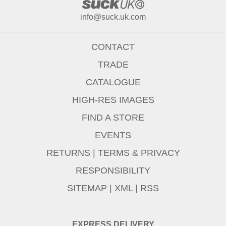
info@suck.uk.com
CONTACT
TRADE
CATALOGUE
HIGH-RES IMAGES
FIND A STORE
EVENTS
RETURNS
|
TERMS & PRIVACY
RESPONSIBILITY
SITEMAP
|
XML
|
RSS
EXPRESS DELIVERY