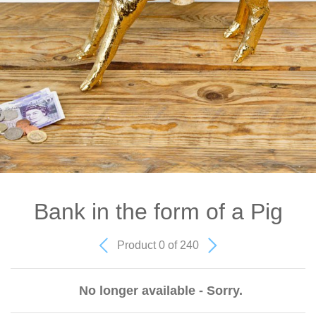
Bank in the form of a Pig
Product 0 of 240
No longer available - Sorry.