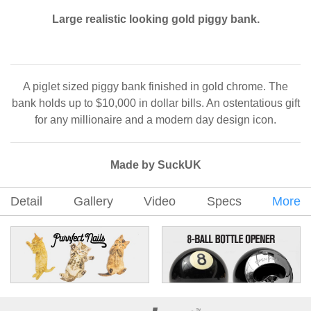
Large realistic looking gold piggy bank.
A piglet sized piggy bank finished in gold chrome. The
bank holds up to $10,000 in dollar bills. An ostentatious gift
for any millionaire and a modern day design icon.
Made by SuckUK
Detail
Gallery
Video
Specs
More