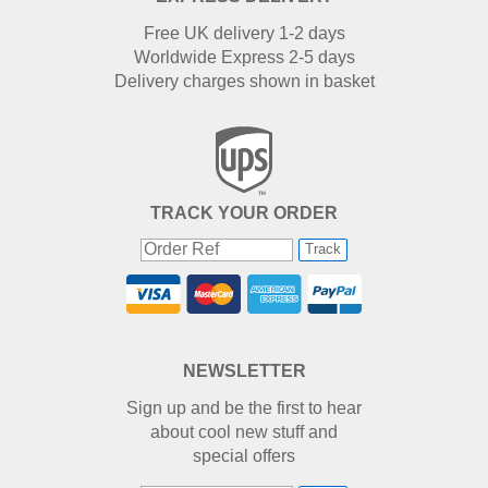
Free UK delivery 1-2 days
Worldwide Express 2-5 days
Delivery charges shown in basket
TRACK YOUR ORDER
Track
NEWSLETTER
Sign up and be the first to hear
about cool new stuff and
special offers