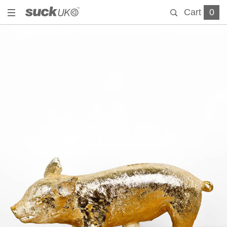
Cart
0