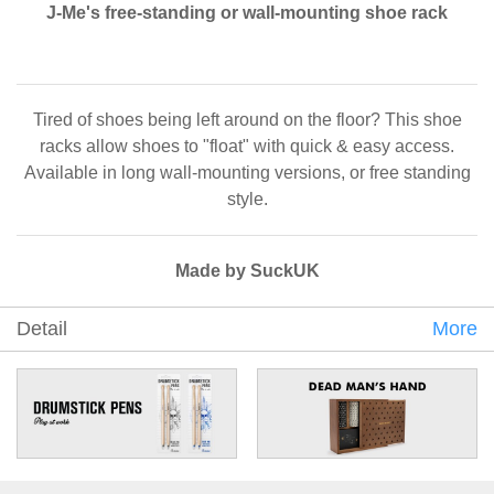
J-Me's free-standing or wall-mounting shoe rack
Tired of shoes being left around on the floor? This shoe
racks allow shoes to "float" with quick & easy access.
Available in long wall-mounting versions, or free standing
style.
Made by SuckUK
Detail
More