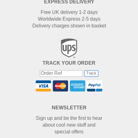
EXPRESS DELIVERY
Free UK delivery 1-2 days
Worldwide Express 2-5 days
Delivery charges shown in basket
TRACK YOUR ORDER
Track
NEWSLETTER
Sign up and be the first to hear
about cool new stuff and
special offers