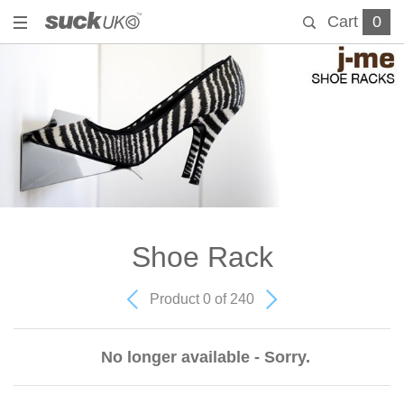
Cart
0
Shoe Rack
Product 0 of 240
No longer available - Sorry.