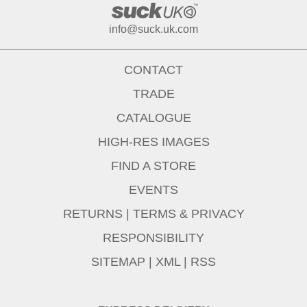
info@suck.uk.com
CONTACT
TRADE
CATALOGUE
HIGH-RES IMAGES
FIND A STORE
EVENTS
RETURNS
|
TERMS & PRIVACY
RESPONSIBILITY
SITEMAP
|
XML
|
RSS