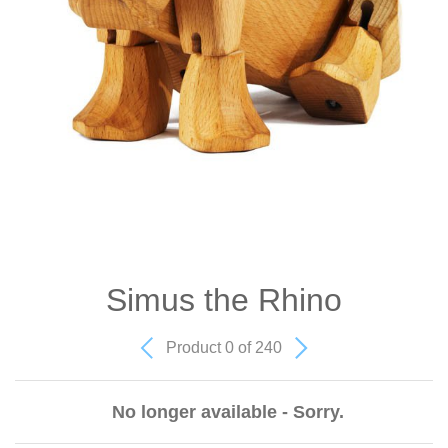
Simus the Rhino
Product 0 of 240
No longer available - Sorry.