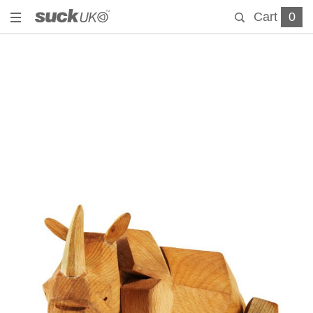
Cart
0