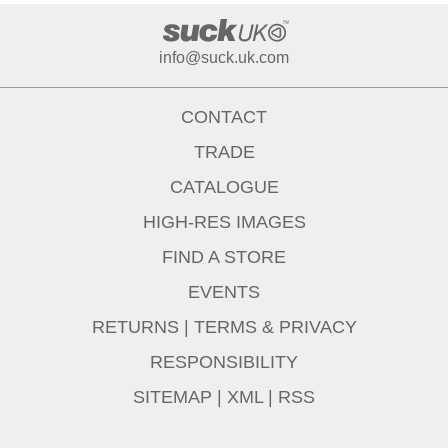
info@suck.uk.com
CONTACT
TRADE
CATALOGUE
HIGH-RES IMAGES
FIND A STORE
EVENTS
RETURNS
|
TERMS & PRIVACY
RESPONSIBILITY
SITEMAP
|
XML
|
RSS