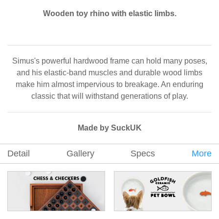
Wooden toy rhino with elastic limbs.
Simus's powerful hardwood frame can hold many poses,
and his elastic-band muscles and durable wood limbs
make him almost impervious to breakage. An enduring
classic that will withstand generations of play.
Made by SuckUK
Detail
Gallery
Specs
More