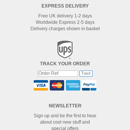
EXPRESS DELIVERY
Free UK delivery 1-2 days
Worldwide Express 2-5 days
Delivery charges shown in basket
TRACK YOUR ORDER
Track
NEWSLETTER
Sign up and be the first to hear
about cool new stuff and
special offers