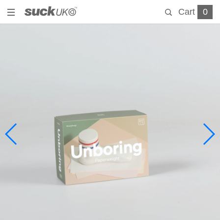
Cart
0