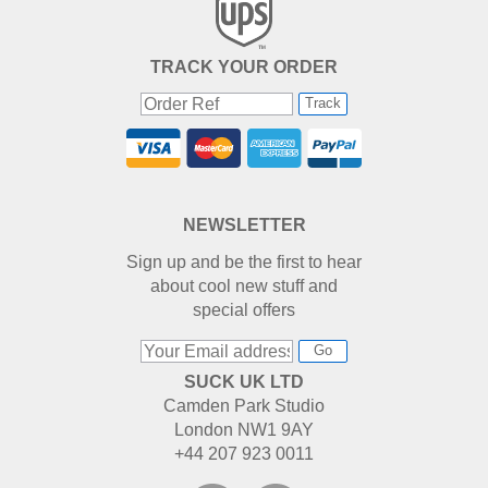
TRACK YOUR ORDER
Track
NEWSLETTER
Sign up and be the first to hear
about cool new stuff and
special offers
Go
SUCK UK LTD
Camden Park Studio
London NW1 9AY
+44 207 923 0011