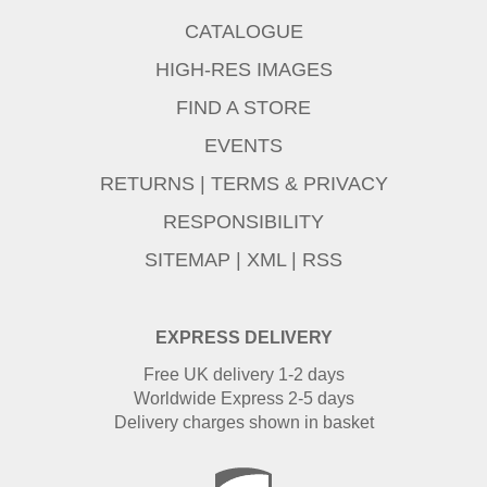
CATALOGUE
HIGH-RES IMAGES
FIND A STORE
EVENTS
RETURNS
|
TERMS & PRIVACY
RESPONSIBILITY
SITEMAP
|
XML
|
RSS
EXPRESS DELIVERY
Free UK delivery 1-2 days
Worldwide Express 2-5 days
Delivery charges shown in basket