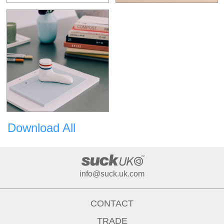
Download All
info@suck.uk.com
CONTACT
TRADE