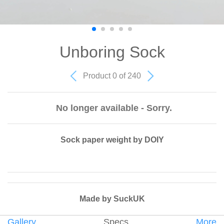
Unboring Sock
Product 0 of 240
No longer available - Sorry.
Sock paper weight by DOIY
Made by SuckUK
Gallery
Specs
More