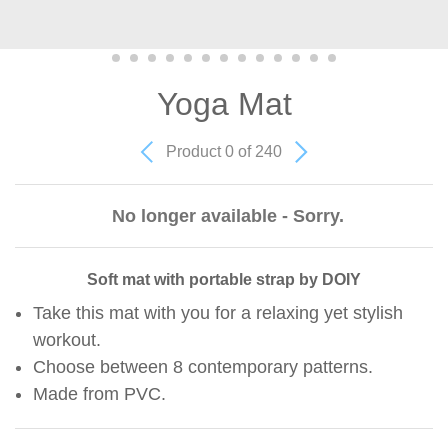
Yoga Mat
Product 0 of 240
No longer available - Sorry.
Soft mat with portable strap by DOIY
Take this mat with you for a relaxing yet stylish
workout.
Choose between 8 contemporary patterns.
Made from PVC.