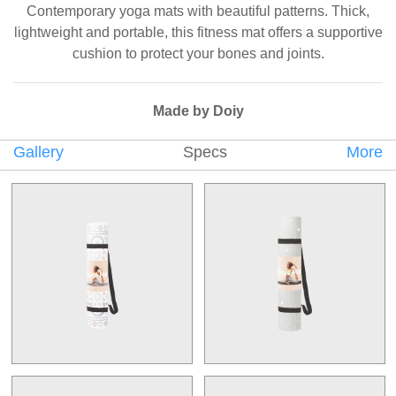
Contemporary yoga mats with beautiful patterns. Thick,
lightweight and portable, this fitness mat offers a supportive
cushion to protect your bones and joints.
Made by Doiy
Gallery
Specs
More