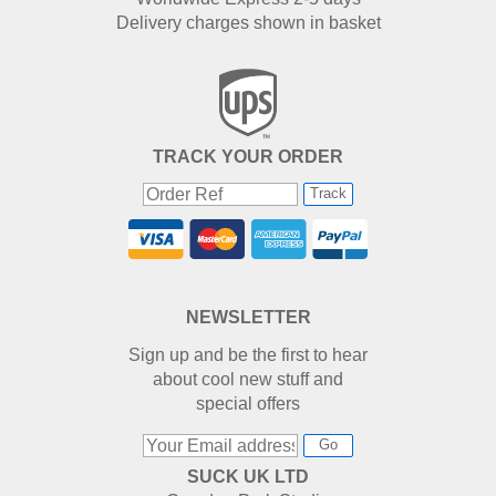
Delivery charges shown in basket
TRACK YOUR ORDER
Track
NEWSLETTER
Sign up and be the first to hear
about cool new stuff and
special offers
Go
SUCK UK LTD