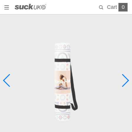
Cart
0