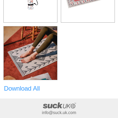
Download All
info@suck.uk.com