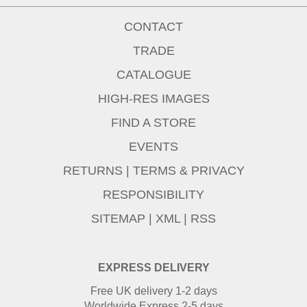
CONTACT
TRADE
CATALOGUE
HIGH-RES IMAGES
FIND A STORE
EVENTS
RETURNS
|
TERMS & PRIVACY
RESPONSIBILITY
SITEMAP
|
XML
|
RSS
EXPRESS DELIVERY
Free UK delivery 1-2 days
Worldwide Express 2-5 days