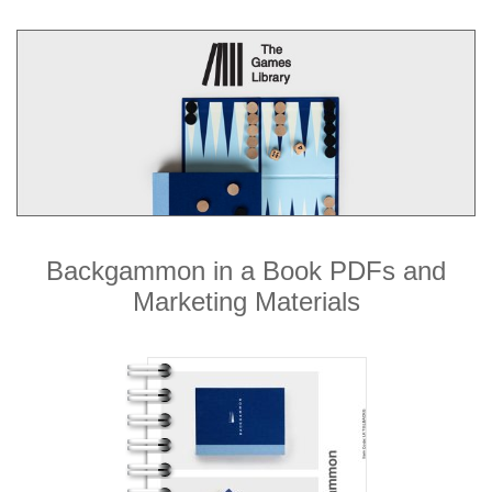
Backgammon in a Book PDFs and
Marketing Materials