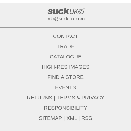
info@suck.uk.com
CONTACT
TRADE
CATALOGUE
HIGH-RES IMAGES
FIND A STORE
EVENTS
RETURNS
|
TERMS & PRIVACY
RESPONSIBILITY
SITEMAP
|
XML
|
RSS