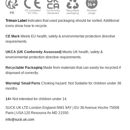
Triman Label
Indicates that used packaging should be sorted. Additional
icons show how to recycle.
CE Mark
Meets EU health, safety & environmental protection directive
requirements.
UKCA (UK Conformity Assessed)
Meets UK health, safety &
environmental protection directive requirements.
Recyclable Packaging
Made from materials that can easily be recycled if
disposed of correctly.
Warning! Small Parts
Choking hazard. Not Suitable for children under 36
months.
14+
Not intended for children under 14.
SUCK UK LTD London England NW1 9AY | EU 36 Avenue Hoche 75008
Paris | USA 120 Resource Av MD 21550
info@suck.uk.com