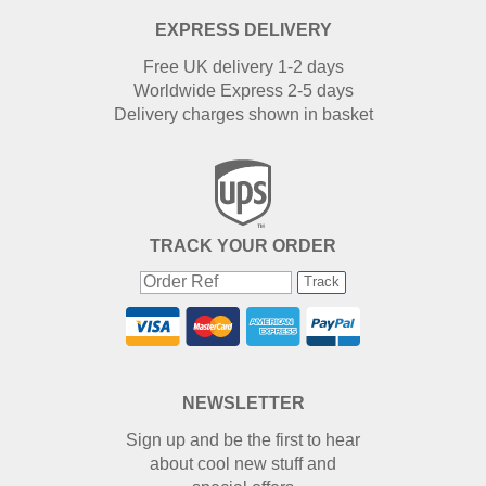
EXPRESS DELIVERY
Free UK delivery 1-2 days
Worldwide Express 2-5 days
Delivery charges shown in basket
TRACK YOUR ORDER
Track
NEWSLETTER
Sign up and be the first to hear
about cool new stuff and