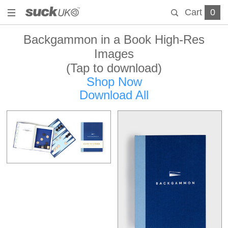
Cart
0
Backgammon in a Book High-Res
Images
(Tap to download)
Shop Now
Download All