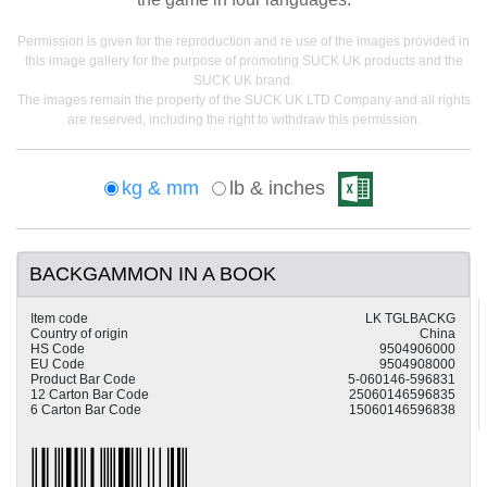
Permission is given for the reproduction and re use of the images provided in
this image gallery for the purpose of promoting SUCK UK products and the
SUCK UK brand.
The images remain the property of the SUCK UK LTD Company and all rights
are reserved, including the right to withdraw this permission.
kg & mm
lb & inches
BACKGAMMON IN A BOOK
Item code
LK TGLBACKG
Country of origin
China
HS Code
9504906000
EU Code
9504908000
Product Bar Code
5-060146-596831
12 Carton Bar Code
25060146596835
6 Carton Bar Code
15060146596838