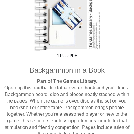
1 Page PDF
Backgammon in a Book
Part of The Games Library.
Open up this hardback, cloth-covered book and you'll find a
Backgammon board, dice and pieces neatly stashed within
the pages. When the game is over, display the set on your
bookshelf or coffee table. Backgammon brings people
together. Whether you're a seasoned player or new to the
game, this set offers endless opportunities for intellectual
stimulation and friendly competition. Pages include rules of
the game in four languages.