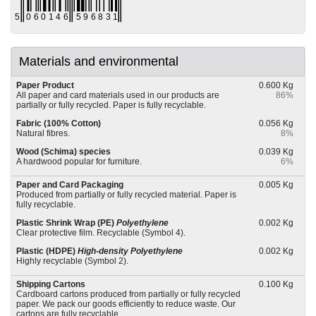
Materials and environmental
Paper Product
0.600 Kg
All paper and card materials used in our products are
86%
partially or fully recycled. Paper is fully recyclable.
Fabric (100% Cotton)
0.056 Kg
Natural fibres.
8%
Wood (Schima) species
0.039 Kg
A hardwood popular for furniture.
6%
Paper and Card Packaging
0.005 Kg
Produced from partially or fully recycled material. Paper is
fully recyclable.
Plastic Shrink Wrap (PE)
Polyethylene
0.002 Kg
Clear protective film. Recyclable (Symbol 4).
Plastic (HDPE)
High-density Polyethylene
0.002 Kg
Highly recyclable (Symbol 2).
Shipping Cartons
0.100 Kg
Cardboard cartons produced from partially or fully recycled
paper. We pack our goods efficiently to reduce waste. Our
cartons are fully recyclable.