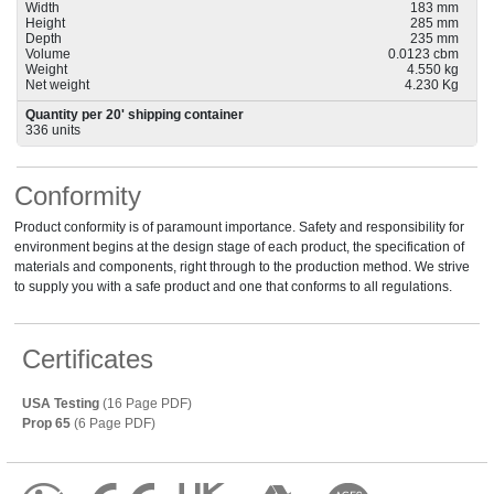
Width
183 mm
Height
285 mm
Depth
235 mm
Volume
0.0123 cbm
Weight
4.550 kg
Net weight
4.230 Kg
Quantity per 20' shipping container
336 units
Conformity
Product conformity is of paramount importance. Safety and responsibility for
environment begins at the design stage of each product, the specification of
materials and components, right through to the production method. We strive
to supply you with a safe product and one that conforms to all regulations.
Certificates
USA Testing
(16 Page PDF)
Prop 65
(6 Page PDF)