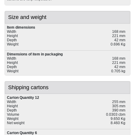
Size and weight
Item dimensions
Width
168 mm
Height
221 mm
Depth
42 mm
Weight
0.696 Kg
Dimensions of item in packaging
Width
168 mm
Height
221 mm
Depth
42 mm
Weight
0.705 kg
Shipping cartons
Carton Quantity 12
Width
255 mm
Height
305 mm
Depth
390 mm
Volume
0.0303 cbm
Weight
9.650 Kg
Net weight
8.460 Kg
Carton Quantity 6