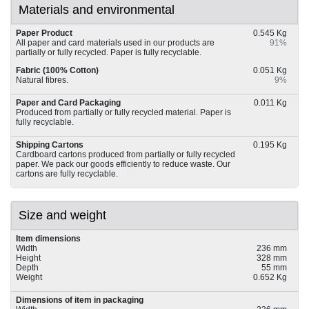
Materials and environmental
Paper Product
0.545 Kg
All paper and card materials used in our products are
91%
partially or fully recycled. Paper is fully recyclable.
Fabric (100% Cotton)
0.051 Kg
Natural fibres.
9%
Paper and Card Packaging
0.011 Kg
Produced from partially or fully recycled material. Paper is
fully recyclable.
Shipping Cartons
0.195 Kg
Cardboard cartons produced from partially or fully recycled
paper. We pack our goods efficiently to reduce waste. Our
cartons are fully recyclable.
Size and weight
Item dimensions
Width
236 mm
Height
328 mm
Depth
55 mm
Weight
0.652 Kg
Dimensions of item in packaging