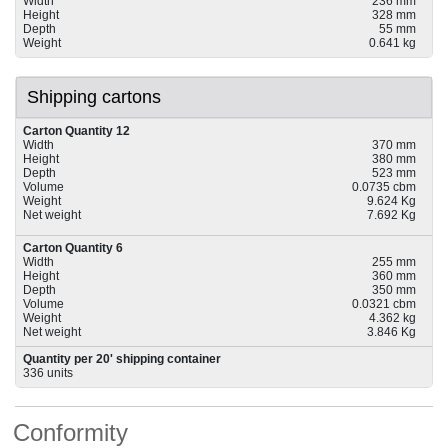
Width
236 mm
Height
328 mm
Depth
55 mm
Weight
0.641 kg
Shipping cartons
Carton Quantity 12
Width
370 mm
Height
380 mm
Depth
523 mm
Volume
0.0735 cbm
Weight
9.624 Kg
Net weight
7.692 Kg
Carton Quantity 6
Width
255 mm
Height
360 mm
Depth
350 mm
Volume
0.0321 cbm
Weight
4.362 kg
Net weight
3.846 Kg
Quantity per 20' shipping container
336 units
Conformity