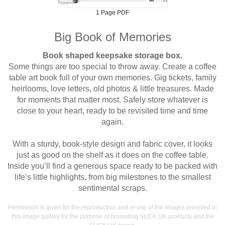
1 Page PDF
Big Book of Memories
Book shaped keepsake storage box.
Some things are too special to throw away. Create a coffee
table art book full of your own memories. Gig tickets, family
heirlooms, love letters, old photos & little treasures. Made
for moments that matter most. Safely store whatever is
close to your heart, ready to be revisited time and time
again.
With a sturdy, book-style design and fabric cover, it looks
just as good on the shelf as it does on the coffee table.
Inside you’ll find a generous space ready to be packed with
life’s little highlights, from big milestones to the smallest
sentimental scraps.
Permission is given for the reproduction and re use of the images provided in
this image gallery for the purpose of promoting SUCK UK products and the