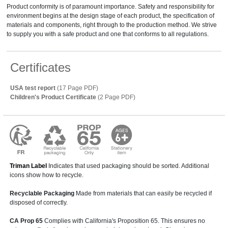
Product conformity is of paramount importance. Safety and responsibility for
environment begins at the design stage of each product, the specification of
materials and components, right through to the production method. We strive
to supply you with a safe product and one that conforms to all regulations.
Certificates
USA test report
(17 Page PDF)
Children's Product Certificate
(2 Page PDF)
Triman Label
Indicates that used packaging should be sorted. Additional
icons show how to recycle.
Recyclable Packaging
Made from materials that can easily be recycled if
disposed of correctly.
CA Prop 65
Complies with California's Proposition 65. This ensures no