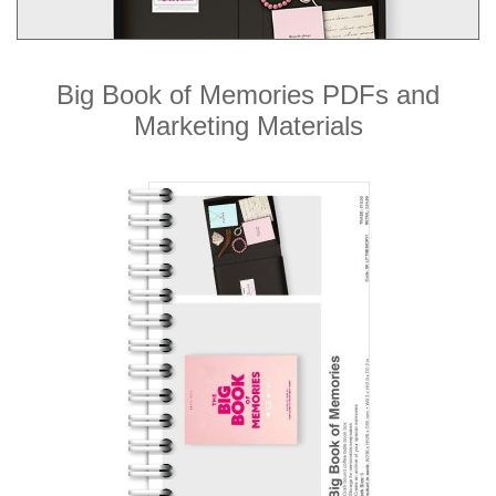
Big Book of Memories PDFs and
Marketing Materials