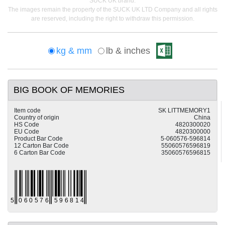
SUCK UK brand.
The images remain the property of the SUCK UK LTD Company and all rights
are reserved, including the right to withdraw this permission.
kg & mm
lb & inches
BIG BOOK OF MEMORIES
Item code
SK LITTMEMORY1
Country of origin
China
HS Code
4820300020
EU Code
4820300000
Product Bar Code
5-060576-596814
12 Carton Bar Code
55060576596819
6 Carton Bar Code
35060576596815