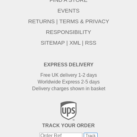
EVENTS
RETURNS
|
TERMS & PRIVACY
RESPONSIBILITY
SITEMAP
|
XML
|
RSS
EXPRESS DELIVERY
Free UK delivery 1-2 days
Worldwide Express 2-5 days
Delivery charges shown in basket
TRACK YOUR ORDER
Track