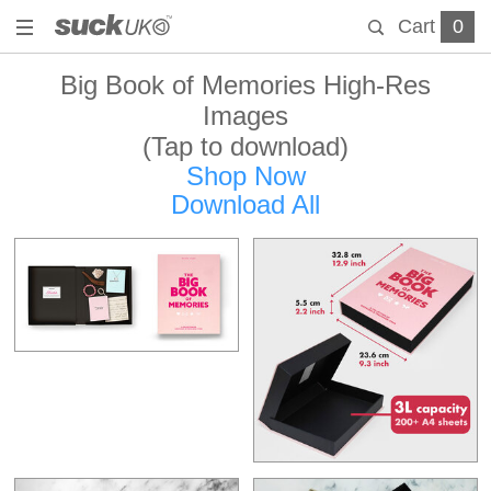
Cart
0
Big Book of Memories High-Res
Images
(Tap to download)
Shop Now
Download All