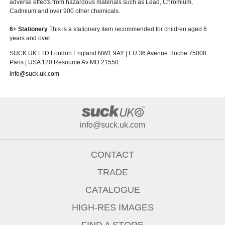
adverse effects from hazardous materials such as Lead, Chromium,
Cadmium and over 900 other chemicals.
6+ Stationery
This is a stationery item recommended for children aged 6
years and over.
SUCK UK LTD London England NW1 9AY | EU 36 Avenue Hoche 75008
Paris | USA 120 Resource Av MD 21550
info@suck.uk.com
info@suck.uk.com
CONTACT
TRADE
CATALOGUE
HIGH-RES IMAGES
FIND A STORE