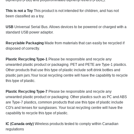
biphenyls (PBB) and polybrominated diphenyl ethers (PBDE).
This is not a Toy
This product is not intended for children, and has not
been classified as a toy.
USB
Universal Serial Bus. Allows devices to be powered or charged with a
standard USB power adaptor.
Recyclable Packaging
Made from materials that can easily be recycled if
disposed of correctly.
Plastic Recycling Type-1
Please be responsible and recycle any
unwanted plastic product or packaging. PET and PETE are Type-1 plastics.
Other products that use this type of plastic include soft drink bottles and
plastic jam jars.Your local recycling centre will have the capability to recycle
this type of plastic.
Plastic Recycling Type-7
Please be responsible and recycle any
unwanted plastic product or packaging. Other plastics such as PC and ABS
are Type-7 plastics, common products that use this type of plastic include
CD's and lenses for sunglasses. Your local recycling centre will have the
capability to recycle this type of plastic.
IC (Canada only)
Wireless products tested to comply within Canadian
regulations