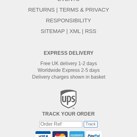
RETURNS
|
TERMS & PRIVACY
RESPONSIBILITY
SITEMAP
|
XML
|
RSS
EXPRESS DELIVERY
Free UK delivery 1-2 days
Worldwide Express 2-5 days
Delivery charges shown in basket
TRACK YOUR ORDER
Track