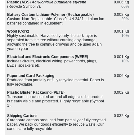
Plastic (ABS)
Acrylonitrile butadiene styrene
0.006 Kg
(Recycle Symbol 7).
60%
Battery Custom Lithium-Polymer (Rechargeable)
0.002 Kg
Custom. Non-Replaceable. Class 9. UN 3481. Lithium ion
20%
batteries contained in equipment.
Wood (Cork)
0.001 Kg
Highly sustainable. Harvested yearly, the cork layer is
10%
separated from the tree without causing any damage,
allowing the tree to continue growing and be used again
year on year.
Electrical and Electronic Components (WEEE)
0.001 Kg
Includes circuits, electrical wiring, power cords, plugs,
10%
LEDs, speakers etc
Paper and Card Packaging
0.006 Kg
Produced from partially or fully recycled material. Paper is
fully recyclable.
Plastic Blister Packaging (PETE)
0.002 Kg
Transparent pack sealed around all edges so the product
is clearly visible and protected. Highly recyclable (Symbol
1).
Shipping Cartons
0.032 Kg
Cardboard cartons produced from partially or fully recycled
paper. We pack our goods efficiently to reduce waste. Our
cartons are fully recyclable.