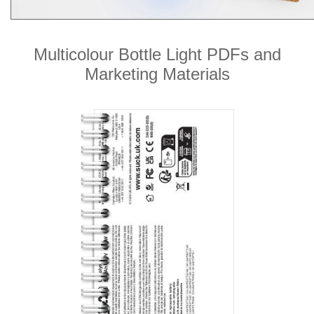
Multicolour Bottle Light PDFs and
Marketing Materials