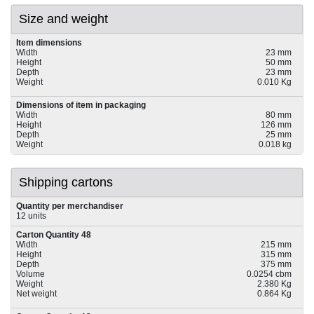
Size and weight
Item dimensions
Width
23 mm
Height
50 mm
Depth
23 mm
Weight
0.010 Kg
Dimensions of item in packaging
Width
80 mm
Height
126 mm
Depth
25 mm
Weight
0.018 kg
Shipping cartons
Quantity per merchandiser
12 units
Carton Quantity 48
Width
215 mm
Height
315 mm
Depth
375 mm
Volume
0.0254 cbm
Weight
2.380 Kg
Net weight
0.864 Kg