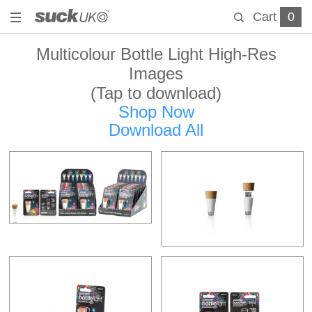
Cart
0
Multicolour Bottle Light High-Res
Images
(Tap to download)
Shop Now
Download All