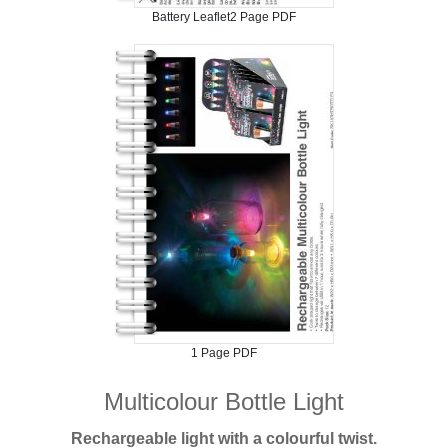
Battery Leaflet2 Page PDF
1 Page PDF
Multicolour Bottle Light
Rechargeable light with a colourful twist.