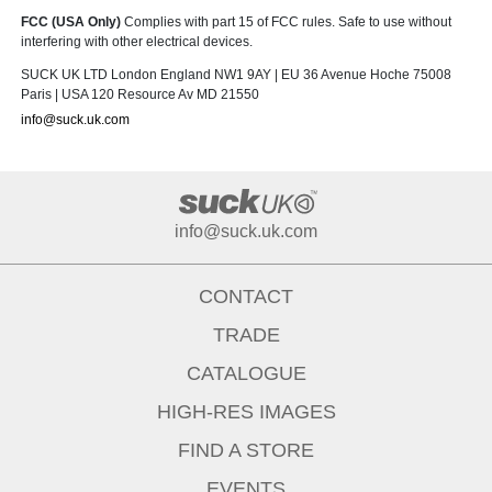
FCC (USA Only)
Complies with part 15 of FCC rules. Safe to use without
interfering with other electrical devices.
SUCK UK LTD London England NW1 9AY | EU 36 Avenue Hoche 75008
Paris | USA 120 Resource Av MD 21550
info@suck.uk.com
info@suck.uk.com
CONTACT
TRADE
CATALOGUE
HIGH-RES IMAGES
FIND A STORE
EVENTS