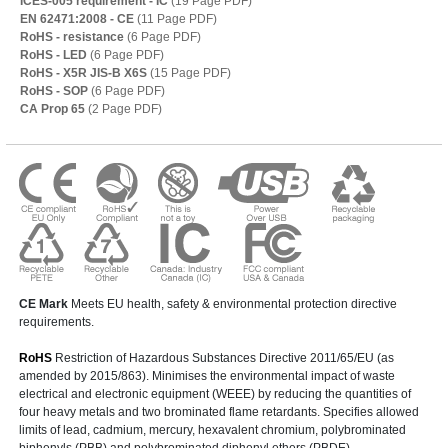
ICES-005 requirement - IC
(19 Page PDF)
EN 62471:2008 - CE
(11 Page PDF)
RoHS - resistance
(6 Page PDF)
RoHS - LED
(6 Page PDF)
RoHS - X5R JIS-B X6S
(15 Page PDF)
RoHS - SOP
(6 Page PDF)
CA Prop 65
(2 Page PDF)
CE Mark
Meets EU health, safety & environmental protection directive
requirements.
RoHS
Restriction of Hazardous Substances Directive 2011/65/EU (as
amended by 2015/863). Minimises the environmental impact of waste
electrical and electronic equipment (WEEE) by reducing the quantities of
four heavy metals and two brominated flame retardants. Specifies allowed
limits of lead, cadmium, mercury, hexavalent chromium, polybrominated