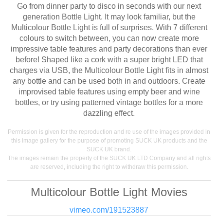
Go from dinner party to disco in seconds with our next
generation Bottle Light. It may look familiar, but the
Multicolour Bottle Light is full of surprises. With 7 different
colours to switch between, you can now create more
impressive table features and party decorations than ever
before! Shaped like a cork with a super bright LED that
charges via USB, the Multicolour Bottle Light fits in almost
any bottle and can be used both in and outdoors. Create
improvised table features using empty beer and wine
bottles, or try using patterned vintage bottles for a more
dazzling effect.
Permission is given for the reproduction and re use of the images provided in
this image gallery for the purpose of promoting SUCK UK products and the
SUCK UK brand.
The images remain the property of the SUCK UK LTD Company and all rights
are reserved, including the right to withdraw this permission.
Multicolour Bottle Light Movies
vimeo.com/191523887