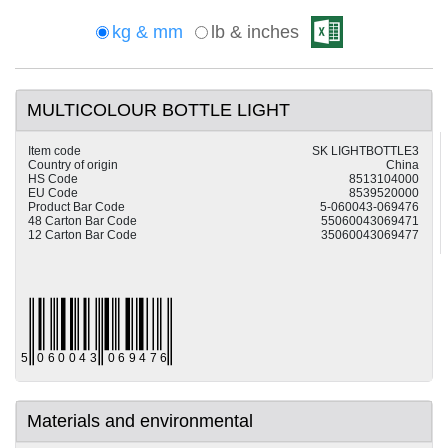
kg & mm
lb & inches
MULTICOLOUR BOTTLE LIGHT
Item code
SK LIGHTBOTTLE3
Country of origin
China
HS Code
8513104000
EU Code
8539520000
Product Bar Code
5-060043-069476
48 Carton Bar Code
55060043069471
12 Carton Bar Code
35060043069477
Materials and environmental