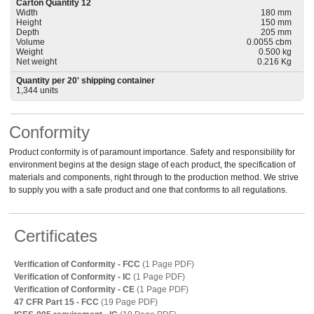
Carton Quantity 12
Width
180 mm
Height
150 mm
Depth
205 mm
Volume
0.0055 cbm
Weight
0.500 kg
Net weight
0.216 Kg
Quantity per 20' shipping container
1,344 units
Conformity
Product conformity is of paramount importance. Safety and responsibility for
environment begins at the design stage of each product, the specification of
materials and components, right through to the production method. We strive
to supply you with a safe product and one that conforms to all regulations.
Certificates
Verification of Conformity - FCC
(1 Page PDF)
Verification of Conformity - IC
(1 Page PDF)
Verification of Conformity - CE
(1 Page PDF)
47 CFR Part 15 - FCC
(19 Page PDF)