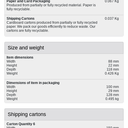
Paper and Card Packaging
0.067 Kg
Produced from partially or fully recycled material. Paper is
fully recyclable.
Shipping Cartons
0.037 Kg
Cardboard cartons produced from partially or fully recycled
paper. We pack our goods efficiently to reduce waste. Our
cartons are fully recyclable.
Size and weight
Item dimensions
Width
88 mm
Height
22 mm
Depth
118 mm
Weight
0.426 Kg
Dimensions of item in packaging
Width
100 mm
Height
29 mm
Depth
128 mm
Weight
0.495 kg
Shipping cartons
Carton Quantity 6