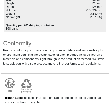
Width
150 mm
Height
125 mm
Depth
125 mm
Volume
0.0023 cbm
Weight
3.180 Kg
Net weight
2.970 Kg
Quantity per 20' shipping container
168 units
Conformity
Product conformity is of paramount importance. Safety and responsibility for
environment begins at the design stage of each product, the specification of
materials and components, right through to the production method. We strive
to supply you with a safe product and one that conforms to all regulations.
Triman Label
Indicates that used packaging should be sorted. Additional
icons show how to recycle.