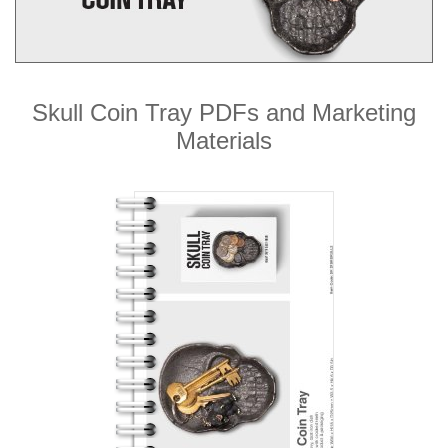
Skull Coin Tray PDFs and Marketing
Materials