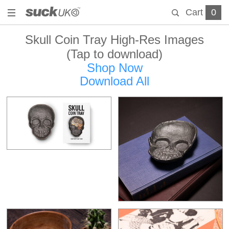
Cart
0
Skull Coin Tray High-Res Images
(Tap to download)
Shop Now
Download All