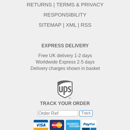
RETURNS
|
TERMS & PRIVACY
RESPONSIBILITY
SITEMAP
|
XML
|
RSS
EXPRESS DELIVERY
Free UK delivery 1-2 days
Worldwide Express 2-5 days
Delivery charges shown in basket
TRACK YOUR ORDER
Track