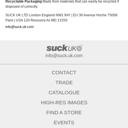
Recyclable Packaging
Made from materials that can easily be recycled if
disposed of correctly.
SUCK UK LTD London England NW1 9AY | EU 36 Avenue Hoche 75008
Paris | USA 120 Resource Av MD 21550
info@suck.uk.com
info@suck.uk.com
CONTACT
TRADE
CATALOGUE
HIGH-RES IMAGES
FIND A STORE
EVENTS