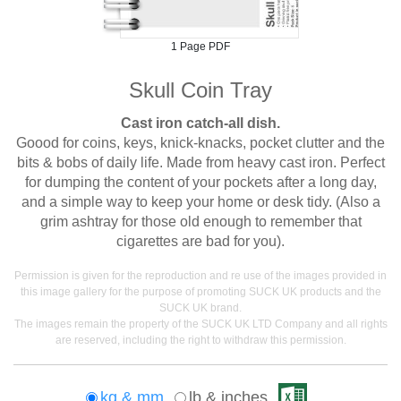
1 Page PDF
Skull Coin Tray
Cast iron catch-all dish.
Goood for coins, keys, knick-knacks, pocket clutter and the
bits & bobs of daily life. Made from heavy cast iron. Perfect
for dumping the content of your pockets after a long day,
and a simple way to keep your home or desk tidy. (Also a
grim ashtray for those old enough to remember that
cigarettes are bad for you).
Permission is given for the reproduction and re use of the images provided in
this image gallery for the purpose of promoting SUCK UK products and the
SUCK UK brand.
The images remain the property of the SUCK UK LTD Company and all rights
are reserved, including the right to withdraw this permission.
kg & mm
lb & inches