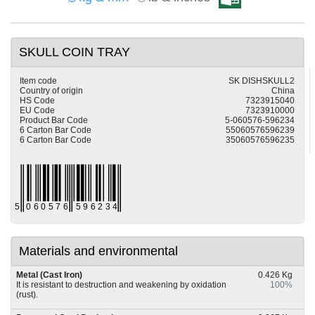
SKULL COIN TRAY
Item code
SK DISHSKULL2
Country of origin
China
HS Code
7323915040
EU Code
7323910000
Product Bar Code
5-060576-596234
6 Carton Bar Code
55060576596239
6 Carton Bar Code
35060576596235
Materials and environmental
Metal (Cast Iron)
0.426 Kg
It is resistant to destruction and weakening by oxidation
100%
(rust).