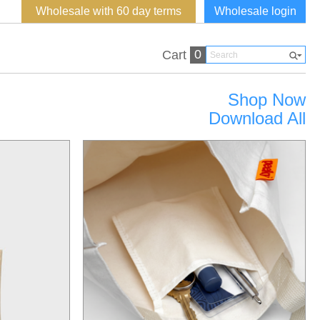
Wholesale with 60 day terms
Wholesale login
0
Cart
Shop Now
Download All