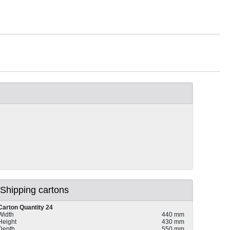
Shipping cartons
Carton Quantity 24
Width
440 mm
Height
430 mm
Depth
550 mm