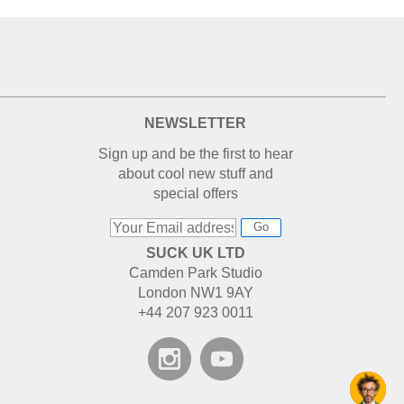
NEWSLETTER
Sign up and be the first to hear
about cool new stuff and
special offers
Go
SUCK UK LTD
Camden Park Studio
London NW1 9AY
+44 207 923 0011