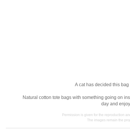
A cat has decided this bag 
Natural cotton tote bags with something going on ins
day and enjoyi
Permission is given for the reproduction a
The images remain the prop