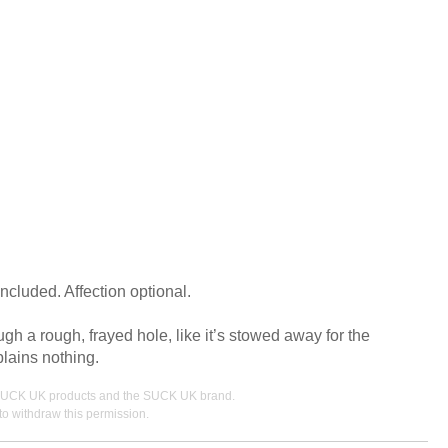
ncluded. Affection optional.
h a rough, frayed hole, like it’s stowed away for the
plains nothing.
ing SUCK UK products and the SUCK UK brand.
o withdraw this permission.