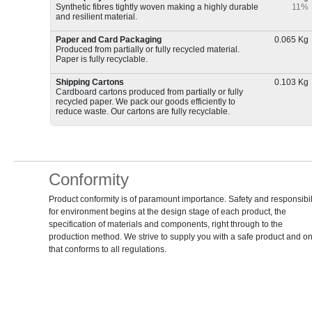
Synthetic fibres tightly woven making a highly durable
11%
and resilient material.
Paper and Card Packaging
0.065 Kg
Produced from partially or fully recycled material.
Paper is fully recyclable.
Shipping Cartons
0.103 Kg
Cardboard cartons produced from partially or fully
recycled paper. We pack our goods efficiently to
reduce waste. Our cartons are fully recyclable.
Conformity
Product conformity is of paramount importance. Safety and responsibil
for environment begins at the design stage of each product, the
specification of materials and components, right through to the
production method. We strive to supply you with a safe product and o
that conforms to all regulations.