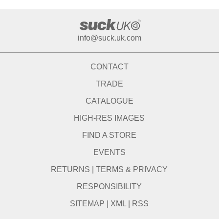
info@suck.uk.com
CONTACT
TRADE
CATALOGUE
HIGH-RES IMAGES
FIND A STORE
EVENTS
RETURNS
|
TERMS & PRIVACY
RESPONSIBILITY
SITEMAP
|
XML
|
RSS