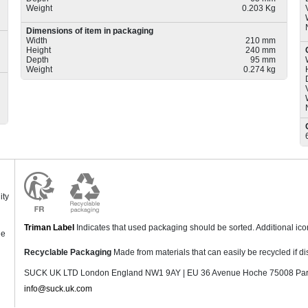
Weight
0.203 Kg
Dimensions of item in packaging
Width
210 mm
Height
240 mm
Depth
95 mm
Weight
0.274 kg
ity
Triman Label
Indicates that used packaging should be sorted. Additional ic
ne
Recyclable Packaging
Made from materials that can easily be recycled if di
SUCK UK LTD London England NW1 9AY | EU 36 Avenue Hoche 75008 Pari
info@suck.uk.com