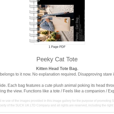
1 Page PDF
Peeky Cat Tote
Kitten Head Tote Bag.
belongs to it now. No explanation required. Disapproving stare i
ide. Each bag features a cute plush animal poking its head throug
ng the view. Functions like a tote / Feels like a companion / Ex
nd re use of the images provided in this image gallery for the purpose of promot
erty of the SUCK UK LTD Company and all rights are reserved, including the right t