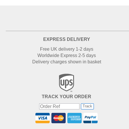
EXPRESS DELIVERY
Free UK delivery 1-2 days
Worldwide Express 2-5 days
Delivery charges shown in basket
TRACK YOUR ORDER
Track