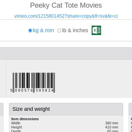
Peeky Cat Tote Movies
vimeo.com/1215801452?share=copy&fl=sv&fe=ci
kg & mm
lb & inches
Size and weight
Item dimensions
Width
380 mm
Height
410 mm
Depth
65 mm