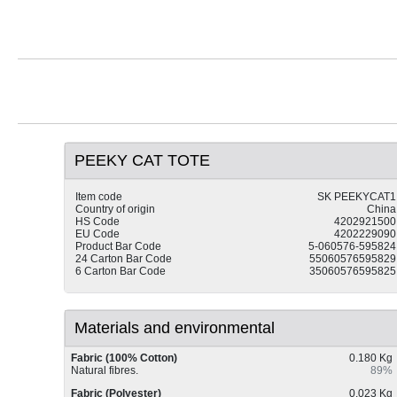
PEEKY CAT TOTE
Item code
SK PEEKYCAT1
Country of origin
China
HS Code
4202921500
EU Code
4202229090
Product Bar Code
5-060576-595824
24 Carton Bar Code
55060576595829
6 Carton Bar Code
35060576595825
Materials and environmental
Fabric (100% Cotton)
0.180 Kg
Natural fibres.
89%
Fabric (Polyester)
0.023 Kg