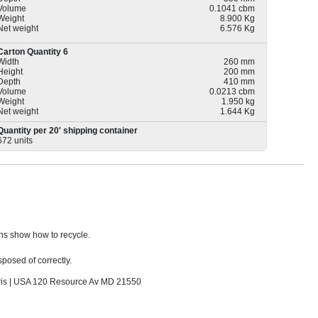
Volume
0.1041 cbm
Weight
8.900 Kg
Net weight
6.576 Kg
Carton Quantity 6
Width
260 mm
Height
200 mm
Depth
410 mm
Volume
0.0213 cbm
Weight
1.950 kg
Net weight
1.644 Kg
Quantity per 20' shipping container
672 units
ons show how to recycle.
sposed of correctly.
s | USA 120 Resource Av MD 21550