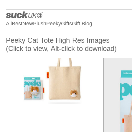
All
Best
New
Plush
Peeky
Gifts
Gift Blog
Peeky Cat Tote High-Res Images
(Click to view, Alt-click to download)