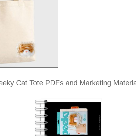
eeky Cat Tote PDFs and Marketing Materia