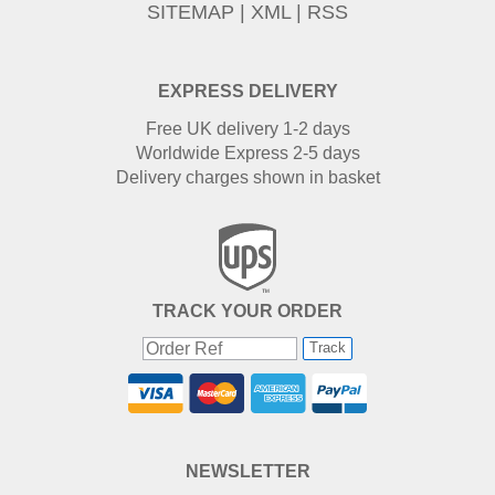
SITEMAP
|
XML
|
RSS
EXPRESS DELIVERY
Free UK delivery 1-2 days
Worldwide Express 2-5 days
Delivery charges shown in basket
TRACK YOUR ORDER
Track
NEWSLETTER