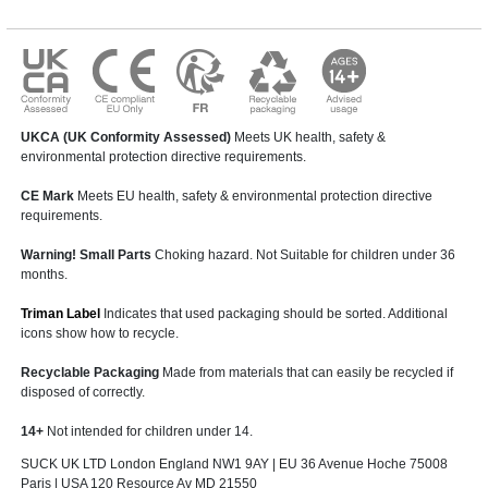
UKCA (UK Conformity Assessed)
Meets UK health, safety &
environmental protection directive requirements.
CE Mark
Meets EU health, safety & environmental protection directive
requirements.
Warning! Small Parts
Choking hazard. Not Suitable for children under 36
months.
Triman Label
Indicates that used packaging should be sorted. Additional
icons show how to recycle.
Recyclable Packaging
Made from materials that can easily be recycled if
disposed of correctly.
14+
Not intended for children under 14.
SUCK UK LTD London England NW1 9AY | EU 36 Avenue Hoche 75008
Paris | USA 120 Resource Av MD 21550