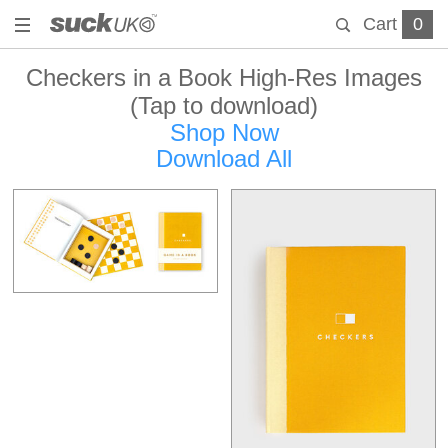
Cart
0
Checkers in a Book High-Res Images
(Tap to download)
Shop Now
Download All