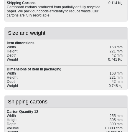
Shipping Cartons
0.114 Kg
Cardboard cartons produced from partially or fully recycled
paper. We pack our goods efficiently to reduce waste. Our
cartons are fully recyclable.
Size and weight
Item dimensions
Width
168 mm
Height
221 mm
Depth
42 mm
Weight
0.741 Kg
Dimensions of item in packaging
Width
168 mm
Height
221 mm
Depth
42 mm
Weight
0.748 kg
Shipping cartons
Carton Quantity 12
Width
255 mm
Height
305 mm
Depth
390 mm
Volume
0.0303 cbm