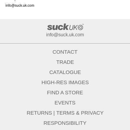
info@suck.uk.com
info@suck.uk.com
CONTACT
TRADE
CATALOGUE
HIGH-RES IMAGES
FIND A STORE
EVENTS
RETURNS
|
TERMS & PRIVACY
RESPONSIBILITY