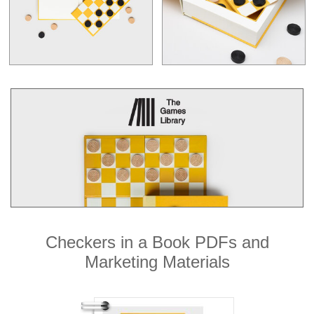
Checkers in a Book PDFs and
Marketing Materials