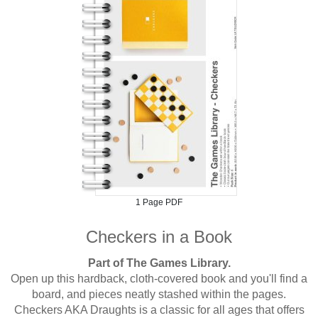
1 Page PDF
Checkers in a Book
Part of The Games Library.
Open up this hardback, cloth-covered book and you'll find a
board, and pieces neatly stashed within the pages.
Checkers AKA Draughts is a classic for all ages that offers