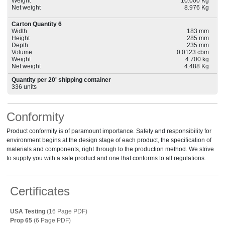
Weight
10.000 Kg
Net weight
8.976 Kg
Carton Quantity 6
Width
183 mm
Height
285 mm
Depth
235 mm
Volume
0.0123 cbm
Weight
4.700 kg
Net weight
4.488 Kg
Quantity per 20' shipping container
336 units
Conformity
Product conformity is of paramount importance. Safety and responsibility for
environment begins at the design stage of each product, the specification of
materials and components, right through to the production method. We strive
to supply you with a safe product and one that conforms to all regulations.
Certificates
USA Testing
(16 Page PDF)
Prop 65
(6 Page PDF)