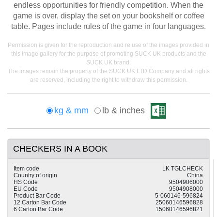
endless opportunities for friendly competition. When the
game is over, display the set on your bookshelf or coffee
table. Pages include rules of the game in four languages.
Permission is given for the reproduction and re use of the images provided in
this image gallery for the purpose of promoting SUCK UK products and the
SUCK UK brand.
The images remain the property of the SUCK UK LTD Company and all rights
are reserved, including the right to withdraw this permission.
kg & mm
lb & inches
CHECKERS IN A BOOK
Item code
LK TGLCHECK
Country of origin
China
HS Code
9504906000
EU Code
9504908000
Product Bar Code
5-060146-596824
12 Carton Bar Code
25060146596828
6 Carton Bar Code
15060146596821