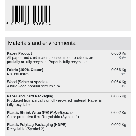
Materials and environmental
Paper Product
0.600 Kg
All paper and card materials used in our products are
85%
partially or fully recycled. Paper is fully recyclable.
Fabric (100% Cotton)
0.056 Kg
Natural fibres.
8%
Wood (Schima) species
0.054 Kg
A hardwood popular for furniture.
8%
Paper and Card Packaging
0.005 Kg
Produced from partially or fully recycled material. Paper is
fully recyclable.
Plastic Shrink Wrap (PE)
Polyethylene
0.002 Kg
Clear protective film. Recyclable (Symbol 4).
Plastic Polybag Packaging (HDPE)
0.002 Kg
Recyclable (Symbol 2).