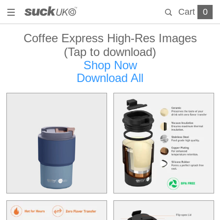
Cart
0
Coffee Express High-Res Images
(Tap to download)
Shop Now
Download All