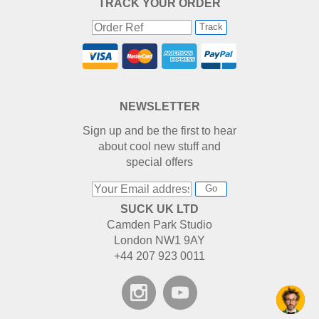
TRACK YOUR ORDER
Track
NEWSLETTER
Sign up and be the first to hear
about cool new stuff and
special offers
Go
SUCK UK LTD
Camden Park Studio
London NW1 9AY
+44 207 923 0011