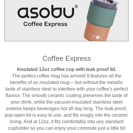
Coffee Express
Insulated 12oz coffee cup with leak proof lid.
The perfect coffee mug has arrived! It features all the
benefits of an insulated mug— but without the metallic
taste of stainless steel to interfere with your coffee's perfect
flavour. The smooth ceramic coating preserves the taste of
your drink, while the vacuum-insulated stainless steel
exterior keeps beverages hot all day long. The leak-proof,
pop-open lid is easy to use, and fits snugly into the ceramic
lining. And at 12oz, it fits comfortably into any standard
cupholder so you can enjoy your commute just a little bit