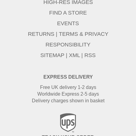
HIGH-RES IMAGES
FIND A STORE
EVENTS
RETURNS
|
TERMS & PRIVACY
RESPONSIBILITY
SITEMAP
|
XML
|
RSS
EXPRESS DELIVERY
Free UK delivery 1-2 days
Worldwide Express 2-5 days
Delivery charges shown in basket