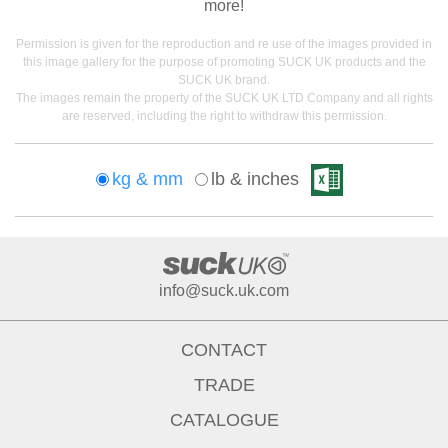
more!
Permission is given for the reproduction and re use of the images provided in
this image gallery for the purpose of promoting SUCK UK products and the
SUCK UK brand.
The images remain the property of the SUCK UK LTD Company and all rights
are reserved, including the right to withdraw this permission.
kg & mm
lb & inches
info@suck.uk.com
CONTACT
TRADE
CATALOGUE