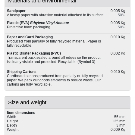
Materials and environmental
Sandpaper
0.005 Kg
A heavy paper with abrasive material attached to its surface
50%
Plastic (EVA)
Ethylene Vinyl Acetate
0.005 Kg
Protective foam packaging.
50%
Paper and Card Packaging
0.010 Kg
Produced from partially or fully recycled material. Paper is
fully recyclable.
Plastic Blister Packaging (PVC)
0.002 Kg
Transparent pack sealed around all edges so the product
is clearly visible and protected. Recyclable (Symbol 3).
Shipping Cartons
0.010 Kg
Cardboard cartons produced from partially or fully recycled
paper. We pack our goods efficiently to reduce waste. Our
cartons are fully recyclable.
Size and weight
Item dimensions
Width
55 mm
Height
125 mm
Depth
3 mm
Weight
0.009 Kg