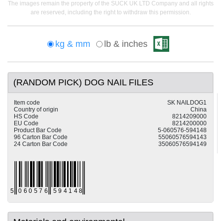
The images remain the property of the SUCK UK LTD Company and all rights
are reserved, including the right to withdraw this permission.
kg & mm
lb & inches
(RANDOM PICK) DOG NAIL FILES
Item code
SK NAILDOG1
Country of origin
China
HS Code
8214209000
EU Code
8214200000
Product Bar Code
5-060576-594148
96 Carton Bar Code
55060576594143
24 Carton Bar Code
35060576594149