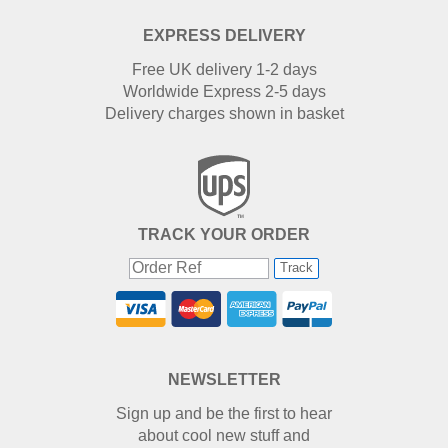
EXPRESS DELIVERY
Free UK delivery 1-2 days
Worldwide Express 2-5 days
Delivery charges shown in basket
TRACK YOUR ORDER
Track
NEWSLETTER
Sign up and be the first to hear
about cool new stuff and