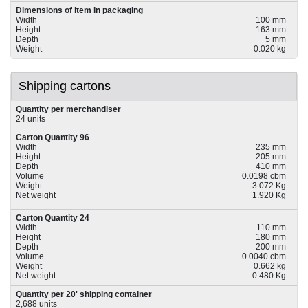
Dimensions of item in packaging
Width
100 mm
Height
163 mm
Depth
5 mm
Weight
0.020 kg
Shipping cartons
Quantity per merchandiser
24 units
Carton Quantity 96
Width
235 mm
Height
205 mm
Depth
410 mm
Volume
0.0198 cbm
Weight
3.072 Kg
Net weight
1.920 Kg
Carton Quantity 24
Width
110 mm
Height
180 mm
Depth
200 mm
Volume
0.0040 cbm
Weight
0.662 kg
Net weight
0.480 Kg
Quantity per 20' shipping container
2,688 units