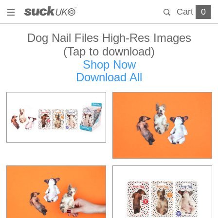
Cart
0
Dog Nail Files High-Res Images
(Tap to download)
Shop Now
Download All