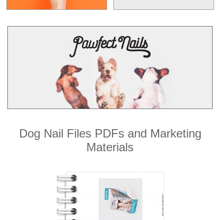
Dog Nail Files PDFs and Marketing
Materials