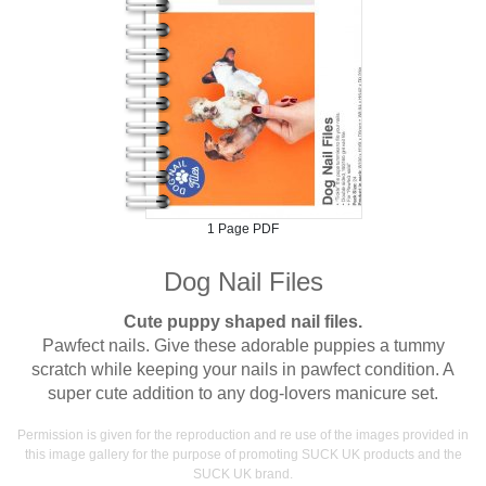
1 Page PDF
Dog Nail Files
Cute puppy shaped nail files.
Pawfect nails. Give these adorable puppies a tummy
scratch while keeping your nails in pawfect condition. A
super cute addition to any dog-lovers manicure set.
Permission is given for the reproduction and re use of the images provided in
this image gallery for the purpose of promoting SUCK UK products and the
SUCK UK brand.