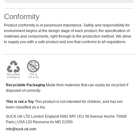
Conformity
Product conformity is of paramount importance. Safety and responsibility for
environment begins at the design stage of each product, the specification of
materials and components, right through to the production method. We strive
to supply you with a safe product and one that conforms to all regulations.
Recyclable Packaging
Made from materials that can easily be recycled if
disposed of correctly.
This is not a Toy
This product is not intended for children, and has not
been classified as a toy.
SUCK UK LTD London England NW1 9AY | EU 36 Avenue Hoche 75008
Paris | USA 120 Resource Av MD 21550
info@suck.uk.com