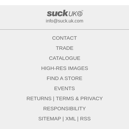
info@suck.uk.com
CONTACT
TRADE
CATALOGUE
HIGH-RES IMAGES
FIND A STORE
EVENTS
RETURNS
|
TERMS & PRIVACY
RESPONSIBILITY
SITEMAP
|
XML
|
RSS