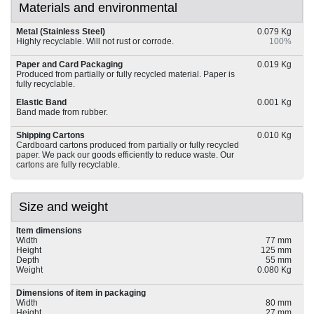
Materials and environmental
Metal (Stainless Steel)
0.079 Kg
Highly recyclable. Will not rust or corrode.
100%
Paper and Card Packaging
0.019 Kg
Produced from partially or fully recycled material. Paper is
fully recyclable.
Elastic Band
0.001 Kg
Band made from rubber.
Shipping Cartons
0.010 Kg
Cardboard cartons produced from partially or fully recycled
paper. We pack our goods efficiently to reduce waste. Our
cartons are fully recyclable.
Size and weight
Item dimensions
Width
77 mm
Height
125 mm
Depth
55 mm
Weight
0.080 Kg
Dimensions of item in packaging
Width
80 mm
Height
27 mm