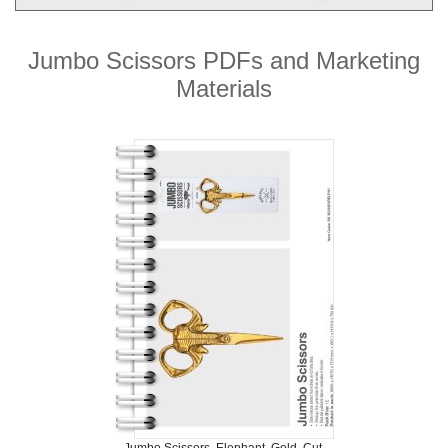
Jumbo Scissors PDFs and Marketing
Materials