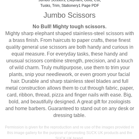
Jumbo Scissors, Elephant, Gold, Cut,
Tusks, Trim, Stationery1 Page PDF
Jumbo Scissors
No Bull! Mighty tough scissors.
Mighty sharp elephant shaped stainless-steel scissors with
a brass finish. From haircuts to paper crafts, these finest
quality general use scissors are both handy and curious in
equal measure. For everyday tasks, these handy and
unusual scissors combine strength, precision, and a touch
of wild charm. Truly multipurpose, use them to trim your
plants, snip your needlework, or even groom your facial
hair. Durable and sharp stainless steel blades and full
metal construction allows them to cut through fabric, paper,
card, ribbon, thread, pizza and finger nails with ease. Big,
bold, and beautifully designed. A great gift for zoologists
and home barbers. Guaranteed to stand out on any desk or
dressing table.
Permission is given for the reproduction and re use of the images provided in
this image gallery for the purpose of promoting SUCK UK products and the
SUCK UK brand.