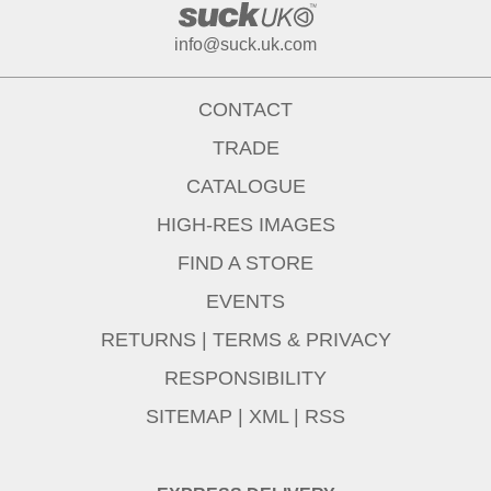
info@suck.uk.com
CONTACT
TRADE
CATALOGUE
HIGH-RES IMAGES
FIND A STORE
EVENTS
RETURNS
|
TERMS & PRIVACY
RESPONSIBILITY
SITEMAP
|
XML
|
RSS