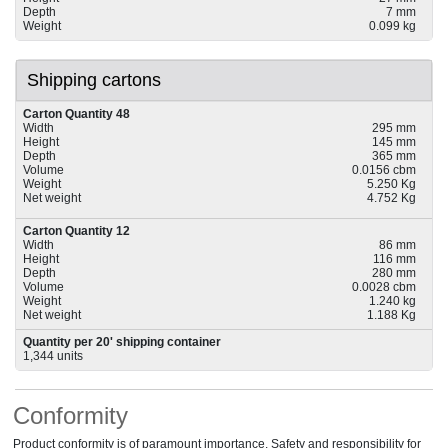
Depth
7 mm
Weight
0.099 kg
Shipping cartons
Carton Quantity 48
Width
295 mm
Height
145 mm
Depth
365 mm
Volume
0.0156 cbm
Weight
5.250 Kg
Net weight
4.752 Kg
Carton Quantity 12
Width
86 mm
Height
116 mm
Depth
280 mm
Volume
0.0028 cbm
Weight
1.240 kg
Net weight
1.188 Kg
Quantity per 20' shipping container
1,344 units
Conformity
Product conformity is of paramount importance. Safety and responsibility for