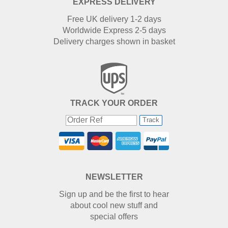
EXPRESS DELIVERY
Free UK delivery 1-2 days
Worldwide Express 2-5 days
Delivery charges shown in basket
TRACK YOUR ORDER
Track
NEWSLETTER
Sign up and be the first to hear
about cool new stuff and
special offers