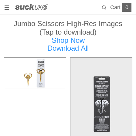
Cart
0
Jumbo Scissors High-Res Images
(Tap to download)
Shop Now
Download All