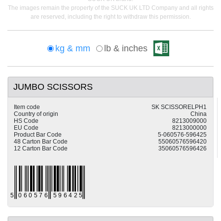
The images remain the property of the SUCK UK LTD Company and all rights
are reserved, including the right to withdraw this permission.
kg & mm
lb & inches
JUMBO SCISSORS
Item code
SK SCISSORELPH1
Country of origin
China
HS Code
8213009000
EU Code
8213000000
Product Bar Code
5-060576-596425
48 Carton Bar Code
55060576596420
12 Carton Bar Code
35060576596426