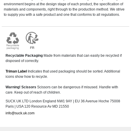
environment begins at the design stage of each product, the specification of
materials and components, right through to the production method. We strive
to supply you with a safe product and one that conforms to all regulations.
Recyclable Packaging
Made from materials that can easily be recycled if
disposed of correctly.
Triman Label
Indicates that used packaging should be sorted. Additional
icons show how to recycle.
Warning! Scissors
Scissors can be dangerous if misused. Handle with
care. Keep out of reach of children.
SUCK UK LTD London England NW1 9AY | EU 36 Avenue Hoche 75008
Paris | USA 120 Resource Av MD 21550
info@suck.uk.com