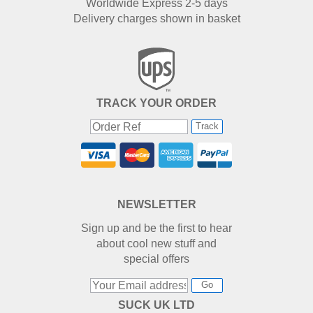
Worldwide Express 2-5 days
Delivery charges shown in basket
TRACK YOUR ORDER
Track
NEWSLETTER
Sign up and be the first to hear
about cool new stuff and
special offers
Go
SUCK UK LTD