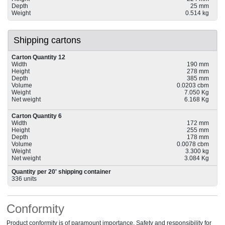
Depth
25 mm
Weight
0.514 kg
Shipping cartons
Carton Quantity 12
Width
190 mm
Height
278 mm
Depth
385 mm
Volume
0.0203 cbm
Weight
7.050 Kg
Net weight
6.168 Kg
Carton Quantity 6
Width
172 mm
Height
255 mm
Depth
178 mm
Volume
0.0078 cbm
Weight
3.300 kg
Net weight
3.084 Kg
Quantity per 20' shipping container
336 units
Conformity
Product conformity is of paramount importance. Safety and responsibility for