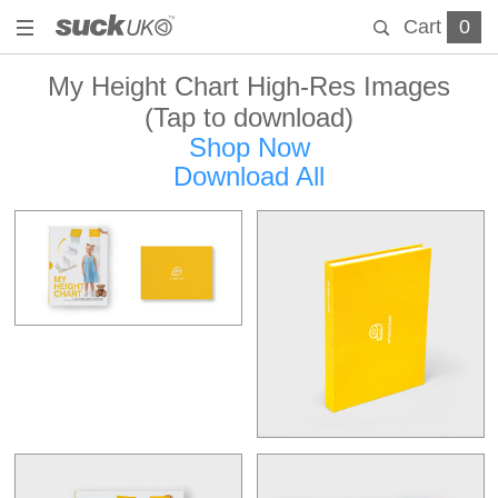
Cart
0
My Height Chart High-Res Images
(Tap to download)
Shop Now
Download All