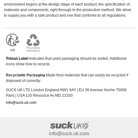
environment begins at the design stage of each product, the specification of
materials and components, right through to the production method. We strive
to supply you with a safe product and one that conforms to all regulations.
Triman Label
Indicates that used packaging should be sorted. Additional
icons show how to recycle.
Recyclable Packaging
Made from materials that can easily be recycled if
disposed of correctly.
SUCK UK LTD London England NW1 9AY | EU 36 Avenue Hoche 75008
Paris | USA 120 Resource Av MD 21550
info@suck.uk.com
info@suck.uk.com