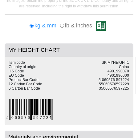
The images remain the property of the SUCK UK LTD Company and all rights
are reserved, including the right to withdraw this permission.
kg & mm
lb & inches
MY HEIGHT CHART
Item code
SK MYHEIGHT1
Country of origin
China
HS Code
4901990070
EU Code
4901990000
Product Bar Code
5-060576-597224
12 Carton Bar Code
55060576597229
6 Carton Bar Code
35060576597225
Materials and environmental