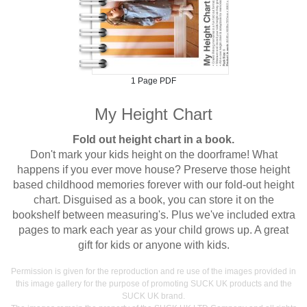
1 Page PDF
My Height Chart
Fold out height chart in a book.
Don't mark your kids height on the doorframe! What
happens if you ever move house? Preserve those height
based childhood memories forever with our fold-out height
chart. Disguised as a book, you can store it on the
bookshelf between measuring's. Plus we've included extra
pages to mark each year as your child grows up. A great
gift for kids or anyone with kids.
Permission is given for the reproduction and re use of the images provided in
this image gallery for the purpose of promoting SUCK UK products and the
SUCK UK brand.