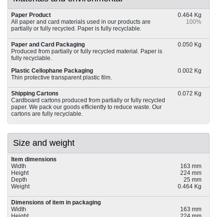
Paper Product
0.464 Kg
All paper and card materials used in our products are
100%
partially or fully recycled. Paper is fully recyclable.
Paper and Card Packaging
0.050 Kg
Produced from partially or fully recycled material. Paper is
fully recyclable.
Plastic Cellophane Packaging
0.002 Kg
Thin protective transparent plastic film.
Shipping Cartons
0.072 Kg
Cardboard cartons produced from partially or fully recycled
paper. We pack our goods efficiently to reduce waste. Our
cartons are fully recyclable.
Size and weight
Item dimensions
Width
163 mm
Height
224 mm
Depth
25 mm
Weight
0.464 Kg
Dimensions of item in packaging
Width
163 mm
Height
224 mm