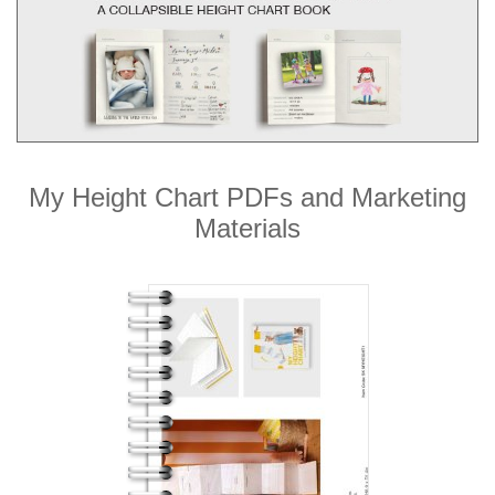
My Height Chart PDFs and Marketing
Materials