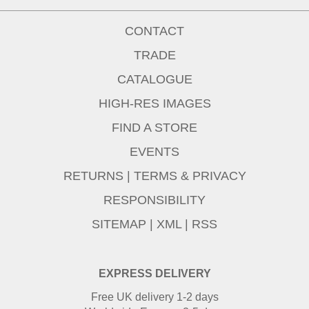
CONTACT
TRADE
CATALOGUE
HIGH-RES IMAGES
FIND A STORE
EVENTS
RETURNS
|
TERMS & PRIVACY
RESPONSIBILITY
SITEMAP
|
XML
|
RSS
EXPRESS DELIVERY
Free UK delivery 1-2 days