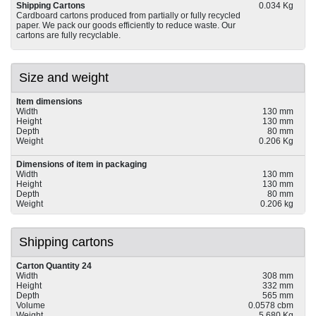
Shipping Cartons
0.034 Kg
Cardboard cartons produced from partially or fully recycled
paper. We pack our goods efficiently to reduce waste. Our
cartons are fully recyclable.
Size and weight
Item dimensions
Width
130 mm
Height
130 mm
Depth
80 mm
Weight
0.206 Kg
Dimensions of item in packaging
Width
130 mm
Height
130 mm
Depth
80 mm
Weight
0.206 kg
Shipping cartons
Carton Quantity 24
Width
308 mm
Height
332 mm
Depth
565 mm
Volume
0.0578 cbm
Weight
5.680 Kg