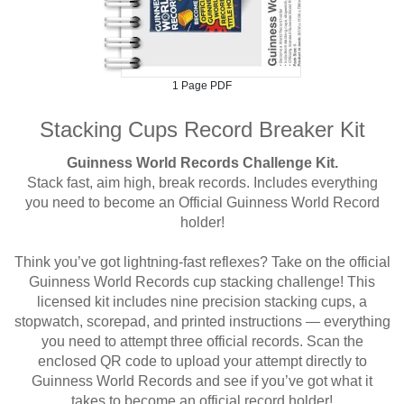
1 Page PDF
Stacking Cups Record Breaker Kit
Guinness World Records Challenge Kit.
Stack fast, aim high, break records. Includes everything
you need to become an Official Guinness World Record
holder!
Think you’ve got lightning-fast reflexes? Take on the official
Guinness World Records cup stacking challenge! This
licensed kit includes nine precision stacking cups, a
stopwatch, scorepad, and printed instructions — everything
you need to attempt three official records. Scan the
enclosed QR code to upload your attempt directly to
Guinness World Records and see if you’ve got what it
takes to become an official record holder!