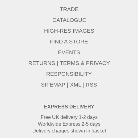
TRADE
CATALOGUE
HIGH-RES IMAGES
FIND A STORE
EVENTS
RETURNS
|
TERMS & PRIVACY
RESPONSIBILITY
SITEMAP
|
XML
|
RSS
EXPRESS DELIVERY
Free UK delivery 1-2 days
Worldwide Express 2-5 days
Delivery charges shown in basket