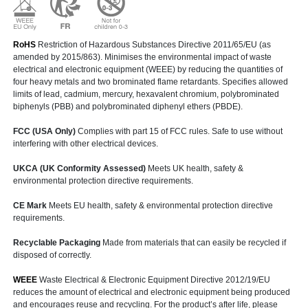
RoHS
Restriction of Hazardous Substances Directive 2011/65/EU (as
amended by 2015/863). Minimises the environmental impact of waste
electrical and electronic equipment (WEEE) by reducing the quantities of
four heavy metals and two brominated flame retardants. Specifies allowed
limits of lead, cadmium, mercury, hexavalent chromium, polybrominated
biphenyls (PBB) and polybrominated diphenyl ethers (PBDE).
FCC (USA Only)
Complies with part 15 of FCC rules. Safe to use without
interfering with other electrical devices.
UKCA (UK Conformity Assessed)
Meets UK health, safety &
environmental protection directive requirements.
CE Mark
Meets EU health, safety & environmental protection directive
requirements.
Recyclable Packaging
Made from materials that can easily be recycled if
disposed of correctly.
WEEE
Waste Electrical & Electronic Equipment Directive 2012/19/EU
reduces the amount of electrical and electronic equipment being produced
and encourages reuse and recycling. For the product’s after life, please