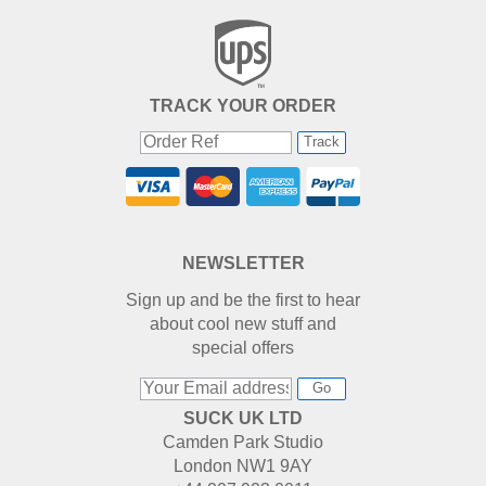
TRACK YOUR ORDER
Track
NEWSLETTER
Sign up and be the first to hear
about cool new stuff and
special offers
Go
SUCK UK LTD
Camden Park Studio
London NW1 9AY