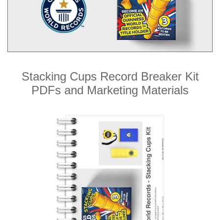
Stacking Cups Record Breaker Kit
PDFs and Marketing Materials