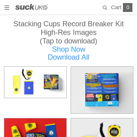
Cart
0
Stacking Cups Record Breaker Kit
High-Res Images
(Tap to download)
Shop Now
Download All