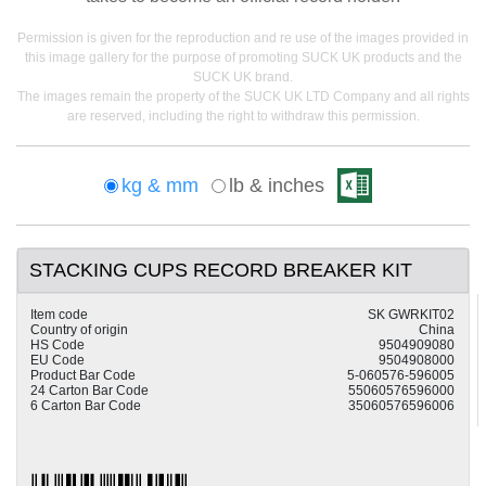
Permission is given for the reproduction and re use of the images provided in
this image gallery for the purpose of promoting SUCK UK products and the
SUCK UK brand.
The images remain the property of the SUCK UK LTD Company and all rights
are reserved, including the right to withdraw this permission.
kg & mm
lb & inches
STACKING CUPS RECORD BREAKER KIT
Item code
SK GWRKIT02
Country of origin
China
HS Code
9504909080
EU Code
9504908000
Product Bar Code
5-060576-596005
24 Carton Bar Code
55060576596000
6 Carton Bar Code
35060576596006