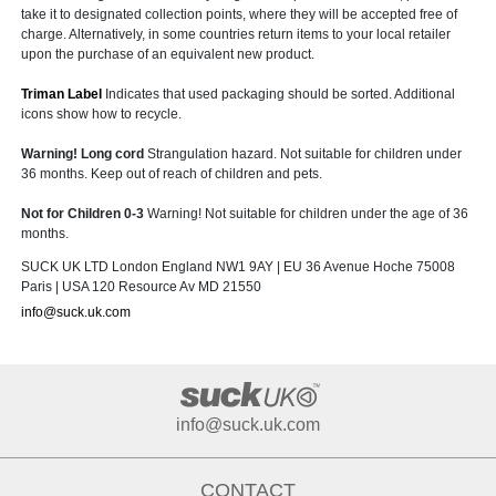
take it to designated collection points, where they will be accepted free of
charge. Alternatively, in some countries return items to your local retailer
upon the purchase of an equivalent new product.
Triman Label
Indicates that used packaging should be sorted. Additional
icons show how to recycle.
Warning! Long cord
Strangulation hazard. Not suitable for children under
36 months. Keep out of reach of children and pets.
Not for Children 0-3
Warning! Not suitable for children under the age of 36
months.
SUCK UK LTD London England NW1 9AY | EU 36 Avenue Hoche 75008
Paris | USA 120 Resource Av MD 21550
info@suck.uk.com
info@suck.uk.com
CONTACT