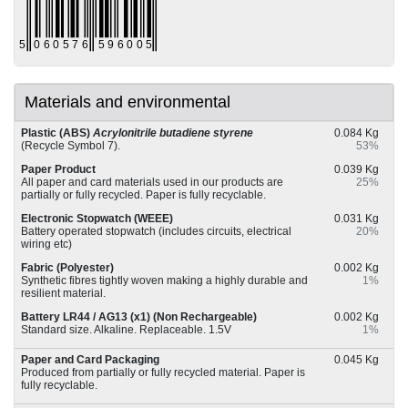
Materials and environmental
Plastic (ABS)
Acrylonitrile butadiene styrene
0.084 Kg
(Recycle Symbol 7).
53%
Paper Product
0.039 Kg
All paper and card materials used in our products are
25%
partially or fully recycled. Paper is fully recyclable.
Electronic Stopwatch (WEEE)
0.031 Kg
Battery operated stopwatch (includes circuits, electrical
20%
wiring etc)
Fabric (Polyester)
0.002 Kg
Synthetic fibres tightly woven making a highly durable and
1%
resilient material.
Battery LR44 / AG13 (x1) (Non Rechargeable)
0.002 Kg
Standard size. Alkaline. Replaceable. 1.5V
1%
Paper and Card Packaging
0.045 Kg
Produced from partially or fully recycled material. Paper is
fully recyclable.