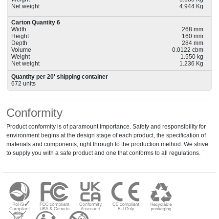
Net weight
4.944 Kg
Carton Quantity 6
Width
268 mm
Height
160 mm
Depth
284 mm
Volume
0.0122 cbm
Weight
1.550 kg
Net weight
1.236 Kg
Quantity per 20' shipping container
672 units
Conformity
Product conformity is of paramount importance. Safety and responsibility for
environment begins at the design stage of each product, the specification of
materials and components, right through to the production method. We strive
to supply you with a safe product and one that conforms to all regulations.