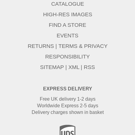
CATALOGUE
HIGH-RES IMAGES
FIND A STORE
EVENTS
RETURNS
|
TERMS & PRIVACY
RESPONSIBILITY
SITEMAP
|
XML
|
RSS
EXPRESS DELIVERY
Free UK delivery 1-2 days
Worldwide Express 2-5 days
Delivery charges shown in basket