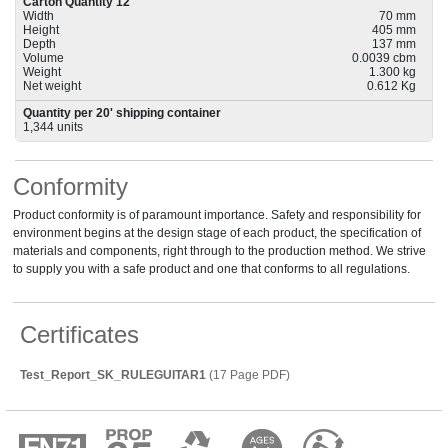
Carton Quantity 12
Width
70 mm
Height
405 mm
Depth
137 mm
Volume
0.0039 cbm
Weight
1.300 kg
Net weight
0.612 Kg
Quantity per 20' shipping container
1,344 units
Conformity
Product conformity is of paramount importance. Safety and responsibility for
environment begins at the design stage of each product, the specification of
materials and components, right through to the production method. We strive
to supply you with a safe product and one that conforms to all regulations.
Certificates
Test_Report_SK_RULEGUITAR1
(17 Page PDF)