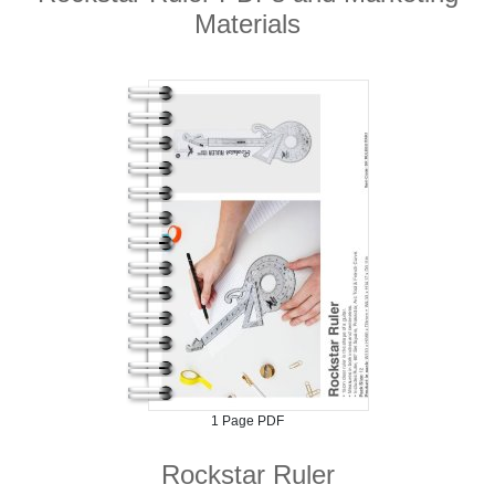
Materials
1 Page PDF
Rockstar Ruler