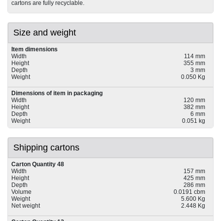
cartons are fully recyclable.
Size and weight
Item dimensions
Width
114 mm
Height
355 mm
Depth
3 mm
Weight
0.050 Kg
Dimensions of item in packaging
Width
120 mm
Height
382 mm
Depth
6 mm
Weight
0.051 kg
Shipping cartons
Carton Quantity 48
Width
157 mm
Height
425 mm
Depth
286 mm
Volume
0.0191 cbm
Weight
5.600 Kg
Net weight
2.448 Kg