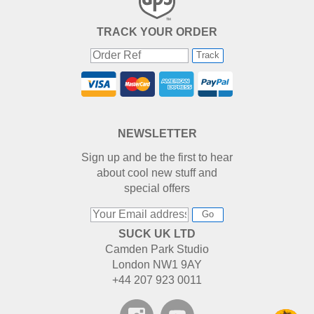
TRACK YOUR ORDER
Track
NEWSLETTER
Sign up and be the first to hear
about cool new stuff and
special offers
Go
SUCK UK LTD
Camden Park Studio
London NW1 9AY
+44 207 923 0011