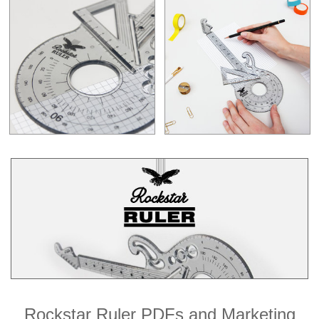
Rockstar Ruler PDFs and Marketing