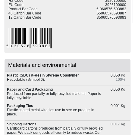
HS Code
3926100000
EU Code
3926100000
Product Bar Code
5-060576-593882
48 Carton Bar Code
55060576593887
12 Carton Bar Code
35060576593883
Materials and environmental
Plastic (SBC) K-Resin Styrene Copolymer
0.050 Kg
Recyclable (Symbol 6).
100%
Paper and Card Packaging
0.050 Kg
Produced from partially or fully recycled material. Paper is
fully recyclable.
Packaging Ties
0.001 Kg
Plastic coated metal wire ties use to secure product in
place.
Shipping Cartons
0.017 Kg
Cardboard cartons produced from partially or fully recycled
paper. We pack our goods efficiently to reduce waste. Our