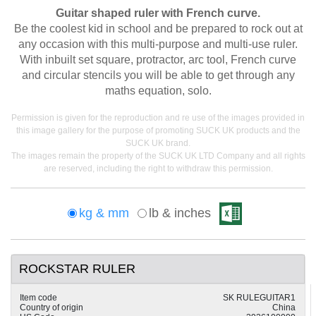
Guitar shaped ruler with French curve.
Be the coolest kid in school and be prepared to rock out at
any occasion with this multi-purpose and multi-use ruler.
With inbuilt set square, protractor, arc tool, French curve
and circular stencils you will be able to get through any
maths equation, solo.
Permission is given for the reproduction and re use of the images provided in
this image gallery for the purpose of promoting SUCK UK products and the
SUCK UK brand.
The images remain the property of the SUCK UK LTD Company and all rights
are reserved, including the right to withdraw this permission.
kg & mm
lb & inches
ROCKSTAR RULER
Item code
SK RULEGUITAR1
Country of origin
China