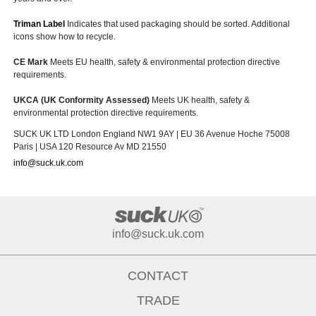
Triman Label
Indicates that used packaging should be sorted. Additional
icons show how to recycle.
CE Mark
Meets EU health, safety & environmental protection directive
requirements.
UKCA (UK Conformity Assessed)
Meets UK health, safety &
environmental protection directive requirements.
SUCK UK LTD London England NW1 9AY | EU 36 Avenue Hoche 75008
Paris | USA 120 Resource Av MD 21550
info@suck.uk.com
info@suck.uk.com
CONTACT
TRADE