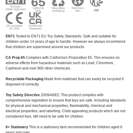
EN71
Tested to EN71 EU Toy Safety Standards. Safe and suitable for
children under 14 years of age to handle. However we always recommend
that children are supervised around our products.
CA Prop 65
Complies with California's Proposition 65. This ensures no
adverse effects from hazardous materials such as Lead, Chromium,
Cadmium and over 900 other chemicals.
Recyclable Packaging
Made from materials that can easily be recycled if
disposed of correctly.
Toy Safety Directive
2009/48/EC This product complies with
comprehensive legislation to ensure that toys are safe. Including standards
for physical and mechanical properties, flammability, chemical and
electrical properties, and labelling. Child appealing products which are not
considered toys, still need to be safe for children.
6+ Stationery
This is a stationery item recommended for children aged 6
years and over.