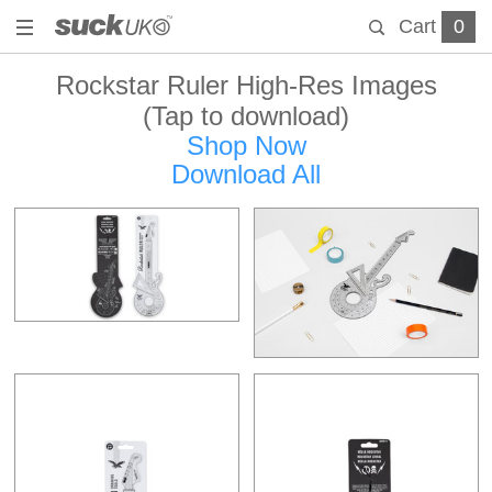
Cart
0
Rockstar Ruler High-Res Images
(Tap to download)
Shop Now
Download All