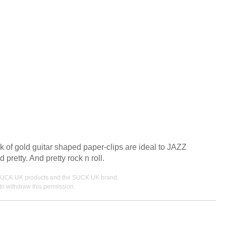
 of gold guitar shaped paper-clips are ideal to JAZZ
pretty. And pretty rock n roll.
ing SUCK UK products and the SUCK UK brand.
o withdraw this permission.