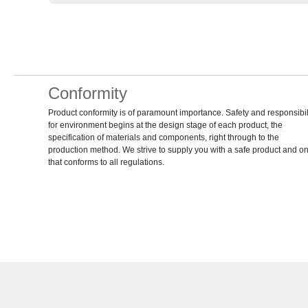
Conformity
Product conformity is of paramount importance. Safety and responsibil
for environment begins at the design stage of each product, the
specification of materials and components, right through to the
production method. We strive to supply you with a safe product and o
that conforms to all regulations.