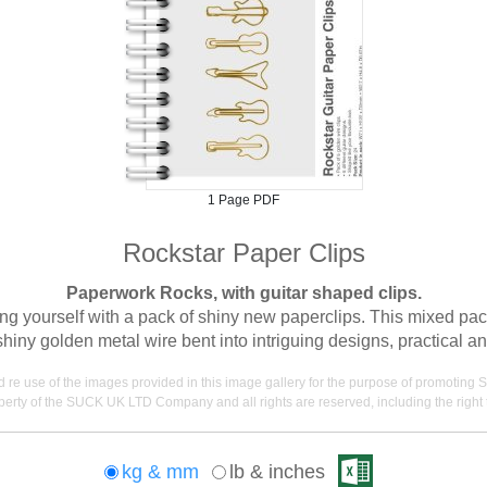
1 Page PDF
Rockstar Paper Clips
Paperwork Rocks, with guitar shaped clips.
yourself with a pack of shiny new paperclips. This mixed pack
ny golden metal wire bent into intriguing designs, practical and 
nd re use of the images provided in this image gallery for the purpose of promot
erty of the SUCK UK LTD Company and all rights are reserved, including the right t
kg & mm
lb & inches