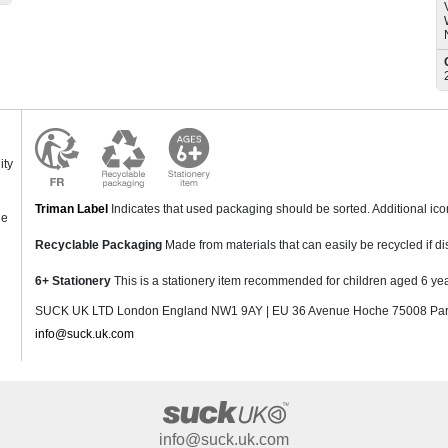
ity
Triman Label
Indicates that used packaging should be sorted. Additional ic
ne
Recyclable Packaging
Made from materials that can easily be recycled if di
6+ Stationery
This is a stationery item recommended for children aged 6 yea
SUCK UK LTD London England NW1 9AY | EU 36 Avenue Hoche 75008 Pari
info@suck.uk.com
info@suck.uk.com