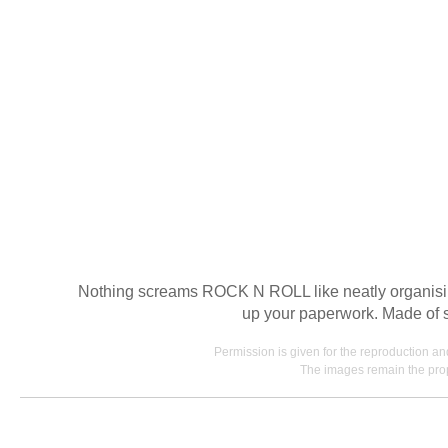
Nothing screams ROCK N ROLL like neatly organising 
up your paperwork. Made of shi
Permission is given for the reproduction a
The images remain the prop