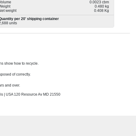
Volume
0.0023 cbm
Weight
0.480 kg
Net weight
0.408 Kg
Quantity per 20' shipping container
2,688 units
ons show how to recycle.
sposed of correctly.
rs and over.
s | USA 120 Resource Av MD 21550