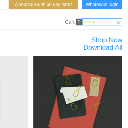
Wholesale with 60 day terms
Wholesale login
0
Cart
Shop Now
Download All