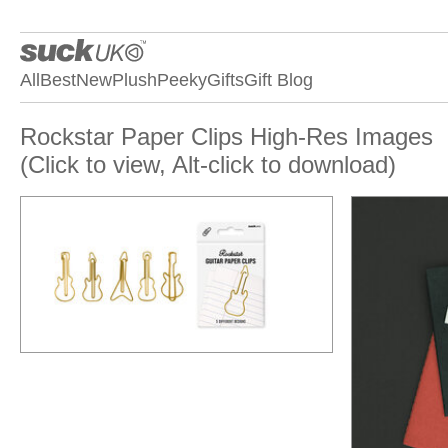
All
Best
New
Plush
Peeky
Gifts
Gift Blog
Rockstar Paper Clips High-Res Images
(Click to view, Alt-click to download)