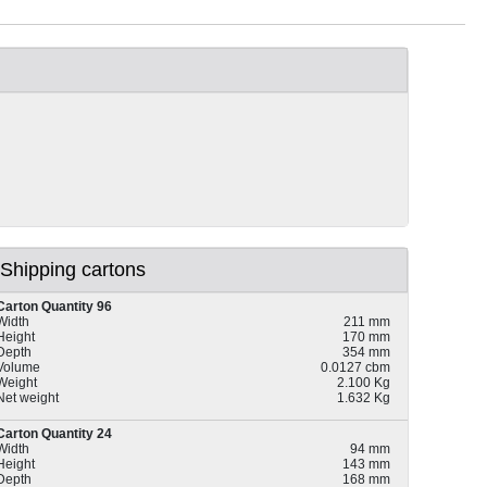
Shipping cartons
Carton Quantity 96
Width
211 mm
Height
170 mm
Depth
354 mm
Volume
0.0127 cbm
Weight
2.100 Kg
Net weight
1.632 Kg
Carton Quantity 24
Width
94 mm
Height
143 mm
Depth
168 mm