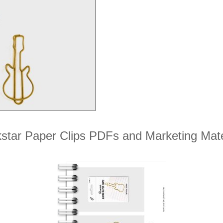
star Paper Clips PDFs and Marketing Mate