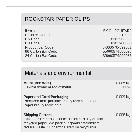
ROCKSTAR PAPER CLIPS
Item code
SK CLIPGUITAR1
Country of origin
China
HS Code
8305903050
EU Code
8305900000
Product Bar Code
5-060576-599082
96 Carton Bar Code
55060576599087
24 Carton Bar Code
35060576599083
Materials and environmental
Metal (Iron Wire)
0.005 Kg
Flexible strand or rod of metal
100%
Paper and Card Packaging
0.009 Kg
Produced from partially or fully recycled material.
Paper is fully recyclable.
Shipping Cartons
0.008 Kg
Cardboard cartons produced from partially or fully
recycled paper. We pack our goods efficiently to
reduce waste. Our cartons are fully recyclable.