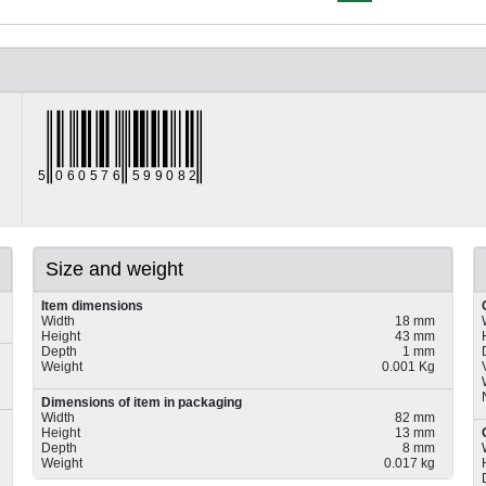
Size and weight
Item dimensions
Width
18 mm
Height
43 mm
Depth
1 mm
Weight
0.001 Kg
Dimensions of item in packaging
Width
82 mm
Height
13 mm
Depth
8 mm
Weight
0.017 kg