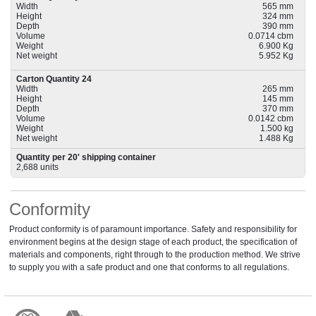
Width
565 mm
Height
324 mm
Depth
390 mm
Volume
0.0714 cbm
Weight
6.900 Kg
Net weight
5.952 Kg
Carton Quantity 24
Width
265 mm
Height
145 mm
Depth
370 mm
Volume
0.0142 cbm
Weight
1.500 kg
Net weight
1.488 Kg
Quantity per 20' shipping container
2,688 units
Conformity
Product conformity is of paramount importance. Safety and responsibility for
environment begins at the design stage of each product, the specification of
materials and components, right through to the production method. We strive
to supply you with a safe product and one that conforms to all regulations.