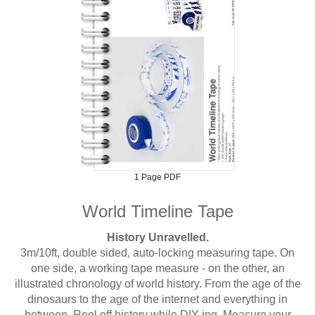
1 Page PDF
World Timeline Tape
History Unravelled.
3m/10ft, double sided, auto-locking measuring tape. On
one side, a working tape measure - on the other, an
illustrated chronology of world history. From the age of the
dinosaurs to the age of the internet and everything in
between. Reel off history while DIY-ing. Measure your