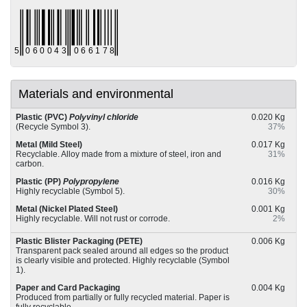
Materials and environmental
Plastic (PVC)
Polyvinyl chloride
0.020 Kg
(Recycle Symbol 3).
37%
Metal (Mild Steel)
0.017 Kg
Recyclable. Alloy made from a mixture of steel, iron and
31%
carbon.
Plastic (PP)
Polypropylene
0.016 Kg
Highly recyclable (Symbol 5).
30%
Metal (Nickel Plated Steel)
0.001 Kg
Highly recyclable. Will not rust or corrode.
2%
Plastic Blister Packaging (PETE)
0.006 Kg
Transparent pack sealed around all edges so the product
is clearly visible and protected. Highly recyclable (Symbol
1).
Paper and Card Packaging
0.004 Kg
Produced from partially or fully recycled material. Paper is