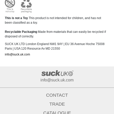
This is not a Toy
This product is not intended for children, and has not
been classified as a toy.
Recyclable Packaging
Made from materials that can easily be recycled if
disposed of correctly.
SUCK UK LTD London England NW1 9AY | EU 36 Avenue Hoche 75008
Paris | USA 120 Resource Av MD 21550
info@suck.uk.com
info@suck.uk.com
CONTACT
TRADE
CATALOGUE