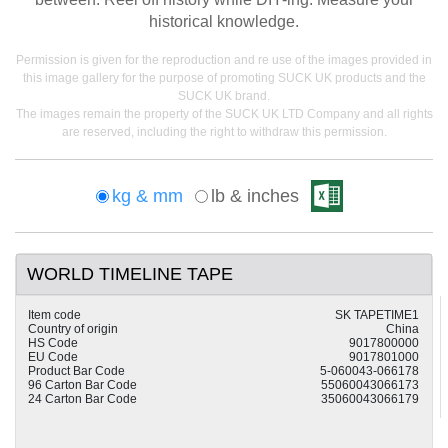
historical knowledge.
Permission is given for the reproduction and re use of the images provided in
this image gallery for the purpose of promoting SUCK UK products and the
SUCK UK brand.
The images remain the property of the SUCK UK LTD Company and all rights
are reserved, including the right to withdraw this permission.
kg & mm
lb & inches
WORLD TIMELINE TAPE
Item code
SK TAPETIME1
Country of origin
China
HS Code
9017800000
EU Code
9017801000
Product Bar Code
5-060043-066178
96 Carton Bar Code
55060043066173
24 Carton Bar Code
35060043066179