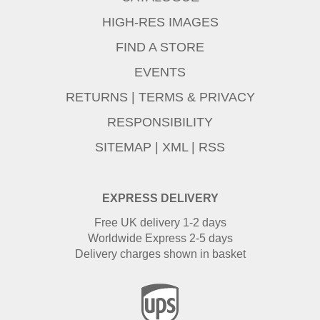
HIGH-RES IMAGES
FIND A STORE
EVENTS
RETURNS
|
TERMS & PRIVACY
RESPONSIBILITY
SITEMAP
|
XML
|
RSS
EXPRESS DELIVERY
Free UK delivery 1-2 days
Worldwide Express 2-5 days
Delivery charges shown in basket