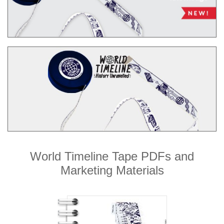
World Timeline Tape PDFs and
Marketing Materials