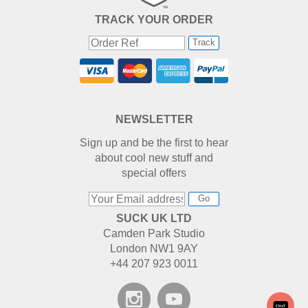
TRACK YOUR ORDER
Track
NEWSLETTER
Sign up and be the first to hear
about cool new stuff and
special offers
Go
SUCK UK LTD
Camden Park Studio
London NW1 9AY
+44 207 923 0011