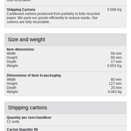
fully recyclable.
Shipping Cartons
0.008 Kg
Cardboard cartons produced from partially or fully recycled
paper. We pack our goods efficiently to reduce waste. Our
cartons are fully recyclable.
Size and weight
Item dimensions
Width
58 mm
Height
60 mm
Depth
17 mm
Weight
0.053 Kg
Dimensions of item in packaging
Width
80 mm
Height
127 mm
Depth
20 mm
Weight
0.062 kg
Shipping cartons
Quantity per merchandiser
12 units
Carton Quantity 96