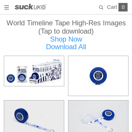
Cart
0
World Timeline Tape High-Res Images
(Tap to download)
Shop Now
Download All