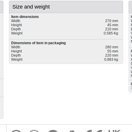
Size and weight
Item dimensions
Width
270 mm
Height
45 mm
Depth
210 mm
Weight
0.585 Kg
Dimensions of item in packaging
Width
280 mm
Height
55 mm
Depth
220 mm
Weight
0.883 kg