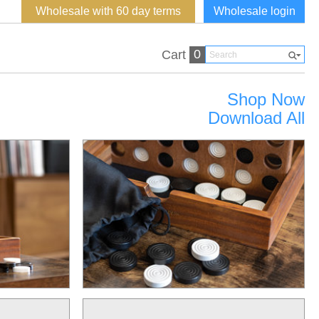
Wholesale with 60 day terms
Wholesale login
0
Cart
Shop Now
Download All