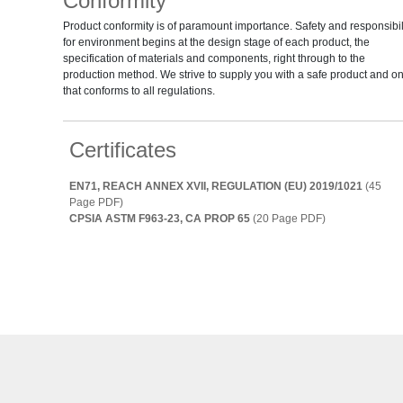
Conformity
Product conformity is of paramount importance. Safety and responsibil
for environment begins at the design stage of each product, the
specification of materials and components, right through to the
production method. We strive to supply you with a safe product and o
that conforms to all regulations.
Certificates
EN71, REACH ANNEX XVII, REGULATION (EU) 2019/1021
(45
Page PDF)
CPSIA ASTM F963-23, CA PROP 65
(20 Page PDF)