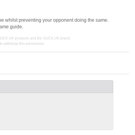
 line whilst preventing your opponent doing the same.
game guide.
ing SUCK UK products and the SUCK UK brand.
o withdraw this permission.