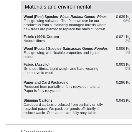
Materials and environmental
Wood (Pine) Species-
Pinus Radiata
Genus-
Pinus
0.639 Kg
Fast growing softwood. The Pine we use for our
96%
products is from sustainably managed forests where
new trees are planted to replace the ones cut down.
Fabric (100% Cotton)
0.021 Kg
Natural fibres.
3%
Wood (Poplar) Species-
Salicaceae
Genus-
Populus
0.006 Kg
Fast growing, with flexible properties and light in
1%
colour.
Fabric (Acrylic)
0.003 Kg
Synthetic fibres. Light weight and hard wearing
0%
alternative to wool.
Paper and Card Packaging
0.296 Kg
Produced from partially or fully recycled material.
Paper is fully recyclable.
Shipping Cartons
0.043 Kg
Cardboard cartons produced from partially or fully
recycled paper. We pack our goods efficiently to
reduce waste. Our cartons are fully recyclable.