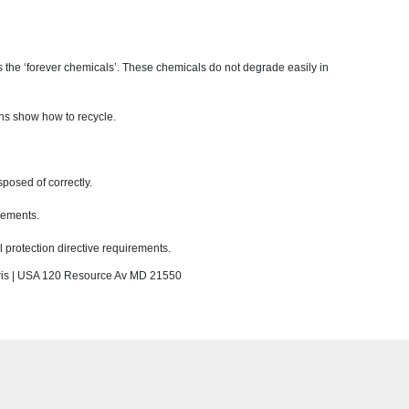
 the ‘forever chemicals’. These chemicals do not degrade easily in
ons show how to recycle.
sposed of correctly.
rements.
protection directive requirements.
s | USA 120 Resource Av MD 21550