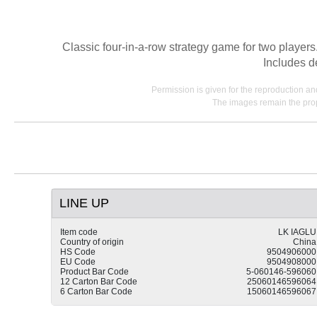
Classic four-in-a-row strategy game for two players.
Includes d
Permission is given for the reproduction a
The images remain the prop
LINE UP
Item code
LK IAGLU
Country of origin
China
HS Code
9504906000
EU Code
9504908000
Product Bar Code
5-060146-596060
12 Carton Bar Code
25060146596064
6 Carton Bar Code
15060146596067