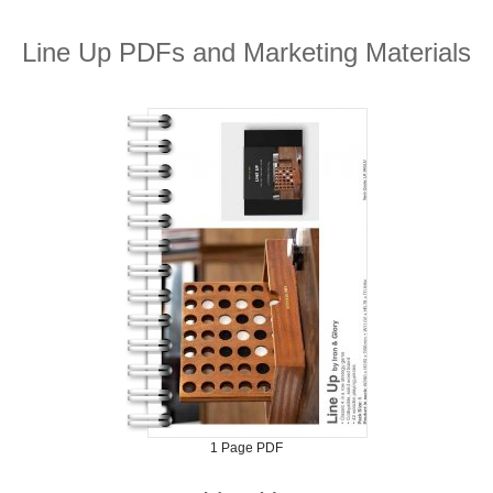
Line Up PDFs and Marketing Materials
1 Page PDF