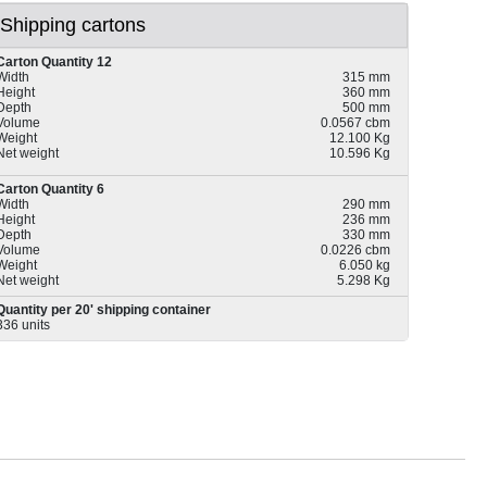
Shipping cartons
Carton Quantity 12
Width
315 mm
Height
360 mm
Depth
500 mm
Volume
0.0567 cbm
Weight
12.100 Kg
Net weight
10.596 Kg
Carton Quantity 6
Width
290 mm
Height
236 mm
Depth
330 mm
Volume
0.0226 cbm
Weight
6.050 kg
Net weight
5.298 Kg
Quantity per 20' shipping container
336 units