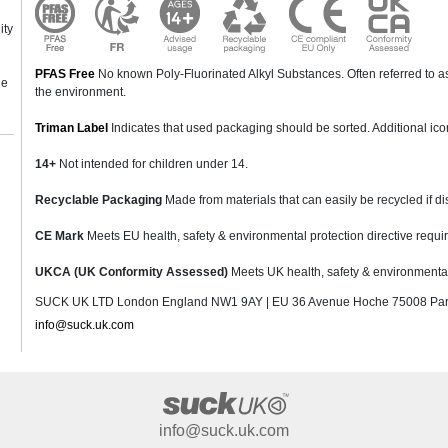
ity
PFAS Free
No known Poly-Fluorinated Alkyl Substances. Often referred to as
ne
the environment.
Triman Label
Indicates that used packaging should be sorted. Additional ic
14+
Not intended for children under 14.
Recyclable Packaging
Made from materials that can easily be recycled if di
CE Mark
Meets EU health, safety & environmental protection directive requi
UKCA (UK Conformity Assessed)
Meets UK health, safety & environmental 
SUCK UK LTD London England NW1 9AY | EU 36 Avenue Hoche 75008 Pari
info@suck.uk.com
info@suck.uk.com