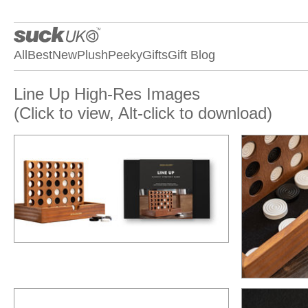
All
Best
New
Plush
Peeky
Gifts
Gift Blog
Line Up High-Res Images
(Click to view, Alt-click to download)