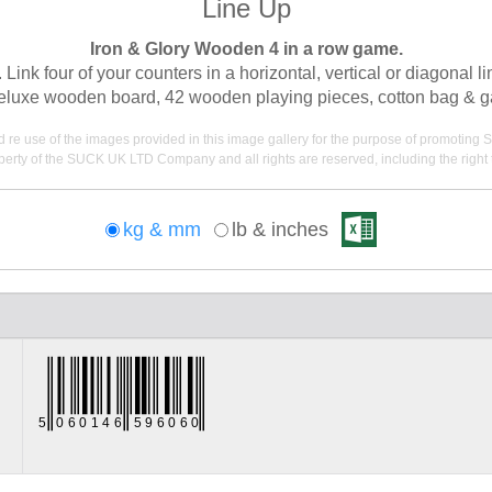
Line Up
Iron & Glory Wooden 4 in a row game.
 Link four of your counters in a horizontal, vertical or diagonal
eluxe wooden board, 42 wooden playing pieces, cotton bag & 
nd re use of the images provided in this image gallery for the purpose of promot
erty of the SUCK UK LTD Company and all rights are reserved, including the right t
kg & mm
lb & inches