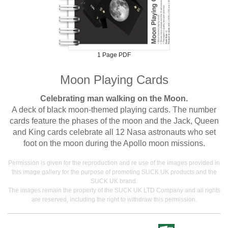
1 Page PDF
Moon Playing Cards
Celebrating man walking on the Moon.
A deck of black moon-themed playing cards. The number
cards feature the phases of the moon and the Jack, Queen
and King cards celebrate all 12 Nasa astronauts who set
foot on the moon during the Apollo moon missions.
Permission is given for the reproduction and re use of the images provided in
this image gallery for the purpose of promoting SUCK UK products and the
SUCK UK brand.
The images remain the property of the SUCK UK LTD Company and all rights
are reserved, including the right to withdraw this permission.