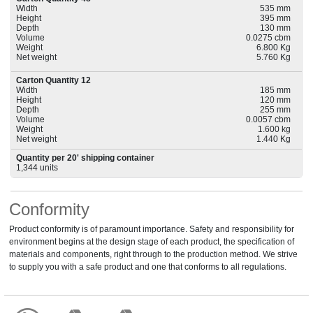
Width
535 mm
Height
395 mm
Depth
130 mm
Volume
0.0275 cbm
Weight
6.800 Kg
Net weight
5.760 Kg
Carton Quantity 12
Width
185 mm
Height
120 mm
Depth
255 mm
Volume
0.0057 cbm
Weight
1.600 kg
Net weight
1.440 Kg
Quantity per 20' shipping container
1,344 units
Conformity
Product conformity is of paramount importance. Safety and responsibility for
environment begins at the design stage of each product, the specification of
materials and components, right through to the production method. We strive
to supply you with a safe product and one that conforms to all regulations.