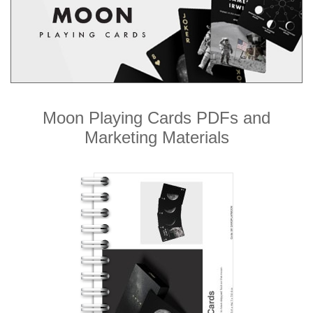
Moon Playing Cards PDFs and
Marketing Materials