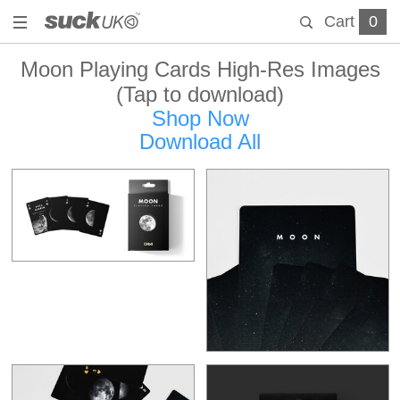
Cart
0
Moon Playing Cards High-Res Images
(Tap to download)
Shop Now
Download All