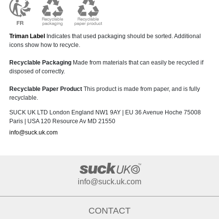
Triman Label
Indicates that used packaging should be sorted. Additional
icons show how to recycle.
Recyclable Packaging
Made from materials that can easily be recycled if
disposed of correctly.
Recyclable Paper Product
This product is made from paper, and is fully
recyclable.
SUCK UK LTD London England NW1 9AY | EU 36 Avenue Hoche 75008
Paris | USA 120 Resource Av MD 21550
info@suck.uk.com
info@suck.uk.com
CONTACT