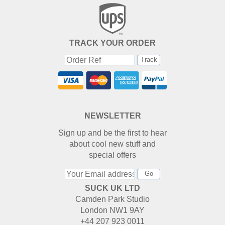
TRACK YOUR ORDER
Track
NEWSLETTER
Sign up and be the first to hear
about cool new stuff and
special offers
Go
SUCK UK LTD
Camden Park Studio
London NW1 9AY
+44 207 923 0011