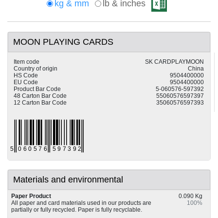
kg & mm
lb & inches
MOON PLAYING CARDS
Item code
SK CARDPLAYMOON
Country of origin
China
HS Code
9504400000
EU Code
9504400000
Product Bar Code
5-060576-597392
48 Carton Bar Code
55060576597397
12 Carton Bar Code
35060576597393
Materials and environmental
Paper Product
0.090 Kg
All paper and card materials used in our products are
100%
partially or fully recycled. Paper is fully recyclable.