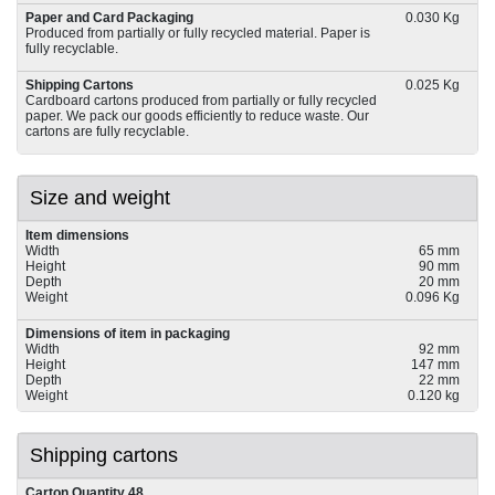
Paper and Card Packaging
0.030 Kg
Produced from partially or fully recycled material. Paper is
fully recyclable.
Shipping Cartons
0.025 Kg
Cardboard cartons produced from partially or fully recycled
paper. We pack our goods efficiently to reduce waste. Our
cartons are fully recyclable.
Size and weight
Item dimensions
Width
65 mm
Height
90 mm
Depth
20 mm
Weight
0.096 Kg
Dimensions of item in packaging
Width
92 mm
Height
147 mm
Depth
22 mm
Weight
0.120 kg
Shipping cartons
Carton Quantity 48