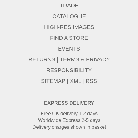
TRADE
CATALOGUE
HIGH-RES IMAGES
FIND A STORE
EVENTS
RETURNS
|
TERMS & PRIVACY
RESPONSIBILITY
SITEMAP
|
XML
|
RSS
EXPRESS DELIVERY
Free UK delivery 1-2 days
Worldwide Express 2-5 days
Delivery charges shown in basket