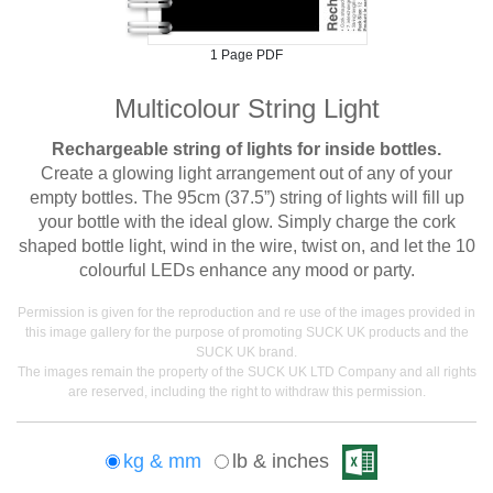
1 Page PDF
Multicolour String Light
Rechargeable string of lights for inside bottles.
Create a glowing light arrangement out of any of your
empty bottles. The 95cm (37.5”) string of lights will fill up
your bottle with the ideal glow. Simply charge the cork
shaped bottle light, wind in the wire, twist on, and let the 10
colourful LEDs enhance any mood or party.
Permission is given for the reproduction and re use of the images provided in
this image gallery for the purpose of promoting SUCK UK products and the
SUCK UK brand.
The images remain the property of the SUCK UK LTD Company and all rights
are reserved, including the right to withdraw this permission.
kg & mm
lb & inches