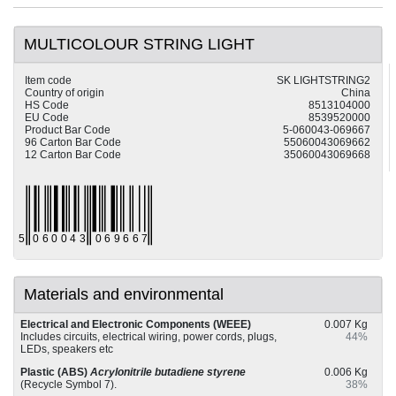
MULTICOLOUR STRING LIGHT
Item code
SK LIGHTSTRING2
Country of origin
China
HS Code
8513104000
EU Code
8539520000
Product Bar Code
5-060043-069667
96 Carton Bar Code
55060043069662
12 Carton Bar Code
35060043069668
Materials and environmental
Electrical and Electronic Components (WEEE)
0.007 Kg
Includes circuits, electrical wiring, power cords, plugs,
44%
LEDs, speakers etc
Plastic (ABS)
Acrylonitrile butadiene styrene
0.006 Kg
(Recycle Symbol 7).
38%