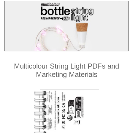
Multicolour String Light PDFs and
Marketing Materials