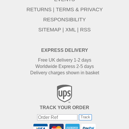
RETURNS
|
TERMS & PRIVACY
RESPONSIBILITY
SITEMAP
|
XML
|
RSS
EXPRESS DELIVERY
Free UK delivery 1-2 days
Worldwide Express 2-5 days
Delivery charges shown in basket
TRACK YOUR ORDER
Track