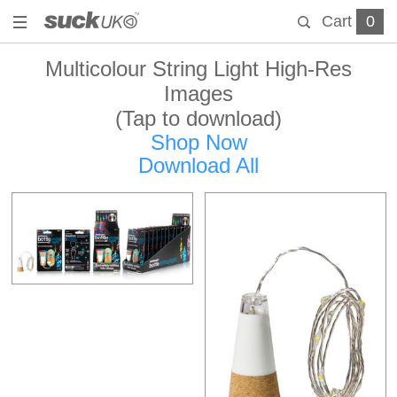
Cart
0
Multicolour String Light High-Res
Images
(Tap to download)
Shop Now
Download All