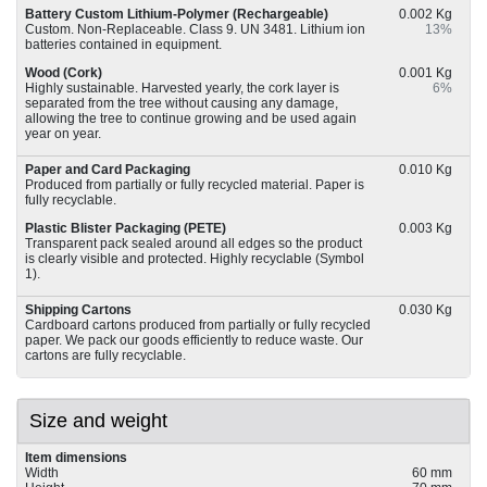
Battery Custom Lithium-Polymer (Rechargeable)
0.002 Kg
Custom. Non-Replaceable. Class 9. UN 3481. Lithium ion
13%
batteries contained in equipment.
Wood (Cork)
0.001 Kg
Highly sustainable. Harvested yearly, the cork layer is
6%
separated from the tree without causing any damage,
allowing the tree to continue growing and be used again
year on year.
Paper and Card Packaging
0.010 Kg
Produced from partially or fully recycled material. Paper is
fully recyclable.
Plastic Blister Packaging (PETE)
0.003 Kg
Transparent pack sealed around all edges so the product
is clearly visible and protected. Highly recyclable (Symbol
1).
Shipping Cartons
0.030 Kg
Cardboard cartons produced from partially or fully recycled
paper. We pack our goods efficiently to reduce waste. Our
cartons are fully recyclable.
Size and weight
Item dimensions
Width
60 mm