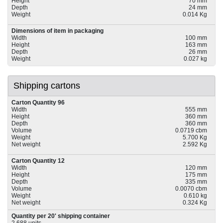
Height
70 mm
Depth
24 mm
Weight
0.014 Kg
Dimensions of item in packaging
Width
100 mm
Height
163 mm
Depth
26 mm
Weight
0.027 kg
Shipping cartons
Carton Quantity 96
Width
555 mm
Height
360 mm
Depth
360 mm
Volume
0.0719 cbm
Weight
5.700 Kg
Net weight
2.592 Kg
Carton Quantity 12
Width
120 mm
Height
175 mm
Depth
335 mm
Volume
0.0070 cbm
Weight
0.610 kg
Net weight
0.324 Kg
Quantity per 20' shipping container
2,688 units