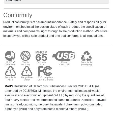
Conformity
Product conformity is of paramount importance. Safety and responsibility for
environment begins at the design stage of each product, the specification of
materials and components, right through to the production method. We strive
to supply you with a safe product and one that conforms to all regulations.
RoHS
Restriction of Hazardous Substances Directive 2011/65/EU (as
amended by 2015/863). Minimises the environmental impact of waste
electrical and electronic equipment (WEEE) by reducing the quantities of
four heavy metals and two brominated flame retardants. Specifies allowed
limits of lead, cadmium, mercury, hexavalent chromium, polybrominated
biphenyls (PBB) and polybrominated diphenyl ethers (PBDE).