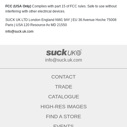
FCC (USA Only)
Complies with part 15 of FCC rules. Safe to use without
interfering with other electrical devices.
SUCK UK LTD London England NW1 9AY | EU 36 Avenue Hoche 75008
Paris | USA 120 Resource Av MD 21550
info@suck.uk.com
info@suck.uk.com
CONTACT
TRADE
CATALOGUE
HIGH-RES IMAGES
FIND A STORE
EVENTS