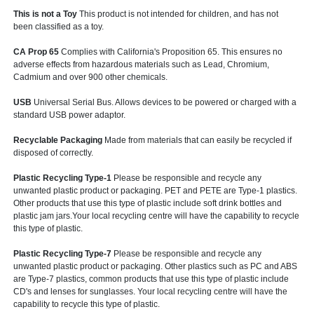
This is not a Toy
This product is not intended for children, and has not
been classified as a toy.
CA Prop 65
Complies with California's Proposition 65. This ensures no
adverse effects from hazardous materials such as Lead, Chromium,
Cadmium and over 900 other chemicals.
USB
Universal Serial Bus. Allows devices to be powered or charged with a
standard USB power adaptor.
Recyclable Packaging
Made from materials that can easily be recycled if
disposed of correctly.
Plastic Recycling Type-1
Please be responsible and recycle any
unwanted plastic product or packaging. PET and PETE are Type-1 plastics.
Other products that use this type of plastic include soft drink bottles and
plastic jam jars.Your local recycling centre will have the capability to recycle
this type of plastic.
Plastic Recycling Type-7
Please be responsible and recycle any
unwanted plastic product or packaging. Other plastics such as PC and ABS
are Type-7 plastics, common products that use this type of plastic include
CD's and lenses for sunglasses. Your local recycling centre will have the
capability to recycle this type of plastic.