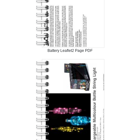
Battery Leaflet2 Page PDF