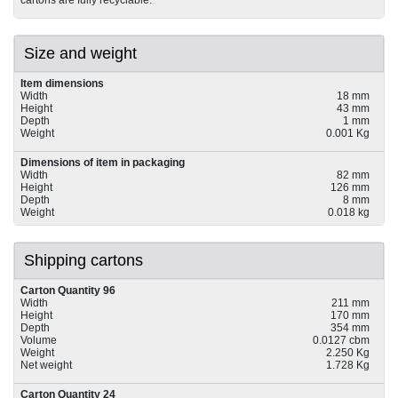
Size and weight
Item dimensions
Width
18 mm
Height
43 mm
Depth
1 mm
Weight
0.001 Kg
Dimensions of item in packaging
Width
82 mm
Height
126 mm
Depth
8 mm
Weight
0.018 kg
Shipping cartons
Carton Quantity 96
Width
211 mm
Height
170 mm
Depth
354 mm
Volume
0.0127 cbm
Weight
2.250 Kg
Net weight
1.728 Kg
Carton Quantity 24