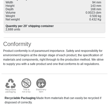
Width
94 mm
Height
143 mm
Depth
168 mm
Volume
0.0023 cbm
Weight
0.500 kg
Net weight
0.432 Kg
Quantity per 20' shipping container
2,688 units
Conformity
Product conformity is of paramount importance. Safety and responsibility for
environment begins at the design stage of each product, the specification of
materials and components, right through to the production method. We strive
to supply you with a safe product and one that conforms to all regulations.
Recyclable Packaging
Made from materials that can easily be recycled if
disposed of correctly.