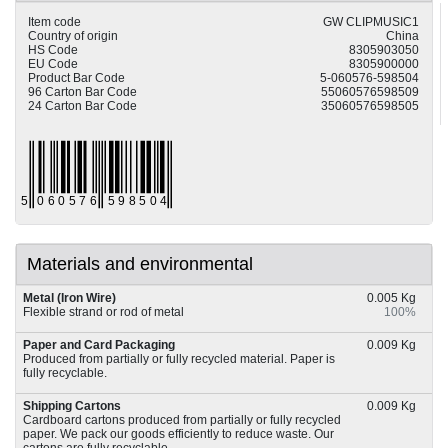
Item code
GW CLIPMUSIC1
Country of origin
China
HS Code
8305903050
EU Code
8305900000
Product Bar Code
5-060576-598504
96 Carton Bar Code
55060576598509
24 Carton Bar Code
35060576598505
Materials and environmental
Metal (Iron Wire)
0.005 Kg
Flexible strand or rod of metal
100%
Paper and Card Packaging
0.009 Kg
Produced from partially or fully recycled material. Paper is
fully recyclable.
Shipping Cartons
0.009 Kg
Cardboard cartons produced from partially or fully recycled
paper. We pack our goods efficiently to reduce waste. Our
cartons are fully recyclable.