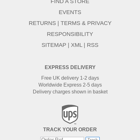
FIND A STORE
EVENTS
RETURNS
|
TERMS & PRIVACY
RESPONSIBILITY
SITEMAP
|
XML
|
RSS
EXPRESS DELIVERY
Free UK delivery 1-2 days
Worldwide Express 2-5 days
Delivery charges shown in basket
TRACK YOUR ORDER
Track