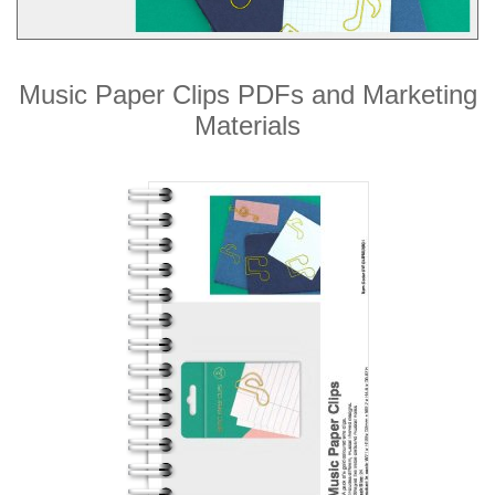
Music Paper Clips PDFs and Marketing
Materials