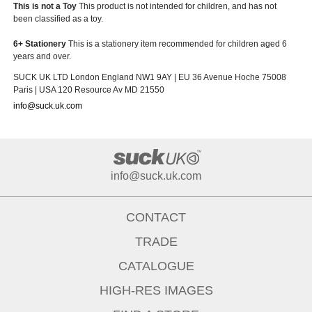
This is not a Toy
This product is not intended for children, and has not
been classified as a toy.
6+ Stationery
This is a stationery item recommended for children aged 6
years and over.
SUCK UK LTD London England NW1 9AY | EU 36 Avenue Hoche 75008
Paris | USA 120 Resource Av MD 21550
info@suck.uk.com
info@suck.uk.com
CONTACT
TRADE
CATALOGUE
HIGH-RES IMAGES