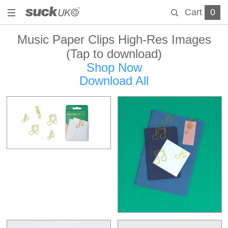
Cart
0
Music Paper Clips High-Res Images
(Tap to download)
Shop Now
Download All