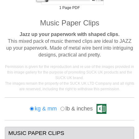
1 Page PDF
Music Paper Clips
Jazz up your paperwork with shaped clips.
This mixed pack of music themed clips are ideal to JAZZ
up your paperwork. Made of metal wire bent into intriguing
designs, practical and pretty.
Permission is given for the reproduction and re use of the images provided in
this image gallery for the purpose of promoting SUCK UK products and the
SUCK UK brand.
The images remain the property of the SUCK UK LTD Company and all rights
are reserved, including the right to withdraw this permission.
kg & mm
lb & inches
MUSIC PAPER CLIPS