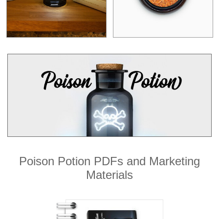
Poison Potion PDFs and Marketing
Materials