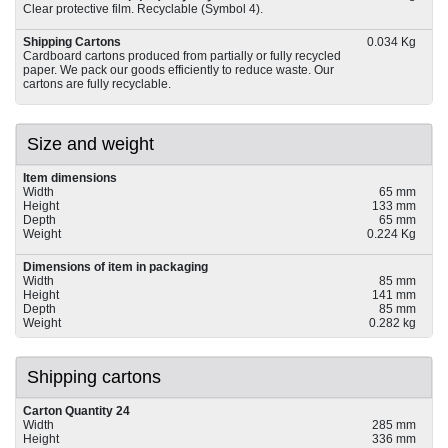
Clear protective film. Recyclable (Symbol 4).
Shipping Cartons
0.034 Kg
Cardboard cartons produced from partially or fully recycled
paper. We pack our goods efficiently to reduce waste. Our
cartons are fully recyclable.
Size and weight
Item dimensions
Width
65 mm
Height
133 mm
Depth
65 mm
Weight
0.224 Kg
Dimensions of item in packaging
Width
85 mm
Height
141 mm
Depth
85 mm
Weight
0.282 kg
Shipping cartons
Carton Quantity 24
Width
285 mm
Height
336 mm