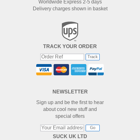
Worldwide Express 2-5 days
Delivery charges shown in basket
TRACK YOUR ORDER
Track
NEWSLETTER
Sign up and be the first to hear
about cool new stuff and
special offers
Go
SUCK UK LTD