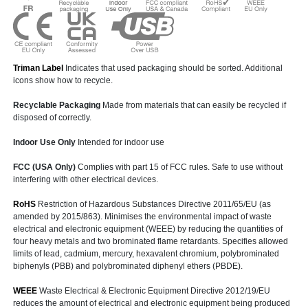
Triman Label
Indicates that used packaging should be sorted. Additional
icons show how to recycle.
Recyclable Packaging
Made from materials that can easily be recycled if
disposed of correctly.
Indoor Use Only
Intended for indoor use
FCC (USA Only)
Complies with part 15 of FCC rules. Safe to use without
interfering with other electrical devices.
RoHS
Restriction of Hazardous Substances Directive 2011/65/EU (as
amended by 2015/863). Minimises the environmental impact of waste
electrical and electronic equipment (WEEE) by reducing the quantities of
four heavy metals and two brominated flame retardants. Specifies allowed
limits of lead, cadmium, mercury, hexavalent chromium, polybrominated
biphenyls (PBB) and polybrominated diphenyl ethers (PBDE).
WEEE
Waste Electrical & Electronic Equipment Directive 2012/19/EU
reduces the amount of electrical and electronic equipment being produced