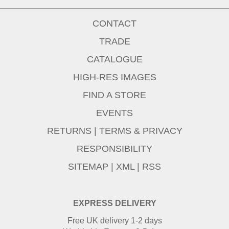
CONTACT
TRADE
CATALOGUE
HIGH-RES IMAGES
FIND A STORE
EVENTS
RETURNS
|
TERMS & PRIVACY
RESPONSIBILITY
SITEMAP
|
XML
|
RSS
EXPRESS DELIVERY
Free UK delivery 1-2 days