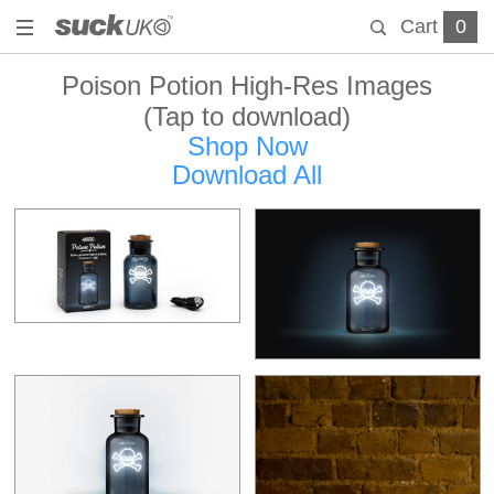
Cart
0
Poison Potion High-Res Images
(Tap to download)
Shop Now
Download All