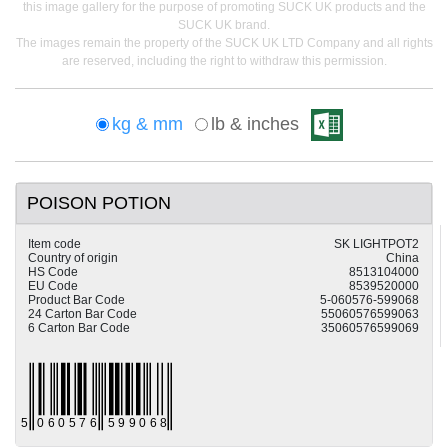
this image gallery for the purpose of promoting SUCK UK products and the
SUCK UK brand.
The images remain the property of the SUCK UK LTD Company and all rights
are reserved, including the right to withdraw this permission.
kg & mm
lb & inches
POISON POTION
Item code
SK LIGHTPOT2
Country of origin
China
HS Code
8513104000
EU Code
8539520000
Product Bar Code
5-060576-599068
24 Carton Bar Code
55060576599063
6 Carton Bar Code
35060576599069