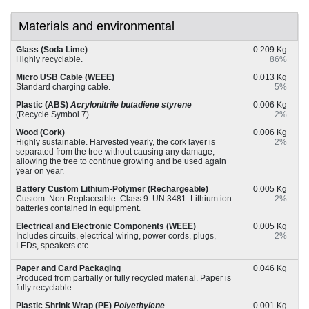
Materials and environmental
Glass (Soda Lime)
0.209 Kg
Highly recyclable.
86%
Micro USB Cable (WEEE)
0.013 Kg
Standard charging cable.
5%
Plastic (ABS)
Acrylonitrile butadiene styrene
0.006 Kg
(Recycle Symbol 7).
2%
Wood (Cork)
0.006 Kg
Highly sustainable. Harvested yearly, the cork layer is
2%
separated from the tree without causing any damage,
allowing the tree to continue growing and be used again
year on year.
Battery Custom Lithium-Polymer (Rechargeable)
0.005 Kg
Custom. Non-Replaceable. Class 9. UN 3481. Lithium ion
2%
batteries contained in equipment.
Electrical and Electronic Components (WEEE)
0.005 Kg
Includes circuits, electrical wiring, power cords, plugs,
2%
LEDs, speakers etc
Paper and Card Packaging
0.046 Kg
Produced from partially or fully recycled material. Paper is
fully recyclable.
Plastic Shrink Wrap (PE)
Polyethylene
0.001 Kg