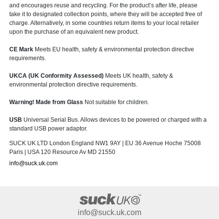
and encourages reuse and recycling. For the product’s after life, please
take it to designated collection points, where they will be accepted free of
charge. Alternatively, in some countries return items to your local retailer
upon the purchase of an equivalent new product.
CE Mark
Meets EU health, safety & environmental protection directive
requirements.
UKCA (UK Conformity Assessed)
Meets UK health, safety &
environmental protection directive requirements.
Warning! Made from Glass
Not suitable for children.
USB
Universal Serial Bus. Allows devices to be powered or charged with a
standard USB power adaptor.
SUCK UK LTD London England NW1 9AY | EU 36 Avenue Hoche 75008
Paris | USA 120 Resource Av MD 21550
info@suck.uk.com
info@suck.uk.com