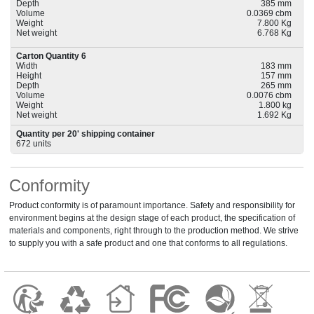
Depth
385 mm
Volume
0.0369 cbm
Weight
7.800 Kg
Net weight
6.768 Kg
Carton Quantity 6
Width
183 mm
Height
157 mm
Depth
265 mm
Volume
0.0076 cbm
Weight
1.800 kg
Net weight
1.692 Kg
Quantity per 20' shipping container
672 units
Conformity
Product conformity is of paramount importance. Safety and responsibility for
environment begins at the design stage of each product, the specification of
materials and components, right through to the production method. We strive
to supply you with a safe product and one that conforms to all regulations.