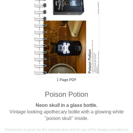
1 Page PDF
Poison Potion
Neon skull in a glass bottle.
Vintage looking apothecary bottle with a glowing white
"poison skull" inside.
Permission is given for the reproduction and re use of the images provided in