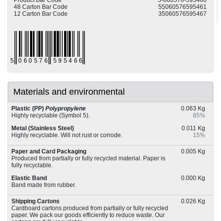
Product Bar Code
5-060576-595466
48 Carton Bar Code
55060576595461
12 Carton Bar Code
35060576595467
Materials and environmental
Plastic (PP)
Polypropylene
0.063 Kg
Highly recyclable (Symbol 5).
85%
Metal (Stainless Steel)
0.011 Kg
Highly recyclable. Will not rust or corrode.
15%
Paper and Card Packaging
0.005 Kg
Produced from partially or fully recycled material. Paper is
fully recyclable.
Elastic Band
0.000 Kg
Band made from rubber.
Shipping Cartons
0.026 Kg
Cardboard cartons produced from partially or fully recycled
paper. We pack our goods efficiently to reduce waste. Our