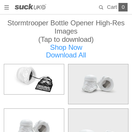
Cart
0
Stormtrooper Bottle Opener High-Res
Images
(Tap to download)
Shop Now
Download All