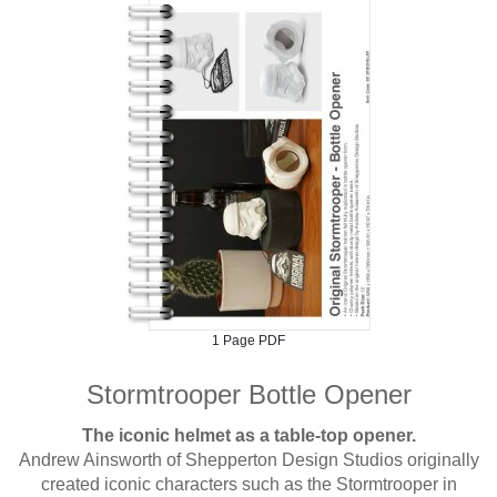
1 Page PDF
Stormtrooper Bottle Opener
The iconic helmet as a table-top opener.
Andrew Ainsworth of Shepperton Design Studios originally
created iconic characters such as the Stormtrooper in