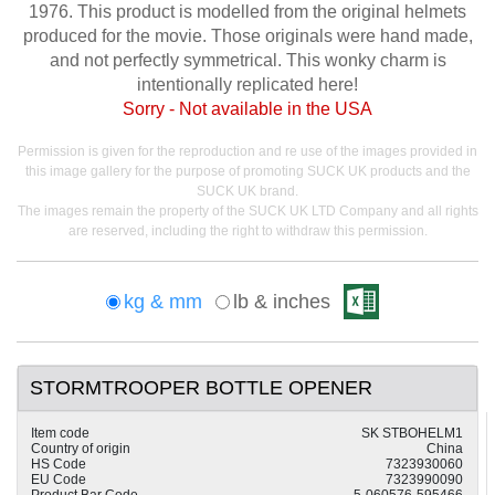
1976. This product is modelled from the original helmets
produced for the movie. Those originals were hand made,
and not perfectly symmetrical. This wonky charm is
intentionally replicated here!
Sorry - Not available in the USA
Permission is given for the reproduction and re use of the images provided in
this image gallery for the purpose of promoting SUCK UK products and the
SUCK UK brand.
The images remain the property of the SUCK UK LTD Company and all rights
are reserved, including the right to withdraw this permission.
kg & mm
lb & inches
STORMTROOPER BOTTLE OPENER
Item code
SK STBOHELM1
Country of origin
China
HS Code
7323930060
EU Code
7323990090