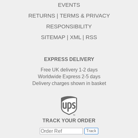
EVENTS
RETURNS
|
TERMS & PRIVACY
RESPONSIBILITY
SITEMAP
|
XML
|
RSS
EXPRESS DELIVERY
Free UK delivery 1-2 days
Worldwide Express 2-5 days
Delivery charges shown in basket
TRACK YOUR ORDER
Track