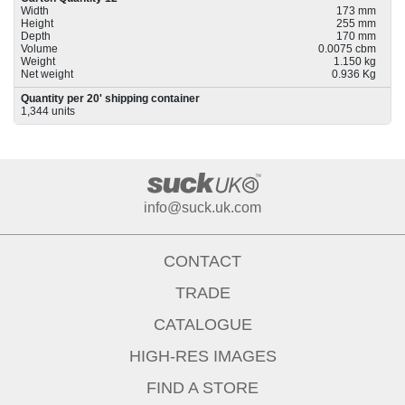
Width
173 mm
Height
255 mm
Depth
170 mm
Volume
0.0075 cbm
Weight
1.150 kg
Net weight
0.936 Kg
Quantity per 20' shipping container
1,344 units
info@suck.uk.com
CONTACT
TRADE
CATALOGUE
HIGH-RES IMAGES
FIND A STORE