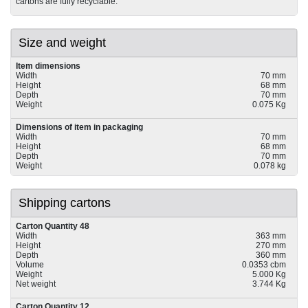
cartons are fully recyclable.
Size and weight
Item dimensions
Width
70 mm
Height
68 mm
Depth
70 mm
Weight
0.075 Kg
Dimensions of item in packaging
Width
70 mm
Height
68 mm
Depth
70 mm
Weight
0.078 kg
Shipping cartons
Carton Quantity 48
Width
363 mm
Height
270 mm
Depth
360 mm
Volume
0.0353 cbm
Weight
5.000 Kg
Net weight
3.744 Kg
Carton Quantity 12