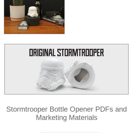
Stormtrooper Bottle Opener PDFs and
Marketing Materials